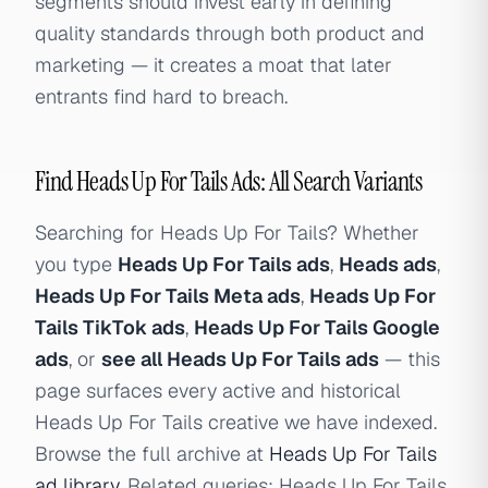
segments should invest early in defining
quality standards through both product and
marketing — it creates a moat that later
entrants find hard to breach.
Find Heads Up For Tails Ads: All Search Variants
Searching for Heads Up For Tails? Whether
you type
Heads Up For Tails ads
,
Heads ads
,
Heads Up For Tails Meta ads
,
Heads Up For
Tails TikTok ads
,
Heads Up For Tails Google
ads
, or
see all Heads Up For Tails ads
— this
page surfaces every active and historical
Heads Up For Tails creative we have indexed.
Browse the full archive at
Heads Up For Tails
ad library
. Related queries: Heads Up For Tails