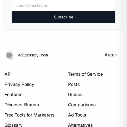
Subscribe
Auto
adlibrary.com
API
Terms of Service
Privacy Policy
Posts
Features
Guides
Discover Brands
Comparisons
Free Tools for Marketers
Ad Tools
Glossary
Alternatives