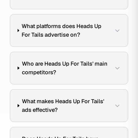
What platforms does Heads Up
For Tails advertise on?
Who are Heads Up For Tails' main
competitors?
What makes Heads Up For Tails'
ads effective?