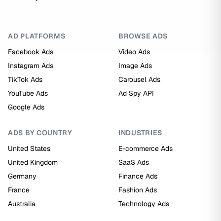
AD PLATFORMS
BROWSE ADS
Facebook Ads
Video Ads
Instagram Ads
Image Ads
TikTok Ads
Carousel Ads
YouTube Ads
Ad Spy API
Google Ads
ADS BY COUNTRY
INDUSTRIES
United States
E-commerce Ads
United Kingdom
SaaS Ads
Germany
Finance Ads
France
Fashion Ads
Australia
Technology Ads