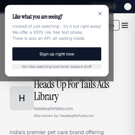
Sign up for our special Launch offer
Click here
Like what you are seeing?
adlibrary.com
Login
Instead of just watching - try it out right away!
We offer a 100% risk free test phase.
There is also an API, all waiting inside
Sign up right now
Home
›
Brands
›
Heads Up For Tails
No I like watching and never explore stuff
BRAND ADS
Heads Up For Tails Ads
Library
H
headsupfortails.com
Also known by:
headsupfortails.com
India's premier pet care brand offering