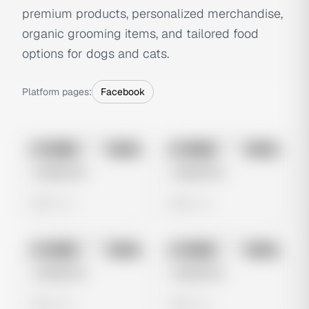
premium products, personalized merchandise,
organic grooming items, and tailored food
options for dogs and cats.
Platform pages:
Facebook
No preview
No preview
Image
Meta
Image
Meta
Untitled Ad
Untitled Ad
0 views
0 views
No preview
No preview
Image
Meta
Image
Meta
Untitled Ad
Untitled Ad
0 views
0 views