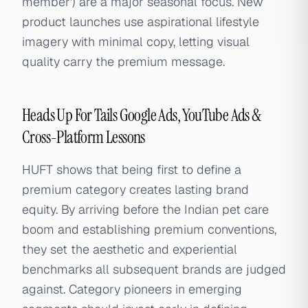
member') are a major seasonal focus. New
product launches use aspirational lifestyle
imagery with minimal copy, letting visual
quality carry the premium message.
Heads Up For Tails Google Ads, YouTube Ads &
Cross-Platform Lessons
HUFT shows that being first to define a
premium category creates lasting brand
equity. By arriving before the Indian pet care
boom and establishing premium conventions,
they set the aesthetic and experiential
benchmarks all subsequent brands are judged
against. Category pioneers in emerging