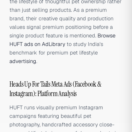
the lifestyle of thoughtful pet ownership rather
than just selling products. As a premium
brand, their creative quality and production
values signal premium positioning before a
single product feature is mentioned.
Browse
HUFT ads on AdLibrary
to study India's
benchmark for premium pet lifestyle
advertising
.
Heads Up For Tails Meta Ads (Facebook &
Instagram): Platform Analysis
HUFT runs visually premium Instagram
campaigns featuring beautiful pet
photography, handcrafted accessory close-