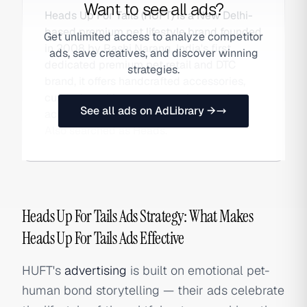
Want to see all ads?
Heads Up For Tails (HUFT) is a New Delhi-
based premium pet lifestyle brand founded
Get unlimited access to analyze competitor
in 2008 by Rashi Narang. India's first
ads, save creatives, and discover winning
dedicated premium pet retail and DTC
strategies.
brand, it offers handcrafted accessories,
curated nutrition, and grooming services
See all ads on AdLibrary →
across its own stores and online platform.
Also searched as Heads.
Heads Up For Tails Ads Strategy: What Makes
Heads Up For Tails Ads Effective
HUFT's
advertising
is built on emotional pet-
human bond storytelling — their ads celebrate