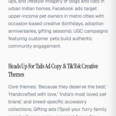
ups, and lifestyle imagery of dogs and cats in
urban Indian homes. Facebook ads target
upper-income pet owners in metro cities with
occasion-based creative (birthdays, adoption
anniversaries, gifting seasons). UGC campaigns
featuring customer pets build authentic
community engagement.
Heads Up For Tails Ad Copy & TikTok Creative
Themes
Core themes: 'Because they deserve the best,'
'Handcrafted with love,' 'India's most loved pet
brand,' and breed-specific accessory
collections. Gifting ads ('Spoil your furry family