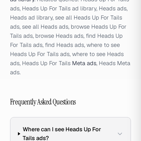
ads, Heads Up For Tails ad library, Heads ads,
Heads ad library, see all Heads Up For Tails
ads, see all Heads ads, browse Heads Up For
Tails ads, browse Heads ads, find Heads Up
For Tails ads, find Heads ads, where to see
Heads Up For Tails ads, where to see Heads
ads, Heads Up For Tails
Meta ads
, Heads Meta
ads.
Frequently Asked Questions
Where can I see Heads Up For
Tails ads?