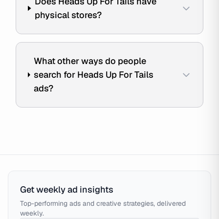
Does Heads Up For Tails have
physical stores?
What other ways do people
search for Heads Up For Tails
ads?
Get weekly ad insights
Top-performing ads and creative strategies, delivered
weekly.