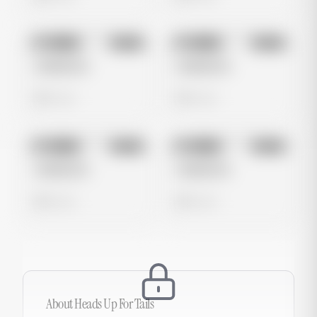
No preview
No preview
Image
Meta
Image
Meta
Untitled Ad
Untitled Ad
0 views
0 views
No preview
No preview
Image
Meta
Image
Meta
Untitled Ad
Untitled Ad
0 views
0 views
About
Heads Up For Tails