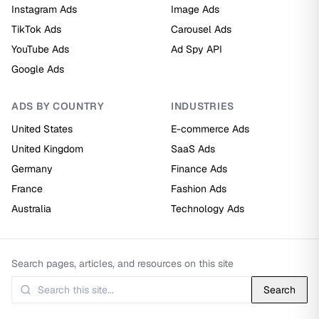
Instagram Ads
Image Ads
TikTok Ads
Carousel Ads
YouTube Ads
Ad Spy API
Google Ads
ADS BY COUNTRY
INDUSTRIES
United States
E-commerce Ads
United Kingdom
SaaS Ads
Germany
Finance Ads
France
Fashion Ads
Australia
Technology Ads
Search pages, articles, and resources on this site
Search