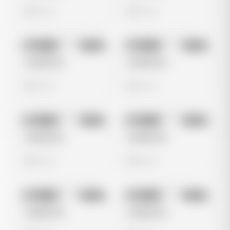
0 views
0 views
No preview
No preview
Image
Meta
Image
Meta
Untitled Ad
Untitled Ad
0 views
0 views
No preview
No preview
Image
Meta
Image
Meta
Untitled Ad
Untitled Ad
0 views
0 views
No preview
No preview
Image
Meta
Image
Meta
Untitled Ad
Untitled Ad