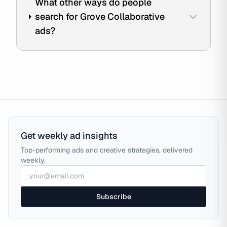
What other ways do people
search for Grove Collaborative
ads?
Get weekly ad insights
Top-performing ads and creative strategies, delivered
weekly.
Subscribe