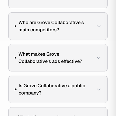
Who are Grove Collaborative's
main competitors?
What makes Grove
Collaborative's ads effective?
Is Grove Collaborative a public
company?