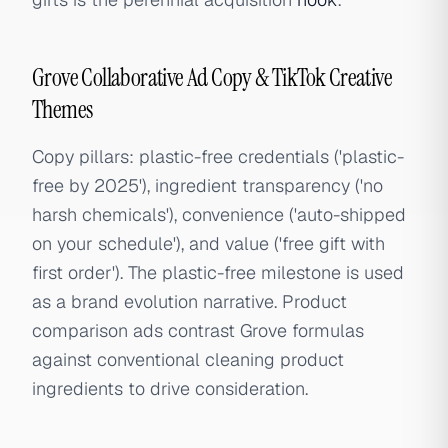
Grove Collaborative Ad Copy & TikTok Creative
Themes
Copy pillars: plastic-free credentials ('plastic-
free by 2025'), ingredient transparency ('no
harsh chemicals'), convenience ('auto-shipped
on your schedule'), and value ('free gift with
first order'). The plastic-free milestone is used
as a brand evolution narrative. Product
comparison ads contrast Grove formulas
against conventional cleaning product
ingredients to drive consideration.