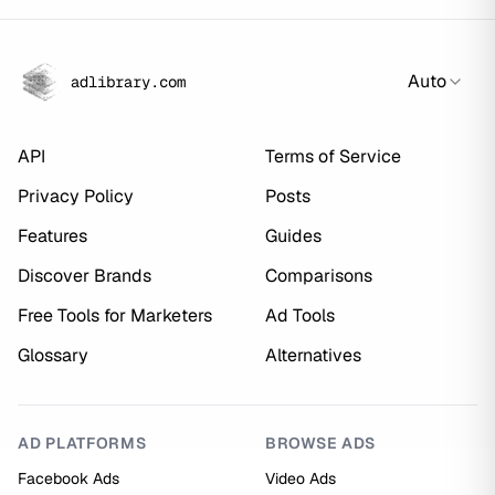
Auto
adlibrary.com
API
Terms of Service
Privacy Policy
Posts
Features
Guides
Discover Brands
Comparisons
Free Tools for Marketers
Ad Tools
Glossary
Alternatives
AD PLATFORMS
BROWSE ADS
Facebook Ads
Video Ads