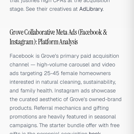
that justifies high CPAs at the acquisition
stage. See their creatives at
AdLibrary
.
Grove Collaborative Meta Ads (Facebook &
Instagram): Platform Analysis
Facebook is Grove's primary paid acquisition
channel — high-volume carousel and video
ads targeting 25-45 female homeowners
interested in natural cleaning, sustainability,
and family health. Instagram ads showcase
the curated aesthetic of Grove's owned-brand
products. Referral mechanics and gifting
promotions are heavily featured in seasonal
campaigns. The starter bundle offer with free
gifts is the perennial acquisition
hook
.