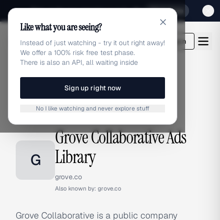
Sign up for our special Launch offer
Click here
Like what you are seeing?
adlibrary.com
Login
Instead of just watching - try it out right away!
We offer a 100% risk free test phase.
There is also an API, all waiting inside
Sign up right now
Home
›
Brands
›
Grove Collaborative
No I like watching and never explore stuff
BRAND ADS
Grove Collaborative Ads
Library
G
grove.co
Also known by:
grove.co
Grove Collaborative is a public company