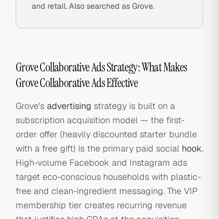
and retail. Also searched as Grove.
Grove Collaborative Ads Strategy: What Makes
Grove Collaborative Ads Effective
Grove's
advertising
strategy is built on a
subscription acquisition model — the first-
order offer (heavily discounted starter bundle
with a free gift) is the primary paid social
hook
.
High-volume Facebook and Instagram ads
target eco-conscious households with plastic-
free and clean-ingredient messaging. The VIP
membership tier creates recurring revenue