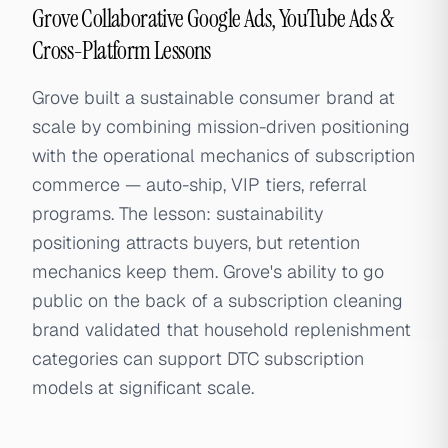
Grove Collaborative Google Ads, YouTube Ads &
Cross-Platform Lessons
Grove built a sustainable consumer brand at
scale by combining mission-driven positioning
with the operational mechanics of subscription
commerce — auto-ship, VIP tiers, referral
programs. The lesson: sustainability
positioning attracts buyers, but retention
mechanics keep them. Grove's ability to go
public on the back of a subscription cleaning
brand validated that household replenishment
categories can support DTC subscription
models at significant scale.