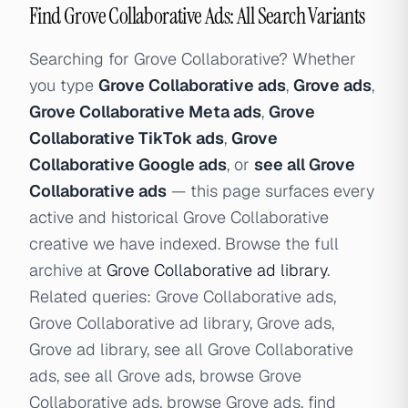
Find Grove Collaborative Ads: All Search Variants
Searching for Grove Collaborative? Whether
you type
Grove Collaborative ads
,
Grove ads
,
Grove Collaborative Meta ads
,
Grove
Collaborative TikTok ads
,
Grove
Collaborative Google ads
, or
see all Grove
Collaborative ads
— this page surfaces every
active and historical Grove Collaborative
creative we have indexed. Browse the full
archive at
Grove Collaborative ad library
.
Related queries: Grove Collaborative ads,
Grove Collaborative ad library, Grove ads,
Grove ad library, see all Grove Collaborative
ads, see all Grove ads, browse Grove
Collaborative ads, browse Grove ads, find