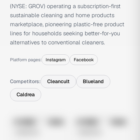
(NYSE: GROV) operating a subscription-first
sustainable cleaning and home products
marketplace, pioneering plastic-free product
lines for households seeking better-for-you
alternatives to conventional cleaners.
Platform pages:
Instagram
Facebook
Competitors:
Cleancult
Blueland
Caldrea
No preview
No preview
Image
Meta
Image
Meta
Untitled Ad
Untitled Ad