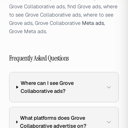
Grove Collaborative ads, find Grove ads, where
to see Grove Collaborative ads, where to see
Grove ads, Grove Collaborative
Meta ads
,
Grove Meta ads.
Frequently Asked Questions
Where can I see Grove
Collaborative ads?
What platforms does Grove
Collaborative advertise on?