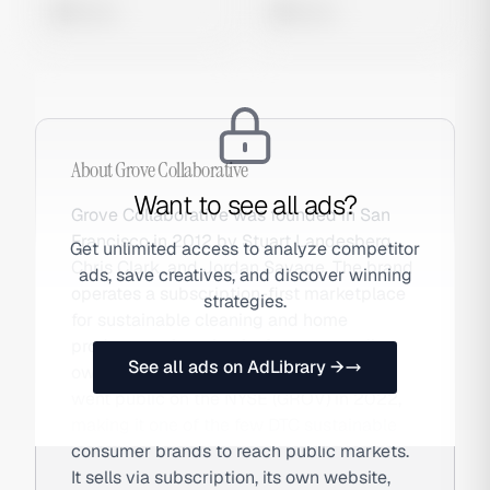
0 views
0 views
About
Grove Collaborative
Want to see all ads?
Grove Collaborative was founded in San
Francisco in 2012 by Stuart Landesberg,
Get unlimited access to analyze competitor
Chris Clark, and Jordan Savage. The brand
ads, save creatives, and discover winning
operates a subscription-first marketplace
strategies.
for sustainable cleaning and home
products, going plastic-free across all
See all ads on AdLibrary →
owned-brand products by 2025. Grove
went public on the NYSE (GROV) in 2022,
making it one of the few DTC sustainable
consumer brands to reach public markets.
It sells via subscription, its own website,