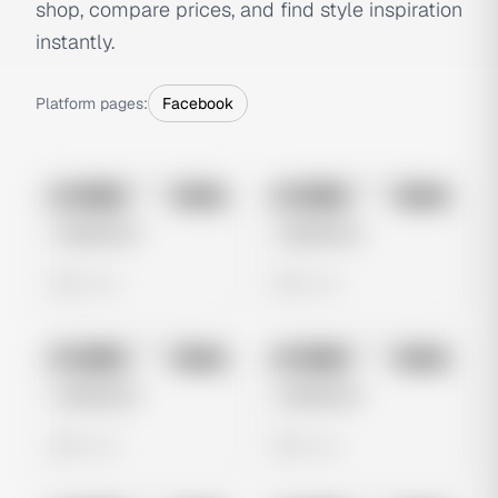
shop, compare prices, and find style inspiration
instantly.
Platform pages:
Facebook
No preview
No preview
Image
Meta
Image
Meta
Untitled Ad
Untitled Ad
0 views
0 views
No preview
No preview
Image
Meta
Image
Meta
Untitled Ad
Untitled Ad
0 views
0 views