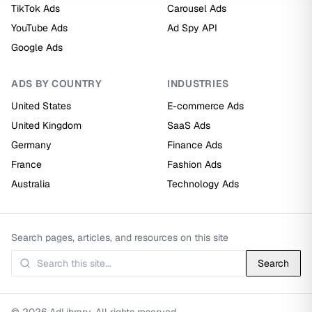
TikTok Ads
Carousel Ads
YouTube Ads
Ad Spy API
Google Ads
ADS BY COUNTRY
INDUSTRIES
United States
E-commerce Ads
United Kingdom
SaaS Ads
Germany
Finance Ads
France
Fashion Ads
Australia
Technology Ads
Search pages, articles, and resources on this site
Search