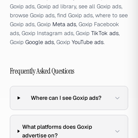
Goxip ads, Goxip ad library, see all Goxip ads,
browse Goxip ads, find Goxip ads, where to see
Goxip ads, Goxip
Meta ads
, Goxip Facebook
ads, Goxip Instagram ads, Goxip
TikTok ads
,
Goxip
Google ads
, Goxip
YouTube ads
.
Frequently Asked Questions
Where can I see Goxip ads?
What platforms does Goxip
advertise on?