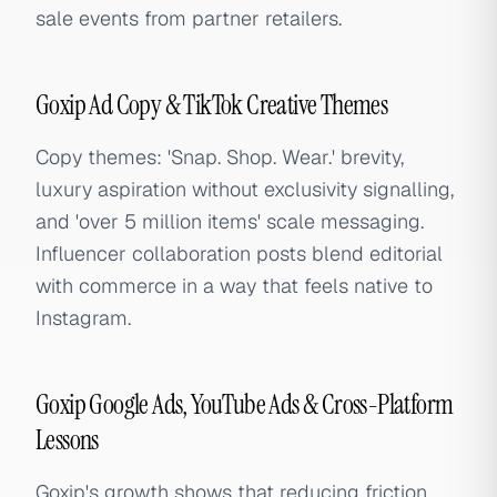
sale events from partner retailers.
Goxip Ad Copy & TikTok Creative Themes
Copy themes: 'Snap. Shop. Wear.' brevity,
luxury aspiration without exclusivity signalling,
and 'over 5 million items' scale messaging.
Influencer collaboration posts blend editorial
with commerce in a way that feels native to
Instagram.
Goxip Google Ads, YouTube Ads & Cross-Platform
Lessons
Goxip's growth shows that reducing friction