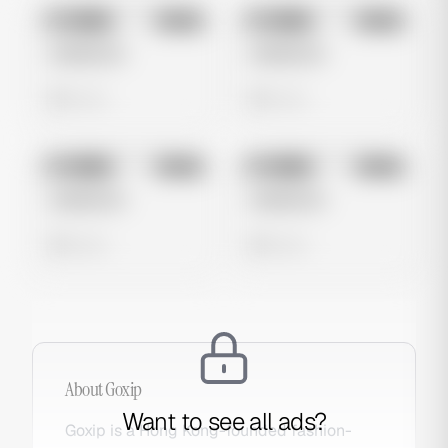
No preview
No preview
Image
Meta
Image
Meta
Untitled Ad
Untitled Ad
0 views
0 views
No preview
No preview
Image
Meta
Image
Meta
Untitled Ad
Untitled Ad
0 views
0 views
About
Goxip
Want to see all ads?
Goxip is a Hong Kong-founded fashion-