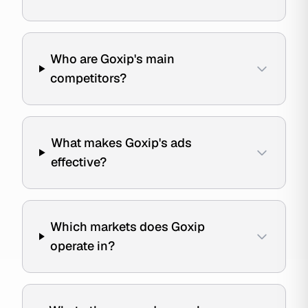
Who are Goxip's main
competitors?
What makes Goxip's ads
effective?
Which markets does Goxip
operate in?