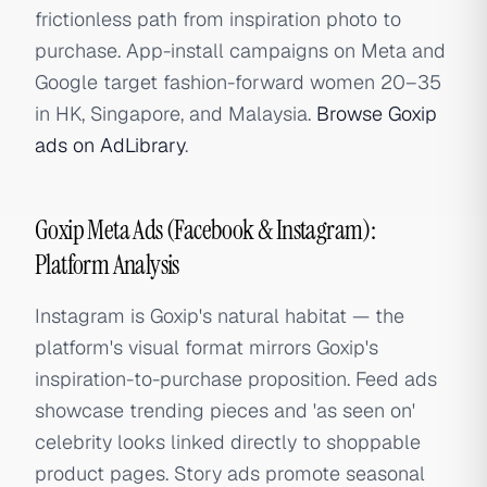
frictionless path from inspiration photo to
purchase. App-install campaigns on Meta and
Google target fashion-forward women 20–35
in HK, Singapore, and Malaysia.
Browse Goxip
ads on AdLibrary
.
Goxip Meta Ads (Facebook & Instagram):
Platform Analysis
Instagram is Goxip's natural habitat — the
platform's visual format mirrors Goxip's
inspiration-to-purchase proposition. Feed ads
showcase trending pieces and 'as seen on'
celebrity looks linked directly to shoppable
product pages. Story ads promote seasonal