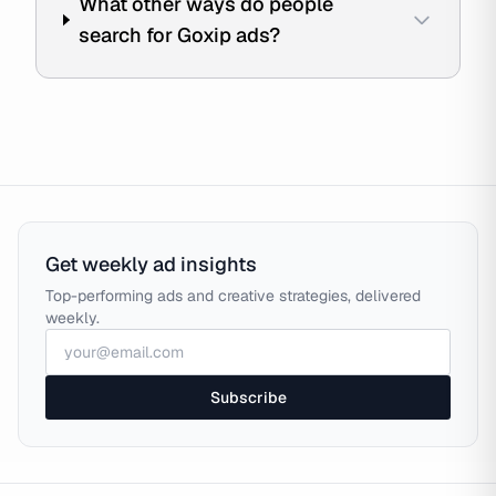
What other ways do people
search for Goxip ads?
Get weekly ad insights
Top-performing ads and creative strategies, delivered
weekly.
Subscribe