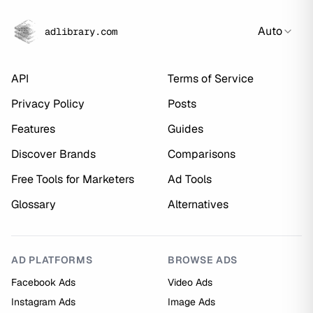
Auto
adlibrary.com
API
Terms of Service
Privacy Policy
Posts
Features
Guides
Discover Brands
Comparisons
Free Tools for Marketers
Ad Tools
Glossary
Alternatives
AD PLATFORMS
BROWSE ADS
Facebook Ads
Video Ads
Instagram Ads
Image Ads