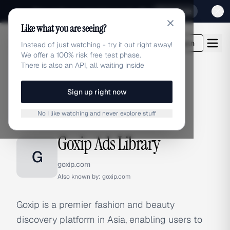
Sign up for our special Launch offer
Click here
Like what you are seeing?
adlibrary.com
Login
Instead of just watching - try it out right away!
We offer a 100% risk free test phase.
There is also an API, all waiting inside
Sign up right now
Home
›
Brands
›
Goxip
No I like watching and never explore stuff
BRAND ADS
Goxip Ads Library
G
goxip.com
Also known by:
goxip.com
Goxip is a premier fashion and beauty
discovery platform in Asia, enabling users to