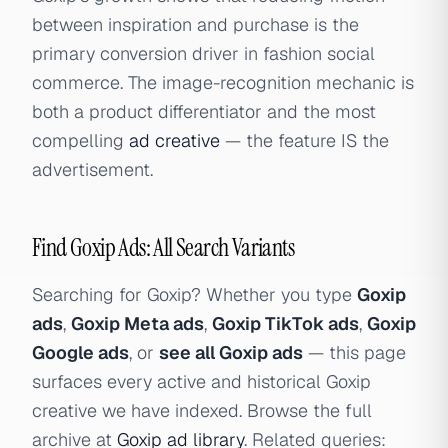
between inspiration and purchase is the
primary conversion driver in fashion social
commerce. The image-recognition mechanic is
both a product differentiator and the most
compelling
ad creative
— the feature IS the
advertisement.
Find Goxip Ads: All Search Variants
Searching for Goxip? Whether you type
Goxip
ads
,
Goxip Meta ads
,
Goxip TikTok ads
,
Goxip
Google ads
, or
see all Goxip ads
— this page
surfaces every active and historical Goxip
creative we have indexed. Browse the full
archive at
Goxip ad library
. Related queries: