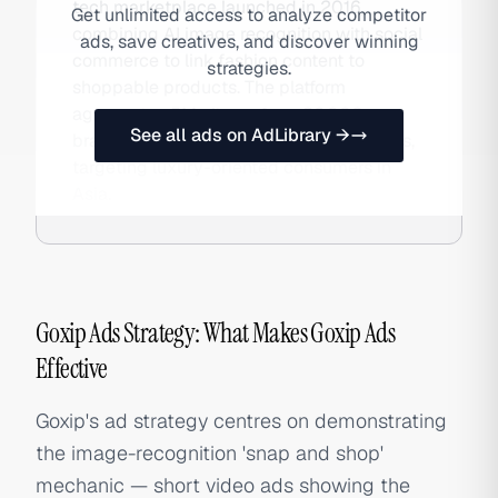
tech marketplace launched in 2016,
Get unlimited access to analyze competitor
combining AI image recognition with social
ads, save creatives, and discover winning
commerce to link fashion content to
strategies.
shoppable products. The platform
aggregates 5M+ items from 36,000+
See all ads on AdLibrary →
brands across 500+ international retailers,
targeting luxury-oriented consumers in
Asia.
Goxip Ads Strategy: What Makes Goxip Ads
Effective
Goxip's ad strategy centres on demonstrating
the image-recognition 'snap and shop'
mechanic — short video ads showing the