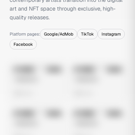
art and NFT space through exclusive, high-
quality releases.
Platform pages:
Google/AdMob
TikTok
Instagram
Facebook
No preview
No preview
Image
Meta
Image
Meta
Untitled Ad
Untitled Ad
0 views
0 views
No preview
No preview
Image
Meta
Image
Meta
Untitled Ad
Untitled Ad