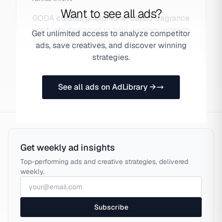
Want to see all ads?
GODA creates pheromone-based fragrance
products designed to help wearers unleash
Get unlimited access to analyze competitor
their natural magnetism.
ads, save creatives, and discover winning
strategies.
See all ads on AdLibrary →
Get weekly ad insights
Top-performing ads and creative strategies, delivered
weekly.
Subscribe