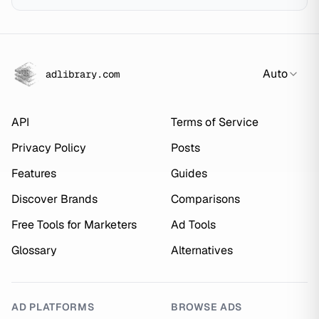
Auto
adlibrary.com
API
Terms of Service
Privacy Policy
Posts
Features
Guides
Discover Brands
Comparisons
Free Tools for Marketers
Ad Tools
Glossary
Alternatives
AD PLATFORMS
BROWSE ADS