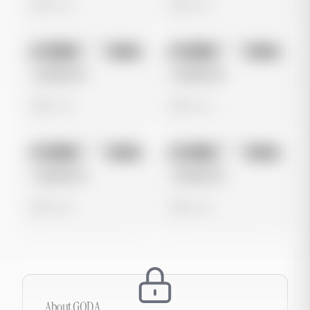
0 views
0 views
No preview
No preview
Image
Meta
Image
Meta
Untitled Ad
Untitled Ad
0 views
0 views
No preview
No preview
Image
Meta
Image
Meta
Untitled Ad
Untitled Ad
0 views
0 views
About
GODA