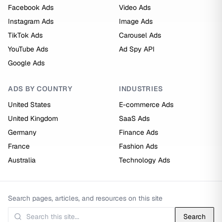
Facebook Ads
Video Ads
Instagram Ads
Image Ads
TikTok Ads
Carousel Ads
YouTube Ads
Ad Spy API
Google Ads
ADS BY COUNTRY
INDUSTRIES
United States
E-commerce Ads
United Kingdom
SaaS Ads
Germany
Finance Ads
France
Fashion Ads
Australia
Technology Ads
Search pages, articles, and resources on this site
Search