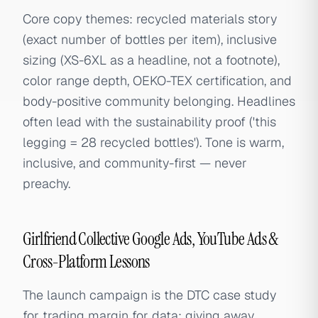
Core copy themes: recycled materials story
(exact number of bottles per item), inclusive
sizing (XS-6XL as a headline, not a footnote),
color range depth, OEKO-TEX certification, and
body-positive community belonging. Headlines
often lead with the sustainability proof ('this
legging = 28 recycled bottles'). Tone is warm,
inclusive, and community-first — never
preachy.
Girlfriend Collective Google Ads, YouTube Ads &
Cross-Platform Lessons
The launch campaign is the DTC case study
for trading margin for data: giving away