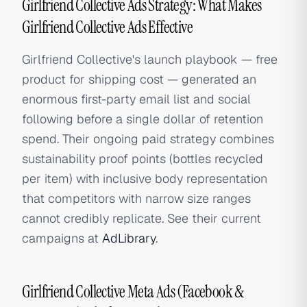
Girlfriend Collective Ads Strategy: What Makes
Girlfriend Collective Ads Effective
Girlfriend Collective's launch playbook — free
product for shipping cost — generated an
enormous first-party email list and social
following before a single dollar of retention
spend. Their ongoing paid strategy combines
sustainability proof points (bottles recycled
per item) with inclusive body representation
that competitors with narrow size ranges
cannot credibly replicate. See their current
campaigns at
AdLibrary
.
Girlfriend Collective Meta Ads (Facebook &