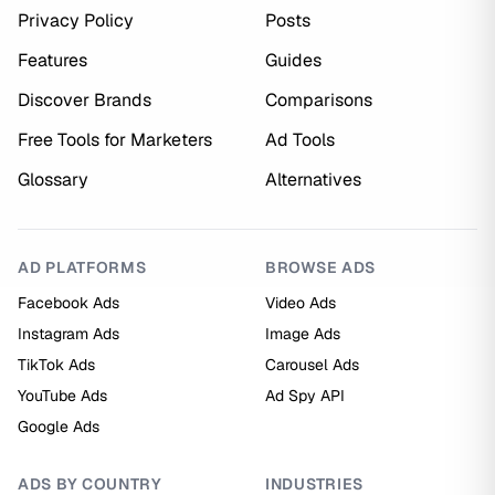
Privacy Policy
Posts
Features
Guides
Discover Brands
Comparisons
Free Tools for Marketers
Ad Tools
Glossary
Alternatives
AD PLATFORMS
BROWSE ADS
Facebook Ads
Video Ads
Instagram Ads
Image Ads
TikTok Ads
Carousel Ads
YouTube Ads
Ad Spy API
Google Ads
ADS BY COUNTRY
INDUSTRIES