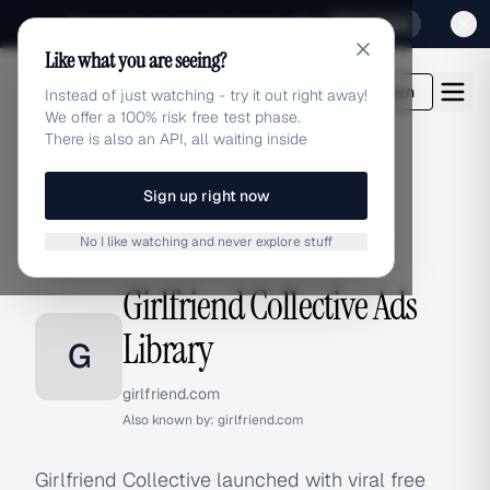
Sign up for our special Launch offer
Click here
Like what you are seeing?
adlibrary.com
Login
Instead of just watching - try it out right away!
We offer a 100% risk free test phase.
There is also an API, all waiting inside
Sign up right now
Home
›
Brands
›
Girlfriend Collective
No I like watching and never explore stuff
BRAND ADS
Girlfriend Collective Ads
Library
G
girlfriend.com
Also known by:
girlfriend.com
Girlfriend Collective launched with viral free