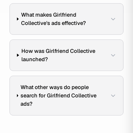
What makes Girlfriend
Collective's ads effective?
How was Girlfriend Collective
launched?
What other ways do people
search for Girlfriend Collective
ads?