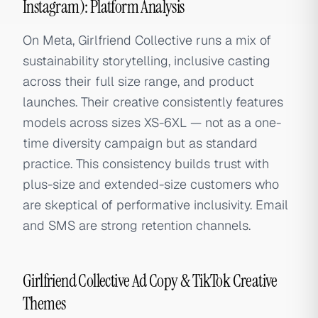
Instagram): Platform Analysis
On Meta, Girlfriend Collective runs a mix of
sustainability storytelling, inclusive casting
across their full size range, and product
launches. Their creative consistently features
models across sizes XS-6XL — not as a one-
time diversity campaign but as standard
practice. This consistency builds trust with
plus-size and extended-size customers who
are skeptical of performative inclusivity. Email
and SMS are strong retention channels.
Girlfriend Collective Ad Copy & TikTok Creative
Themes