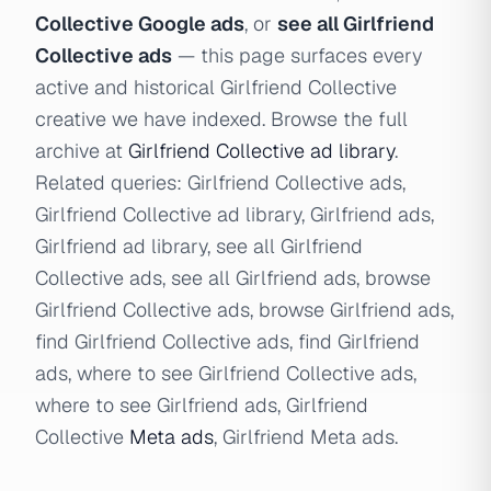
Collective Google ads
, or
see all Girlfriend
Collective ads
— this page surfaces every
active and historical Girlfriend Collective
creative we have indexed. Browse the full
archive at
Girlfriend Collective ad library
.
Related queries: Girlfriend Collective ads,
Girlfriend Collective ad library, Girlfriend ads,
Girlfriend ad library, see all Girlfriend
Collective ads, see all Girlfriend ads, browse
Girlfriend Collective ads, browse Girlfriend ads,
find Girlfriend Collective ads, find Girlfriend
ads, where to see Girlfriend Collective ads,
where to see Girlfriend ads, Girlfriend
Collective
Meta ads
, Girlfriend Meta ads.