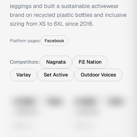
leggings and built a sustainable activewear
brand on recycled plastic bottles and inclusive
sizing from XS to 6XL since 2016.
Platform pages:
Facebook
Competitors:
Nagnata
P.E Nation
Varley
Set Active
Outdoor Voices
No preview
No preview
Image
Meta
Image
Meta
Untitled Ad
Untitled Ad
0 views
0 views