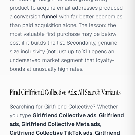
product to acquire email addresses produced
a
conversion funnel
with far better economics
than paid acquisition alone. The lesson: the
most valuable first purchase may be below
cost if it builds the list. Secondarily, genuine
size inclusivity (not just up to XL) opens an
underserved market segment that loyalty-
bonds at unusually high rates.
Find Girlfriend Collective Ads: All Search Variants
Searching for Girlfriend Collective? Whether
you type
Girlfriend Collective ads
,
Girlfriend
ads
,
Girlfriend Collective Meta ads
,
Girlfriend Collective TikTok ads
,
Girlfriend