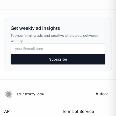
Get weekly ad insights
Top-performing ads and creative strategies, delivered
weekly.
Subscribe
Auto
adlibrary.com
API
Terms of Service