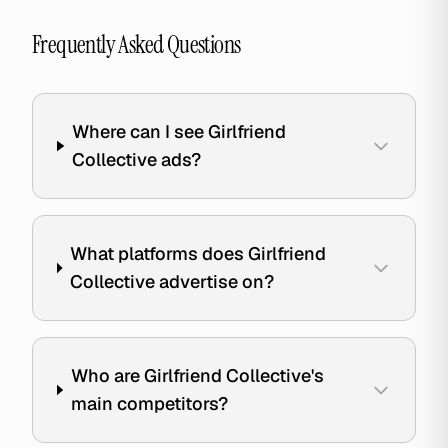
Frequently Asked Questions
Where can I see Girlfriend
Collective ads?
What platforms does Girlfriend
Collective advertise on?
Who are Girlfriend Collective's
main competitors?