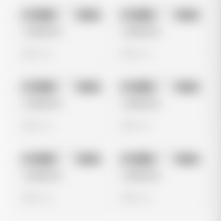
No preview
No preview
Image
Meta
Image
Meta
Untitled Ad
Untitled Ad
0 views
0 views
No preview
No preview
Image
Meta
Image
Meta
Untitled Ad
Untitled Ad
0 views
0 views
No preview
No preview
Image
Meta
Image
Meta
Untitled Ad
Untitled Ad
0 views
0 views