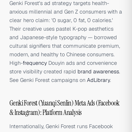
Genki Forest's ad strategy targets health-
anxious millennial and Gen Z consumers with a
clear hero claim: '0 sugar, 0 fat, 0 calories.'
Their creative uses pastel K-pop aesthetics
and Japanese-style typography — borrowed
cultural signifiers that communicate premium,
modern, and healthy to Chinese consumers.
High-
frequency
Douyin ads and convenience
store visibility created rapid
brand awareness
.
See Genki Forest campaigns on
AdLibrary
.
Genki Forest (Yuanqi Senlin) Meta Ads (Facebook
& Instagram): Platform Analysis
Internationally, Genki Forest runs Facebook