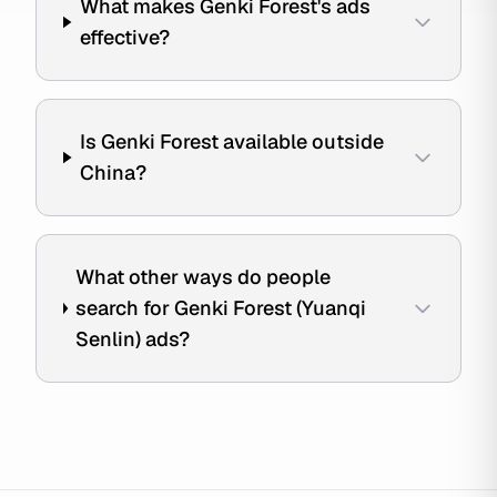
What makes Genki Forest's ads
effective?
Is Genki Forest available outside
China?
What other ways do people
search for Genki Forest (Yuanqi
Senlin) ads?