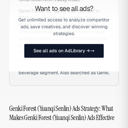
Want to see all ads?
Genki Forest (元气森林) was founded in
2016 by game industry veteran Tang
Get unlimited access to analyze competitor
Binsen in Beijing. The brand disrupted
ads, save creatives, and discover winning
China's beverage market with zero-sugar
strategies.
sparkling water using erythritol sweetener,
packaged in Japanese-aesthetic cans.
See all ads on AdLibrary →
Valued at $6B+ at peak, Genki Forest
expanded to 40+ countries and challenged
Coca-Cola and Suntory in the healthy
beverage segment. Also searched as Genki.
Genki Forest (Yuanqi Senlin) Ads Strategy: What
Makes Genki Forest (Yuanqi Senlin) Ads Effective