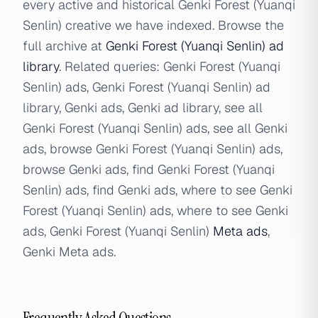
every active and historical Genki Forest (Yuanqi
Senlin) creative we have indexed. Browse the
full archive at
Genki Forest (Yuanqi Senlin) ad
library
. Related queries: Genki Forest (Yuanqi
Senlin) ads, Genki Forest (Yuanqi Senlin) ad
library, Genki ads, Genki ad library, see all
Genki Forest (Yuanqi Senlin) ads, see all Genki
ads, browse Genki Forest (Yuanqi Senlin) ads,
browse Genki ads, find Genki Forest (Yuanqi
Senlin) ads, find Genki ads, where to see Genki
Forest (Yuanqi Senlin) ads, where to see Genki
ads, Genki Forest (Yuanqi Senlin)
Meta ads
,
Genki Meta ads.