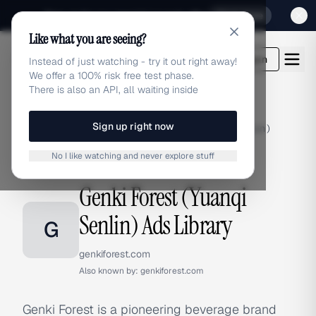
Sign up for our special Launch offer
Click here
Like what you are seeing?
adlibrary.com
Login
Instead of just watching - try it out right away!
We offer a 100% risk free test phase.
There is also an API, all waiting inside
Sign up right now
Home
›
Brands
›
Genki Forest (Yuanqi Senlin)
No I like watching and never explore stuff
BRAND ADS
Genki Forest (Yuanqi
Senlin) Ads Library
G
genkiforest.com
Also known by:
genkiforest.com
Genki Forest is a pioneering beverage brand