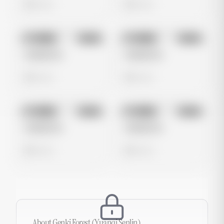
0 views
0 views
No preview
No preview
Image
Meta
Image
Meta
Untitled Ad
Untitled Ad
0 views
0 views
No preview
No preview
Image
Meta
Image
Meta
Untitled Ad
Untitled Ad
0 views
0 views
About
Genki Forest (Yuanqi Senlin)