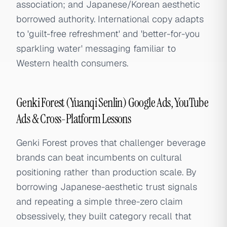
association; and Japanese/Korean aesthetic
borrowed authority. International copy adapts
to 'guilt-free refreshment' and 'better-for-you
sparkling water' messaging familiar to
Western health consumers.
Genki Forest (Yuanqi Senlin) Google Ads, YouTube
Ads & Cross-Platform Lessons
Genki Forest proves that challenger beverage
brands can beat incumbents on cultural
positioning rather than production scale. By
borrowing Japanese-aesthetic trust signals
and repeating a simple three-zero claim
obsessively, they built category recall that