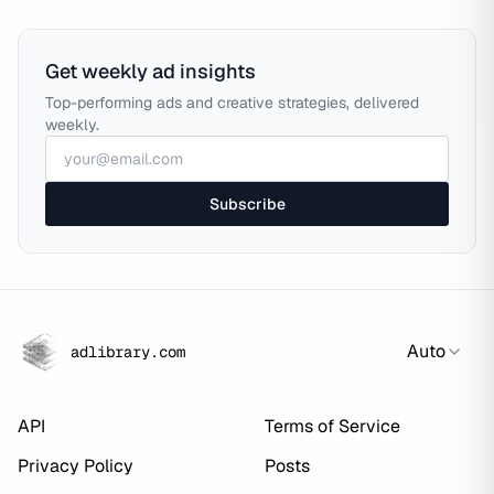
Get weekly ad insights
Top-performing ads and creative strategies, delivered
weekly.
Subscribe
Auto
adlibrary.com
API
Terms of Service
Privacy Policy
Posts