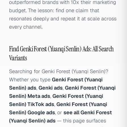
outperformed brands with 10x their marketing
budget. The lesson: find one claim that
resonates deeply and repeat it at scale across
every channel.
Find Genki Forest (Yuanqi Senlin) Ads: All Search
Variants
Searching for Genki Forest (Yuanqi Senlin)?
Whether you type
Genki Forest (Yuanqi
Senlin) ads
,
Genki ads
,
Genki Forest (Yuanqi
Senlin) Meta ads
,
Genki Forest (Yuanqi
Senlin) TikTok ads
,
Genki Forest (Yuanqi
Senlin) Google ads
, or
see all Genki Forest
(Yuanqi Senlin) ads
— this page surfaces