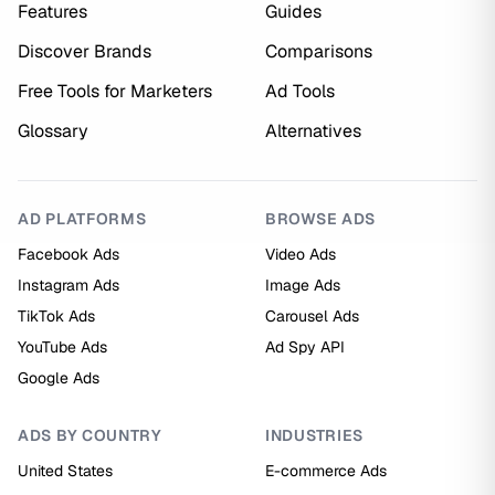
Features
Guides
Discover Brands
Comparisons
Free Tools for Marketers
Ad Tools
Glossary
Alternatives
AD PLATFORMS
BROWSE ADS
Facebook Ads
Video Ads
Instagram Ads
Image Ads
TikTok Ads
Carousel Ads
YouTube Ads
Ad Spy API
Google Ads
ADS BY COUNTRY
INDUSTRIES
United States
E-commerce Ads