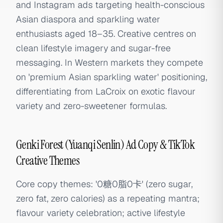
and Instagram ads targeting health-conscious
Asian diaspora and sparkling water
enthusiasts aged 18–35. Creative centres on
clean lifestyle imagery and sugar-free
messaging. In Western markets they compete
on 'premium Asian sparkling water' positioning,
differentiating from LaCroix on exotic flavour
variety and zero-sweetener formulas.
Genki Forest (Yuanqi Senlin) Ad Copy & TikTok
Creative Themes
Core copy themes: '0糖0脂0卡' (zero sugar,
zero fat, zero calories) as a repeating mantra;
flavour variety celebration; active lifestyle