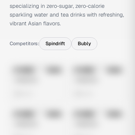
specializing in zero-sugar, zero-calorie
sparkling water and tea drinks with refreshing,
vibrant Asian flavors.
Competitors:
Spindrift
Bubly
No preview
No preview
Image
Meta
Image
Meta
Untitled Ad
Untitled Ad
0 views
0 views
No preview
No preview
Image
Meta
Image
Meta
Untitled Ad
Untitled Ad