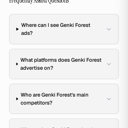
Frequently Asked Questions
Where can I see Genki Forest
ads?
What platforms does Genki Forest
advertise on?
Who are Genki Forest's main
competitors?