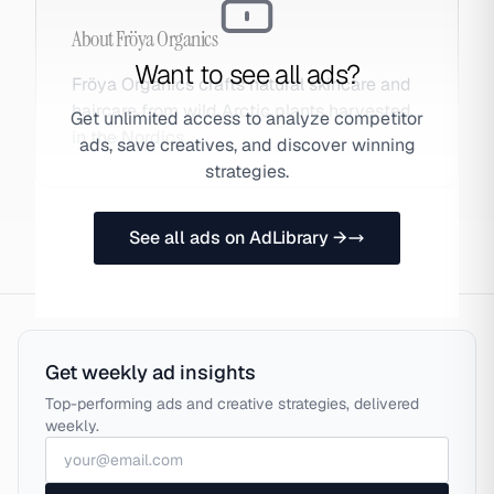
About
Fröya Organics
Want to see all ads?
Fröya Organics crafts natural skincare and
haircare from wild Arctic plants harvested
Get unlimited access to analyze competitor
in the Nordics.
ads, save creatives, and discover winning
strategies.
See all ads on AdLibrary →
Get weekly ad insights
Top-performing ads and creative strategies, delivered
weekly.