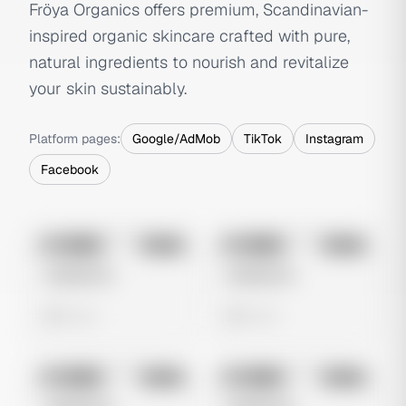
Fröya Organics offers premium, Scandinavian-
inspired organic skincare crafted with pure,
natural ingredients to nourish and revitalize
your skin sustainably.
Platform pages:
Google/AdMob
TikTok
Instagram
Facebook
No preview
No preview
Image
Meta
Image
Meta
Untitled Ad
Untitled Ad
0 views
0 views
No preview
No preview
Image
Meta
Image
Meta