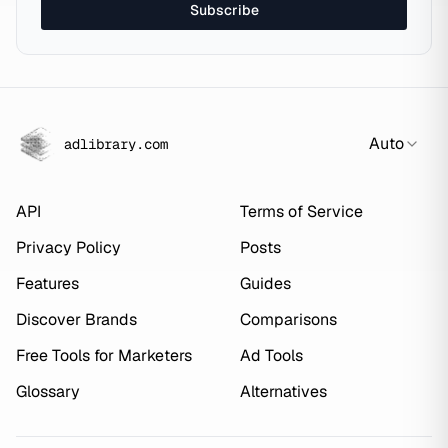
Subscribe
Auto
adlibrary.com
API
Terms of Service
Privacy Policy
Posts
Features
Guides
Discover Brands
Comparisons
Free Tools for Marketers
Ad Tools
Glossary
Alternatives