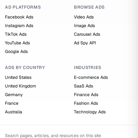
AD PLATFORMS
BROWSE ADS
Facebook Ads
Video Ads
Instagram Ads
Image Ads
TikTok Ads
Carousel Ads
YouTube Ads
Ad Spy API
Google Ads
ADS BY COUNTRY
INDUSTRIES
United States
E-commerce Ads
United Kingdom
SaaS Ads
Germany
Finance Ads
France
Fashion Ads
Australia
Technology Ads
Search pages, articles, and resources on this site