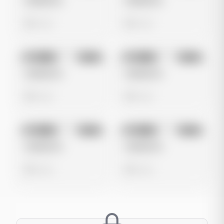
Untitled Ad
Untitled Ad
0 views
0 views
No preview
No preview
Image
Meta
Image
Meta
Untitled Ad
Untitled Ad
0 views
0 views
No preview
No preview
Image
Meta
Image
Meta
Untitled Ad
Untitled Ad
0 views
0 views