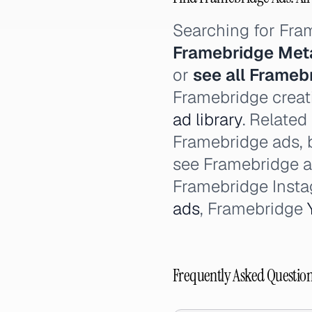
Searching for Fr
Framebridge Met
or
see all Frameb
Framebridge creati
ad library
. Related
Framebridge ads, 
see Framebridge 
Framebridge Inst
ads
, Framebridge
Frequently Asked Questio