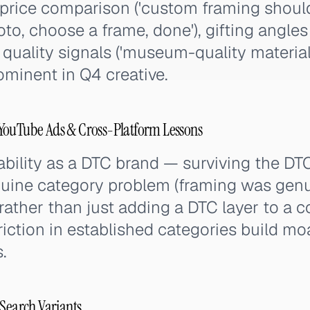
price comparison ('custom framing should
oto, choose a frame, done'), gifting angles
d quality signals ('museum-quality materials
minent in Q4 creative.
YouTube Ads & Cross-Platform Lessons
ability as a DTC brand — surviving the D
nuine category problem (framing was gen
rather than just adding a DTC layer to a
riction in established categories build mo
.
 Search Variants