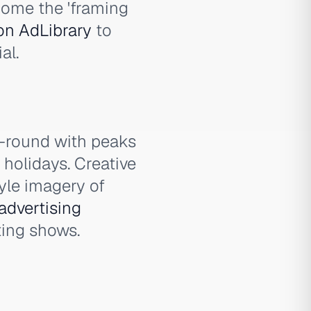
come the 'framing
on AdLibrary
to
al.
-round with peaks
holidays. Creative
tyle imagery of
advertising
ting shows.