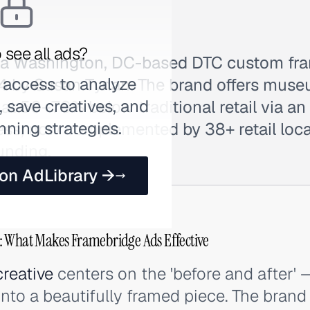
 see all ads?
 a Washington, DC-based DTC custom fr
 access to analyze
4 by Susan Tynan. The brand offers muse
 save creatives, and
t 50–70% below traditional retail via an
nning strategies.
ess, now complemented by 38+ retail loca
unding.
 on AdLibrary →
: What Makes Framebridge Ads Effective
creative
centers on the 'before and after' 
into a beautifully framed piece. The brand 