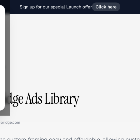
Sign up for our special Launch offer
Click here
ge
idge Ads Library
bridge.com
e custom framing easy and affordable, allowing custom