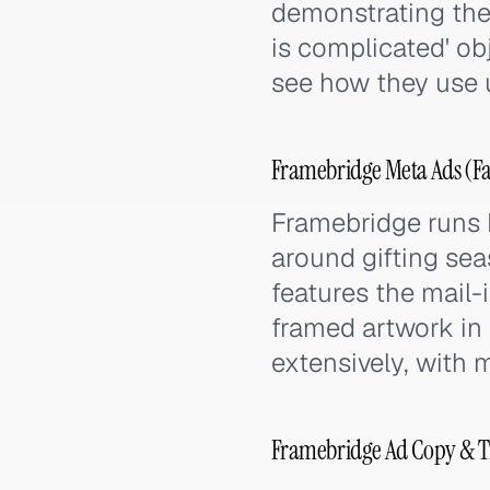
demonstrating the 
is complicated' ob
see how they use 
Framebridge Meta Ads (Fa
Framebridge runs
around gifting sea
features the mail-i
framed artwork in
extensively, with 
Framebridge Ad Copy & T