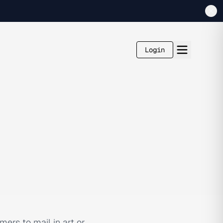
Login
ers to mail in art or