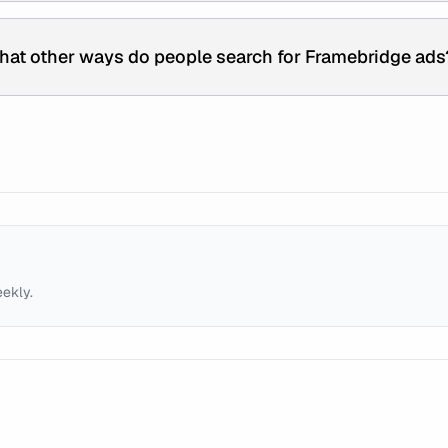
hat other ways do people search for Framebridge ads
eekly.