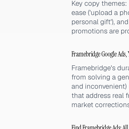
Key copy themes: 
ease ('upload a ph
personal gift'), an
promotions are pro
Framebridge Google Ads, 
Framebridge's dur
from solving a ge
and inconvenient) 
that address real f
market corrections
Find Framebridge Ads: All