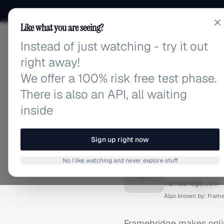
Like what you are seeing?
Instead of just watching - try it out
adlibrary.com
right away!
We offer a 100% risk free test phase.
There is also an API, all waiting
inside
Home
›
Brands
›
Framebrid
BRAND ADS
Sign up right now
Framebr
No I like watching and never explore stuff
F
framebridge.com
Also known by:
frame
Framebridge makes onlin