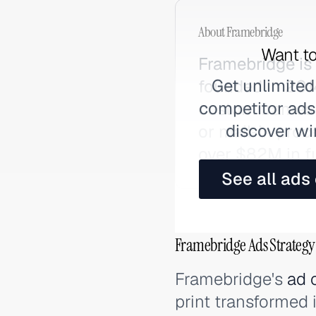
About
Framebridge
Want to
Framebridge is
Get unlimited
founded in 201
competitor ads,
custom frames a
discover wi
or mail-in proc
over $82M in f
See all ads
Framebridge Ads Strategy
Framebridge's
ad 
print transformed 