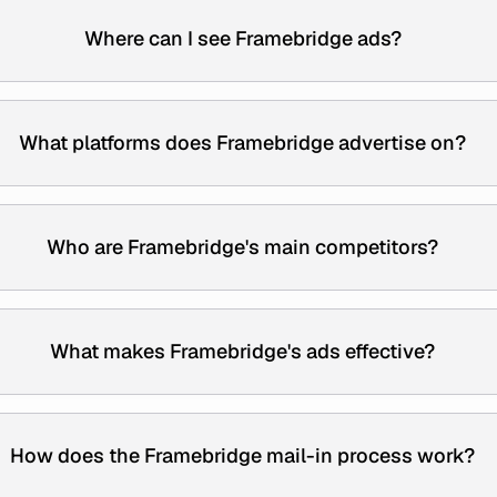
Where can I see Framebridge ads?
What platforms does Framebridge advertise on?
Who are Framebridge's main competitors?
What makes Framebridge's ads effective?
How does the Framebridge mail-in process work?