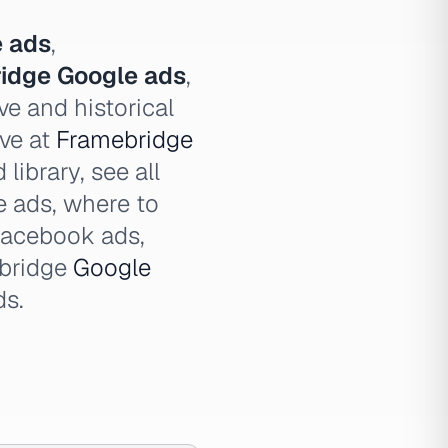
 ads
,
idge Google ads
,
ve and historical
ive at
Framebridge
library, see all
 ads, where to
Facebook ads,
ebridge
Google
ds.