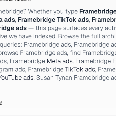
amebridge? Whether you type
Framebridge
a ads
,
Framebridge TikTok ads
,
Framebr
ridge ads
— this page surfaces every acti
ve we have indexed. Browse the full arch
 queries: Framebridge ads, Framebridge ad 
browse Framebridge ads, find Framebridge
ads, Framebridge
Meta ads
, Framebridge 
agram ads, Framebridge
TikTok ads
, Fram
YouTube ads
, Susan Tynan Framebridge a
ns