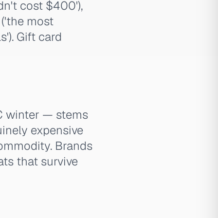
n't cost $400'),
 ('the most
'). Gift card
TC winter — stems
uinely expensive
 commodity. Brands
ats that survive