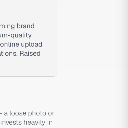
aming brand
um-quality
 online upload
tions. Raised
— a loose photo or
invests heavily in