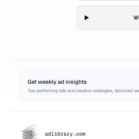
W
Get weekly ad insights
Top-performing ads and creative strategies, delivered w
adlibrary.com