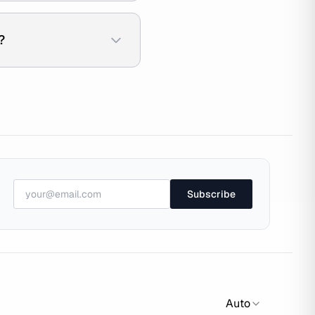
?
Subscribe
Auto