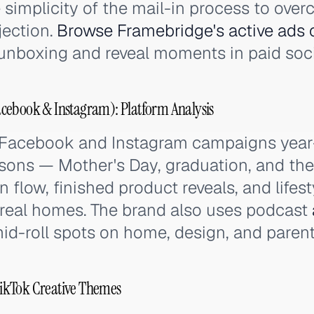
simplicity of the mail-in process to over
jection.
Browse Framebridge's active ads 
unboxing and reveal moments in paid soci
cebook & Instagram): Platform Analysis
 Facebook and Instagram campaigns year
sons — Mother's Day, graduation, and the 
n flow, finished product reveals, and lifes
 real homes. The brand also uses podcast
mid-roll spots on home, design, and paren
ikTok Creative Themes