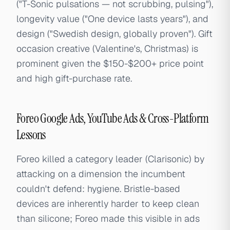
("T-Sonic pulsations — not scrubbing, pulsing"),
longevity value ("One device lasts years"), and
design ("Swedish design, globally proven"). Gift
occasion creative (Valentine's, Christmas) is
prominent given the $150-$200+ price point
and high gift-purchase rate.
Foreo Google Ads, YouTube Ads & Cross-Platform
Lessons
Foreo killed a category leader (Clarisonic) by
attacking on a dimension the incumbent
couldn't defend: hygiene. Bristle-based
devices are inherently harder to keep clean
than silicone; Foreo made this visible in ads