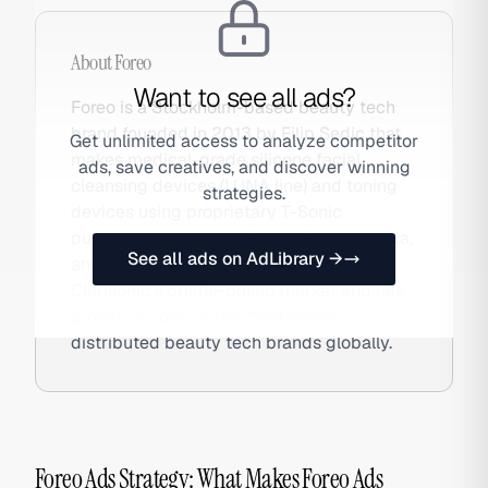
About
Foreo
Want to see all ads?
Foreo is a Stockholm-based beauty tech
brand founded in 2013 by Filip Sedic that
Get unlimited access to analyze competitor
makes medical-grade silicone facial
ads, save creatives, and discover winning
cleansing devices (LUNA line) and toning
strategies.
devices using proprietary T-Sonic
pulsation technology. Sold in Sephora, Ulta,
See all ads on AdLibrary →
and DTC globally, Foreo disrupted
Clarisonic's bristle-based market and has
grown into one of the most widely
distributed beauty tech brands globally.
Foreo Ads Strategy: What Makes Foreo Ads