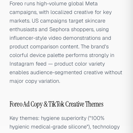
Foreo runs high-volume global Meta
campaigns, with localized creative for key
markets. US campaigns target skincare
enthusiasts and Sephora shoppers, using
influencer-style video demonstrations and
product comparison content. The brand's
colorful device palette performs strongly in
Instagram feed — product color variety
enables audience-segmented creative without
major copy variation.
Foreo Ad Copy & TikTok Creative Themes
Key themes: hygiene superiority ("100%
hygienic medical-grade silicone"), technology