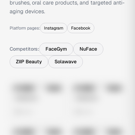
brushes, oral care products, and targeted anti-
aging devices.
Platform pages:
Instagram
Facebook
Competitors:
FaceGym
NuFace
ZIIP Beauty
Solawave
No preview
No preview
Image
Meta
Image
Meta
Untitled Ad
Untitled Ad
0 views
0 views
No preview
No preview
Image
Meta
Image
Meta