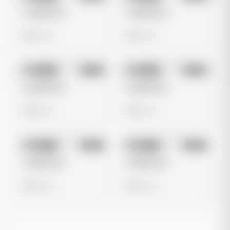
Untitled Ad
Untitled Ad
0 views
0 views
No preview
No preview
Image
Meta
Image
Meta
Untitled Ad
Untitled Ad
0 views
0 views
No preview
No preview
Image
Meta
Image
Meta
Untitled Ad
Untitled Ad
0 views
0 views