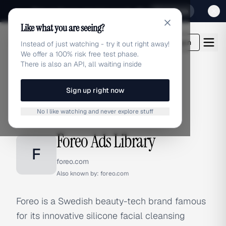
Sign up for our special Launch offer
Click here
Like what you are seeing?
adlibrary.com
Login
Instead of just watching - try it out right away!
We offer a 100% risk free test phase.
There is also an API, all waiting inside
Sign up right now
Home
›
Brands
›
Foreo
No I like watching and never explore stuff
BRAND ADS
Foreo Ads Library
F
foreo.com
Also known by:
foreo.com
Foreo is a Swedish beauty-tech brand famous
for its innovative silicone facial cleansing