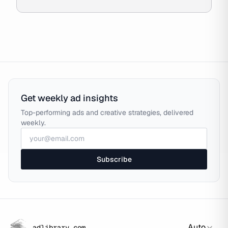
Get weekly ad insights
Top-performing ads and creative strategies, delivered
weekly.
Subscribe
Auto
adlibrary.com