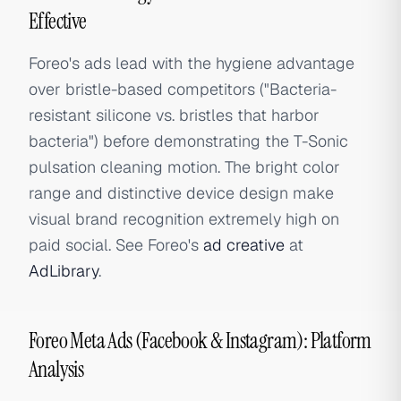
Effective
Foreo's ads lead with the hygiene advantage
over bristle-based competitors ("Bacteria-
resistant silicone vs. bristles that harbor
bacteria") before demonstrating the T-Sonic
pulsation cleaning motion. The bright color
range and distinctive device design make
visual brand recognition extremely high on
paid social. See Foreo's
ad creative
at
AdLibrary
.
Foreo Meta Ads (Facebook & Instagram): Platform
Analysis