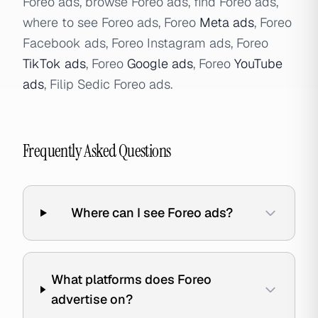
Foreo ads, browse Foreo ads, find Foreo ads,
where to see Foreo ads, Foreo
Meta ads
, Foreo
Facebook ads, Foreo Instagram ads, Foreo
TikTok ads
, Foreo
Google ads
, Foreo
YouTube
ads
, Filip Sedic Foreo ads.
Frequently Asked Questions
Where can I see Foreo ads?
What platforms does Foreo
advertise on?