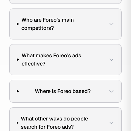
Who are Foreo's main
competitors?
What makes Foreo's ads
effective?
Where is Foreo based?
What other ways do people
search for Foreo ads?