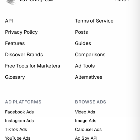
API
Terms of Service
Privacy Policy
Posts
Features
Guides
Discover Brands
Comparisons
Free Tools for Marketers
Ad Tools
Glossary
Alternatives
AD PLATFORMS
BROWSE ADS
Facebook Ads
Video Ads
Instagram Ads
Image Ads
TikTok Ads
Carousel Ads
YouTube Ads
Ad Spy API