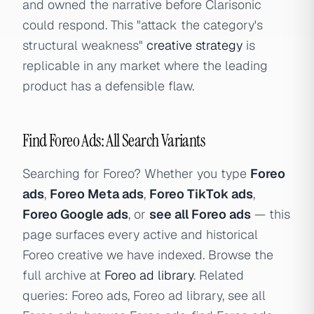
and owned the narrative before Clarisonic
could respond. This "attack the category's
structural weakness"
creative strategy
is
replicable in any market where the leading
product has a defensible flaw.
Find Foreo Ads: All Search Variants
Searching for Foreo? Whether you type
Foreo
ads
,
Foreo Meta ads
,
Foreo TikTok ads
,
Foreo Google ads
, or
see all Foreo ads
— this
page surfaces every active and historical
Foreo creative we have indexed. Browse the
full archive at
Foreo ad library
. Related
queries: Foreo ads, Foreo ad library, see all