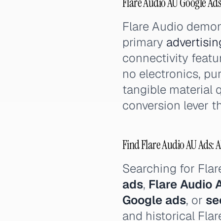
Flare Audio AU Google Ad
Flare Audio demon
primary
advertisin
connectivity feat
no electronics, pu
tangible material 
conversion lever t
Find Flare Audio AU Ads: A
Searching for Fla
ads
,
Flare Audio 
Google ads
, or
se
and historical Fla