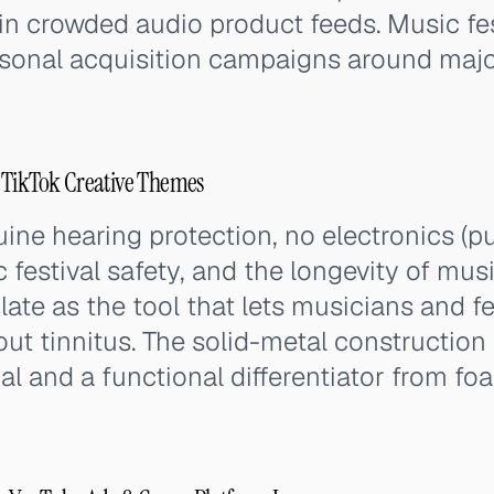
n crowded audio product feeds. Music fes
asonal acquisition campaigns around majo
 TikTok Creative Themes
ne hearing protection, no electronics (pu
 festival safety, and the longevity of mus
late as the tool that lets musicians and f
out tinnitus. The solid-metal construction 
al and a functional differentiator from fo