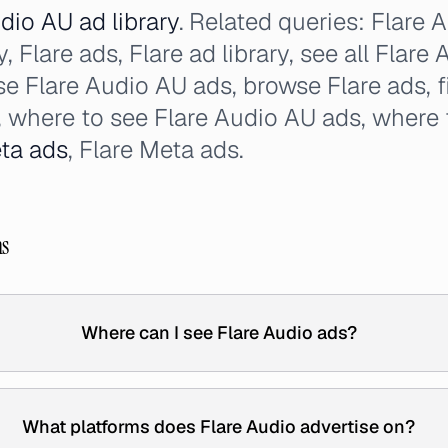
dio AU ad library
. Related queries: Flare 
, Flare ads, Flare ad library, see all Flare
wse Flare Audio AU ads, browse Flare ads, 
s, where to see Flare Audio AU ads, where 
ta ads
, Flare Meta ads.
ns
Where can I see Flare Audio ads?
What platforms does Flare Audio advertise on?