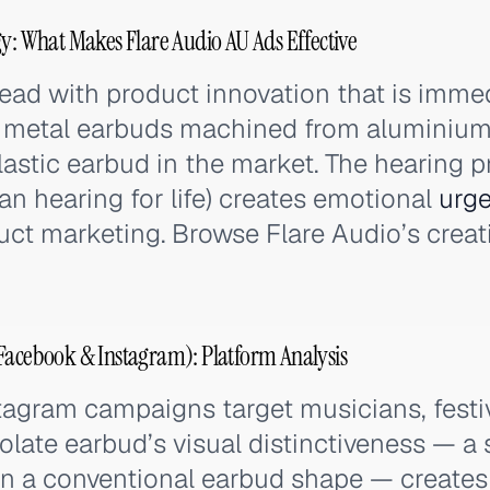
gy: What Makes Flare Audio AU Ads Effective
lead with product innovation that is immed
id metal earbuds machined from aluminium
lastic earbud in the market. The hearing p
an hearing for life) creates emotional
urg
uct marketing. Browse Flare Audio’s creat
Facebook & Instagram): Platform Analysis
agram campaigns target musicians, festiv
solate earbud’s visual distinctiveness — a 
han a conventional earbud shape — create