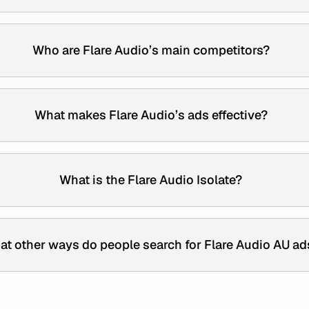
Who are Flare Audio’s main competitors?
What makes Flare Audio’s ads effective?
What is the Flare Audio Isolate?
t other ways do people search for Flare Audio AU ad