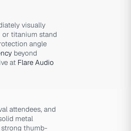
iately visually
 or titanium stand
rotection angle
ency
beyond
ive at
Flare Audio
al attendees, and
solid metal
s strong thumb-