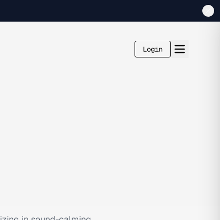
Login
lizing in sound-calming