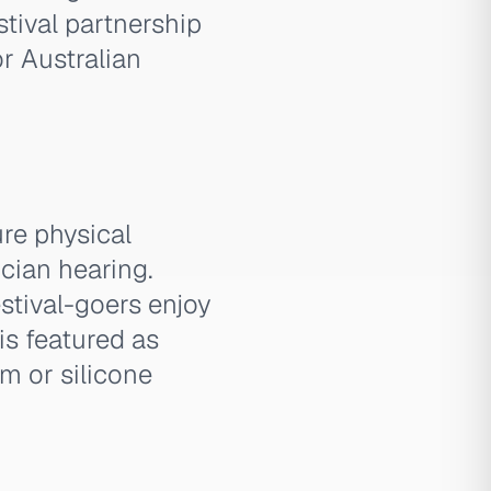
tival partnership
r Australian
re physical
ician hearing.
estival-goers enjoy
is featured as
am or silicone