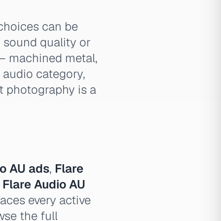
choices can be
sound quality or
 — machined metal,
r audio category,
ct photography is a
io AU ads
,
Flare
,
Flare Audio AU
aces every active
se the full