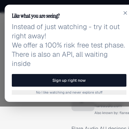
Like what you are seeing?
Instead of just watching - try it out
adlibrary.com
right away!
We offer a 100% risk free test phase.
There is also an API, all waiting
inside
Home
›
Brands
›
Flare Aud
BRAND ADS
Sign up right now
Flare A
No I like watching and never explore stuff
F
flareaudio.com
Also known by:
flare
Flare Audio AU designs 