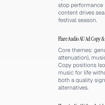
stop performance i
content drives se
festival season.
Flare Audio AU Ad Copy &
Core themes: genui
attenuation), music
Copy positions Iso
music for life with
both a quality sign
alternatives.