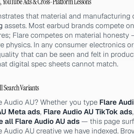
s, YouTube Ads & Cross-Platform Lessons
strates that material and manufacturing 
g
assets. Most earbud brands compete on 
ures; Flare competes on material honesty
re physics. In any consumer electronics o
quality that can be seen and felt in produ
hat digital spec sheets cannot match.
ll Search Variants
re Audio AU? Whether you type
Flare Aud
AU Meta ads
,
Flare Audio AU TikTok ads
e all Flare Audio AU ads
— this page surf
re Audio AU creative we have indexed. Brow