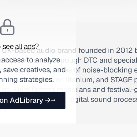
 see all ads?
 a UK-based audio brand founded in 2012 
 access to analyze
buted in Australia through DTC and special
 save creatives, and
 for its Isolate series of noise-blocking
nning strategies.
solid aluminium or titanium, and STAGE p
gs, Flare targets musicians and festival-
 protection without digital sound proces
 on AdLibrary →
re.