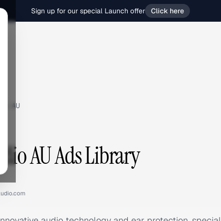
Sign up for our special Launch offer
Click here
io AU
udio AU Ads Library
audio.com
innovative audio technology and ear protection, specia