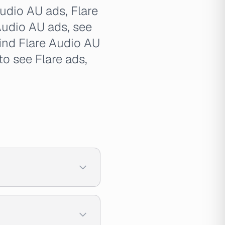
Audio AU ads, Flare
 Audio AU ads, see
find Flare Audio AU
to see Flare ads,