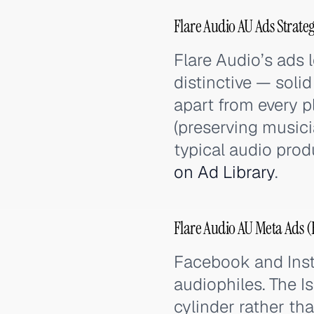
Flare Audio AU Ads Strate
Flare Audio’s ads 
distinctive — sol
apart from every p
(preserving musici
typical audio prod
on Ad Library
.
Flare Audio AU Meta Ads (
Facebook and Inst
audiophiles. The I
cylinder rather t