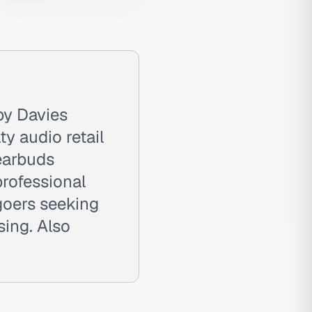
by Davies
ty audio retail
 earbuds
rofessional
goers seeking
sing. Also