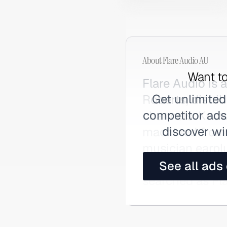
About
Flare Audio AU
Want to
Flare Audio is
Get unlimited
Roberts, distri
competitor ads,
channels. Known
discover wi
machined from 
musician earplu
genuine hearing
See all ads
searched as Fla