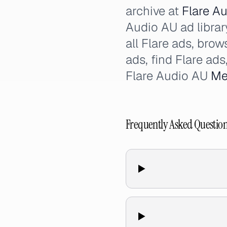
archive at
Flare Au
Audio AU ad library
all Flare ads, bro
ads, find Flare ad
Flare Audio AU
Me
Frequently Asked Questio