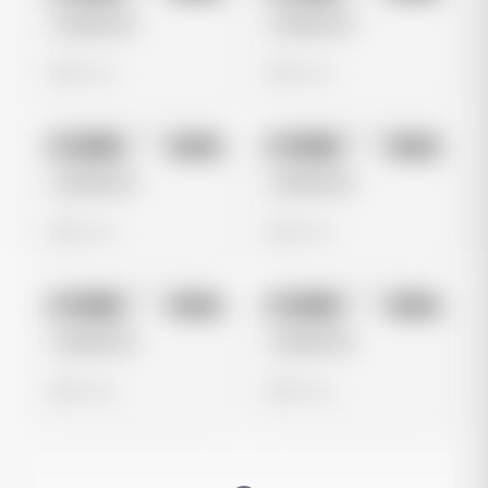
Untitled Ad
Untitled Ad
0 views
0 views
No preview
No preview
Image
Meta
Image
Meta
Untitled Ad
Untitled Ad
0 views
0 views
No preview
No preview
Image
Meta
Image
Meta
Untitled Ad
Untitled Ad
0 views
0 views