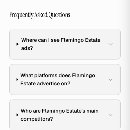
Frequently Asked Questions
Where can I see Flamingo Estate
ads?
What platforms does Flamingo
Estate advertise on?
Who are Flamingo Estate's main
competitors?