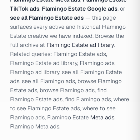
TikTok ads
,
Flamingo Estate Google ads
, or
see all Flamingo Estate ads
— this page
surfaces every active and historical Flamingo
Estate creative we have indexed. Browse the
full archive at
Flamingo Estate ad library
.
Related queries: Flamingo Estate ads,
Flamingo Estate ad library, Flamingo ads,
Flamingo ad library, see all Flamingo Estate
ads, see all Flamingo ads, browse Flamingo
Estate ads, browse Flamingo ads, find
Flamingo Estate ads, find Flamingo ads, where
to see Flamingo Estate ads, where to see
Flamingo ads, Flamingo Estate
Meta ads
,
Flamingo Meta ads.