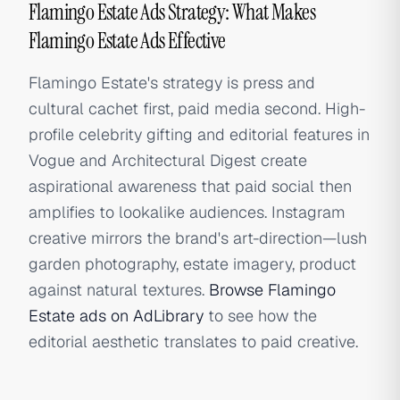
Flamingo Estate Ads Strategy: What Makes
Flamingo Estate Ads Effective
Flamingo Estate's strategy is press and
cultural cachet first, paid media second. High-
profile celebrity gifting and editorial features in
Vogue and Architectural Digest create
aspirational awareness that paid social then
amplifies to lookalike audiences. Instagram
creative mirrors the brand's art-direction—lush
garden photography, estate imagery, product
against natural textures.
Browse Flamingo
Estate ads on AdLibrary
to see how the
editorial aesthetic translates to paid creative.