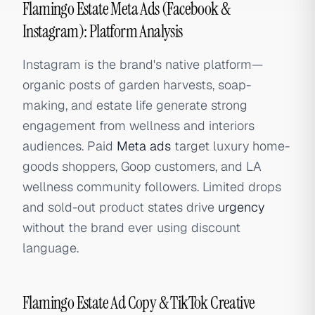
Flamingo Estate Meta Ads (Facebook &
Instagram): Platform Analysis
Instagram is the brand's native platform—
organic posts of garden harvests, soap-
making, and estate life generate strong
engagement from wellness and interiors
audiences. Paid
Meta ads
target luxury home-
goods shoppers, Goop customers, and LA
wellness community followers. Limited drops
and sold-out product states drive
urgency
without the brand ever using discount
language.
Flamingo Estate Ad Copy & TikTok Creative