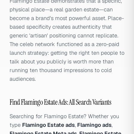
Flamingo Estate demonstrates that a specific,
physical place—a real garden estate—can
become a brand's most powerful asset. Place-
based specificity creates authenticity that
generic 'artisan' positioning cannot replicate.
The celeb network functioned as a zero-paid
launch strategy: getting the right ten people to
talk about you publicly is worth more than
running ten thousand impressions to cold
audiences.
Find Flamingo Estate Ads: All Search Variants
Searching for Flamingo Estate? Whether you
type
Flamingo Estate ads
,
Flamingo ads
,
Flamingo Estate Meta ads
,
Flamingo Estate