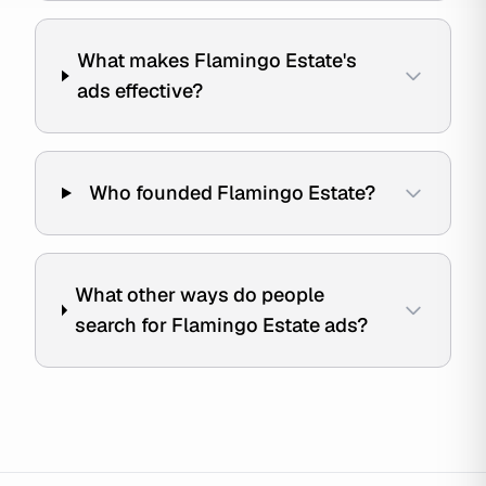
What makes Flamingo Estate's
ads effective?
Who founded Flamingo Estate?
What other ways do people
search for Flamingo Estate ads?