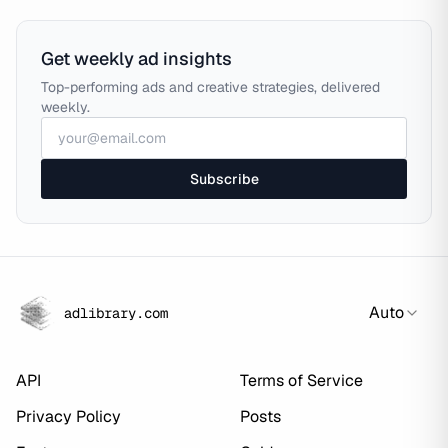
Get weekly ad insights
Top-performing ads and creative strategies, delivered
weekly.
Subscribe
Auto
adlibrary.com
API
Terms of Service
Privacy Policy
Posts