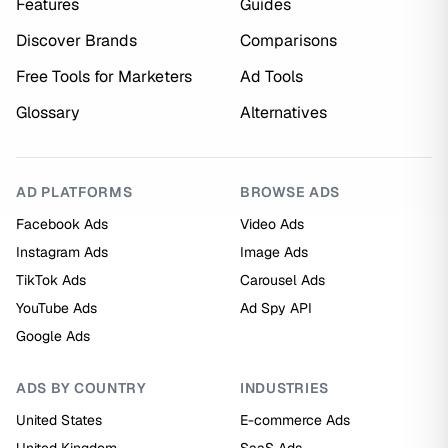
Features
Guides
Discover Brands
Comparisons
Free Tools for Marketers
Ad Tools
Glossary
Alternatives
AD PLATFORMS
BROWSE ADS
Facebook Ads
Video Ads
Instagram Ads
Image Ads
TikTok Ads
Carousel Ads
YouTube Ads
Ad Spy API
Google Ads
ADS BY COUNTRY
INDUSTRIES
United States
E-commerce Ads