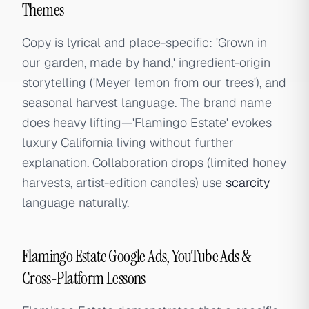
Themes
Copy is lyrical and place-specific: 'Grown in
our garden, made by hand,' ingredient-origin
storytelling ('Meyer lemon from our trees'), and
seasonal harvest language. The brand name
does heavy lifting—'Flamingo Estate' evokes
luxury California living without further
explanation. Collaboration drops (limited honey
harvests, artist-edition candles) use
scarcity
language naturally.
Flamingo Estate Google Ads, YouTube Ads &
Cross-Platform Lessons