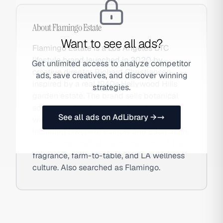
About
Flamingo Estate
Want to see all ads?
Flamingo Estate is a Los Angeles DTC
lifestyle brand launched in 2020 by
Get unlimited access to analyze competitor
creative director Richard Christiansen,
ads, save creatives, and discover winning
inspired by a real 1940s Hollywood Hills
strategies.
garden estate. The brand sells botanical
soaps, candles, honey, and garden goods
See all ads on AdLibrary →
with a celebrity-studded following
including Gwyneth Paltrow and Elton John,
positioning itself at the intersection of fine
fragrance, farm-to-table, and LA wellness
culture. Also searched as Flamingo.