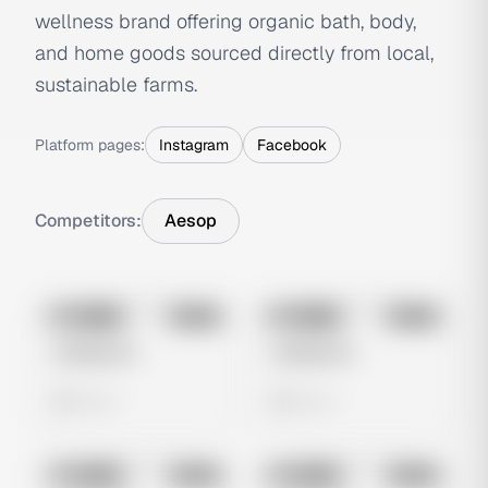
wellness brand offering organic bath, body,
and home goods sourced directly from local,
sustainable farms.
Platform pages:
Instagram
Facebook
Competitors:
Aesop
No preview
No preview
Image
Meta
Image
Meta
Untitled Ad
Untitled Ad
0 views
0 views
No preview
No preview
Image
Meta
Image
Meta