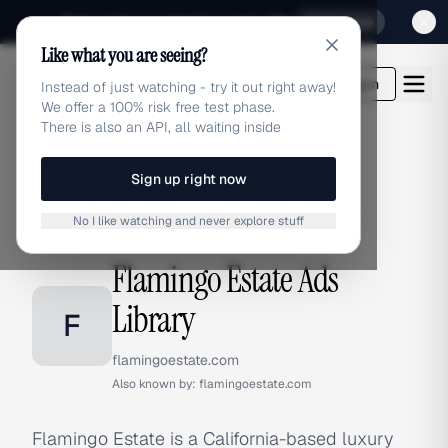
Sign up for our special Launch offer
Click here
Like what you are seeing?
adlibrary.com
Login
Instead of just watching - try it out right away!
We offer a 100% risk free test phase.
There is also an API, all waiting inside
Sign up right now
Home
›
Brands
›
Flamingo Estate
No I like watching and never explore stuff
BRAND ADS
Flamingo Estate Ads
Library
F
flamingoestate.com
Also known by:
flamingoestate.com
Flamingo Estate is a California-based luxury