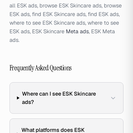
all ESK ads, browse ESK Skincare ads, browse
ESK ads, find ESK Skincare ads, find ESK ads,
where to see ESK Skincare ads, where to see
ESK ads, ESK Skincare
Meta ads
, ESK Meta
ads.
Frequently Asked Questions
Where can I see ESK Skincare
ads?
What platforms does ESK