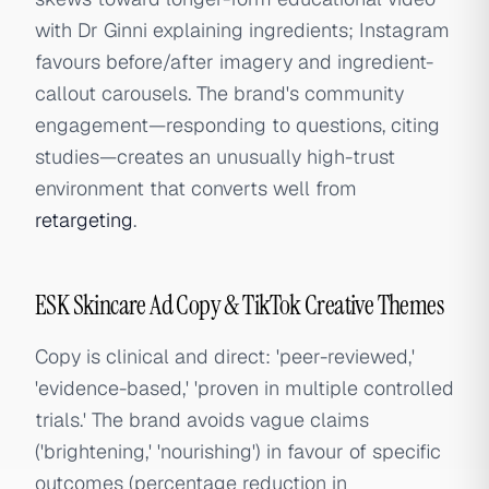
with Dr Ginni explaining ingredients; Instagram
favours before/after imagery and ingredient-
callout carousels. The brand's community
engagement—responding to questions, citing
studies—creates an unusually high-trust
environment that converts well from
retargeting
.
ESK Skincare Ad Copy & TikTok Creative Themes
Copy is clinical and direct: 'peer-reviewed,'
'evidence-based,' 'proven in multiple controlled
trials.' The brand avoids vague claims
('brightening,' 'nourishing') in favour of specific
outcomes (percentage reduction in