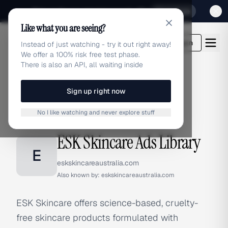
Sign up for our special Launch offer
Click here
Like what you are seeing?
adlibrary.com
Login
Instead of just watching - try it out right away!
We offer a 100% risk free test phase.
There is also an API, all waiting inside
Sign up right now
Home
›
Brands
›
ESK Skincare
No I like watching and never explore stuff
BRAND ADS
ESK Skincare Ads Library
E
eskskincareaustralia.com
Also known by:
eskskincareaustralia.com
ESK Skincare offers science-based, cruelty-
free skincare products formulated with