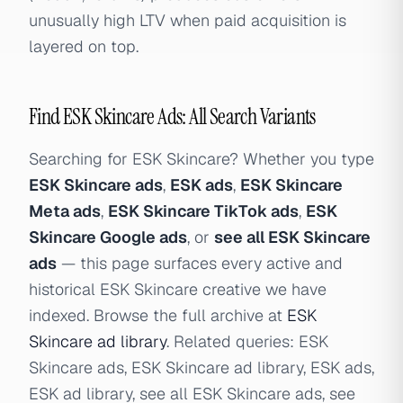
unusually high LTV when paid acquisition is
layered on top.
Find ESK Skincare Ads: All Search Variants
Searching for ESK Skincare? Whether you type
ESK Skincare ads
,
ESK ads
,
ESK Skincare
Meta ads
,
ESK Skincare TikTok ads
,
ESK
Skincare Google ads
, or
see all ESK Skincare
ads
— this page surfaces every active and
historical ESK Skincare creative we have
indexed. Browse the full archive at
ESK
Skincare ad library
. Related queries: ESK
Skincare ads, ESK Skincare ad library, ESK ads,
ESK ad library, see all ESK Skincare ads, see