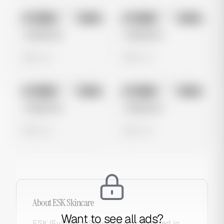
No preview
No preview
Image
Meta
Image
Meta
Untitled Ad
Untitled Ad
0 views
0 views
No preview
No preview
Image
Meta
Image
Meta
Untitled Ad
Untitled Ad
0 views
0 views
About
ESK Skincare
Want to see all ads?
ESK (Evidence Skincare) was founded in