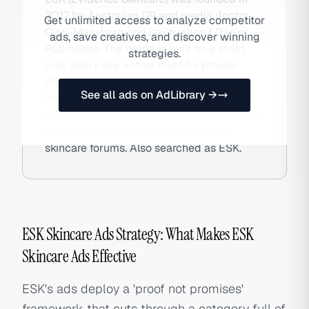
2017 by Australian GP and media doctor
Get unlimited access to analyze competitor
Ginni Mansberg and her husband Daniel
ads, save creatives, and discover winning
Rubinstein. The brand is built on a strict
strategies.
rule: every key active must be proven
effective in multiple peer-reviewed,
See all ads on AdLibrary →
independently conducted trials. Sold
exclusively DTC at eskcare.com with a loyal
community built through Reddit and
skincare forums. Also searched as ESK.
ESK Skincare Ads Strategy: What Makes ESK
Skincare Ads Effective
ESK's ads deploy a 'proof not promises'
framework that cuts through a category full of