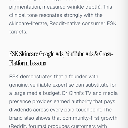
pigmentation, measured wrinkle depth). This
clinical tone resonates strongly with the
skincare-literate, Reddit-native consumer ESK
targets.
ESK Skincare Google Ads, YouTube Ads & Cross-
Platform Lessons
ESK demonstrates that a founder with
genuine, verifiable expertise can substitute for
a large media budget. Dr Ginni's TV and media
presence provides earned authority that pays
dividends across every paid touchpoint. The
brand also shows that community-first growth
(Reddit, forums) produces customers with