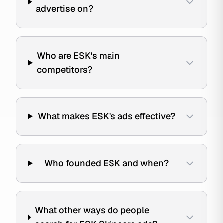
advertise on?
Who are ESK's main
competitors?
What makes ESK's ads effective?
Who founded ESK and when?
What other ways do people