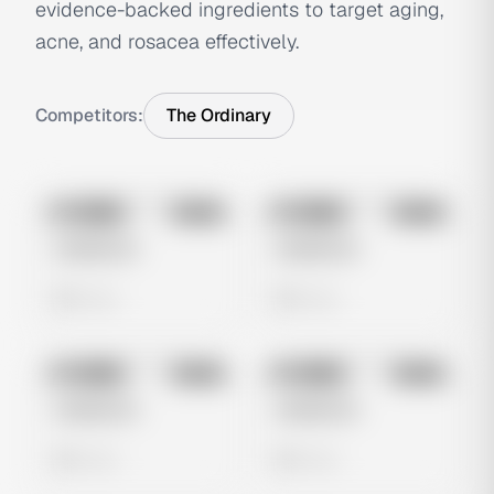
evidence-backed ingredients to target aging,
acne, and rosacea effectively.
Competitors:
The Ordinary
No preview
No preview
Image
Meta
Image
Meta
Untitled Ad
Untitled Ad
0 views
0 views
No preview
No preview
Image
Meta
Image
Meta
Untitled Ad
Untitled Ad
0 views
0 views