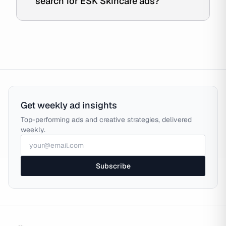
search for ESK Skincare ads?
Get weekly ad insights
Top-performing ads and creative strategies, delivered
weekly.
Subscribe