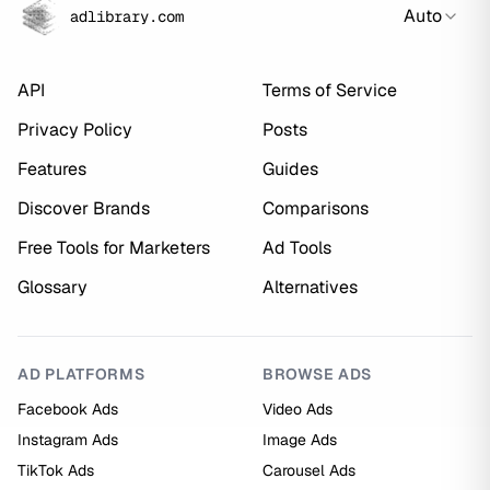
Auto
adlibrary.com
API
Terms of Service
Privacy Policy
Posts
Features
Guides
Discover Brands
Comparisons
Free Tools for Marketers
Ad Tools
Glossary
Alternatives
AD PLATFORMS
BROWSE ADS
Facebook Ads
Video Ads
Instagram Ads
Image Ads
TikTok Ads
Carousel Ads