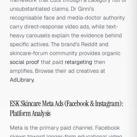
unsubstantiated claims. Dr Ginni's
recognisable face and media-doctor authority
carry direct-response video ads, while text-
heavy carousels explain the evidence behind
specific actives. The brand's Reddit and
skincare-forum community provides organic
social proof
that paid
retargeting
then
amplifies. Browse their ad creatives at
AdLibrary
.
ESK Skincare Meta Ads (Facebook & Instagram):
Platform Analysis
Meta is the primary paid channel. Facebook
skews toward longer-form educational video