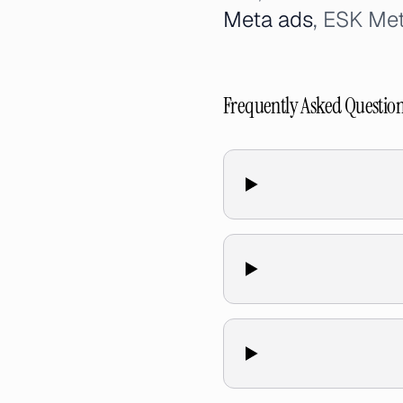
Meta ads
, ESK Met
Frequently Asked Questio