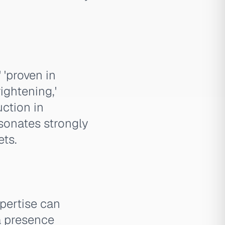
 'proven in
ightening,'
uction in
esonates strongly
ets.
pertise can
a presence