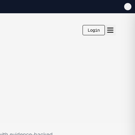
Login
 with evidence-backed