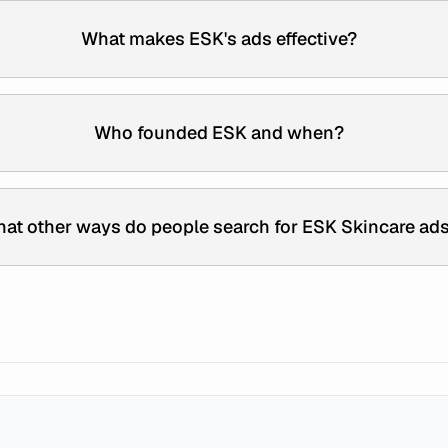
What makes ESK's ads effective?
Who founded ESK and when?
at other ways do people search for ESK Skincare ad