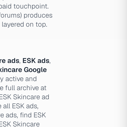
paid touchpoint.
 forums) produces
 layered on top.
re ads
,
ESK ads
,
kincare Google
y active and
 full archive at
 ESK Skincare ad
e all ESK ads,
e ads, find ESK
 ESK Skincare