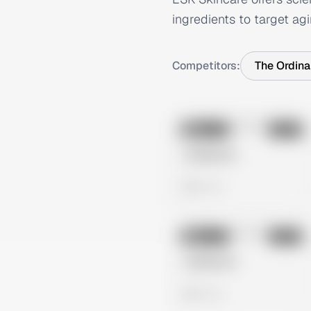
ingredients to target agi
Competitors:
The Ordina
No preview
Image
Meta
Untitled Ad
0 views
No preview
Image
Meta
Untitled Ad
0 views