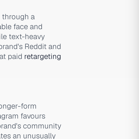
s through a
able face and
ile text-heavy
 brand's Reddit and
at paid
retargeting
longer-form
tagram favours
 brand's community
tes an unusually