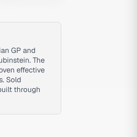
lian GP and
binstein. The
roven effective
s. Sold
uilt through