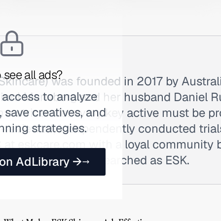
 see all ads?
Skincare) was founded in 2017 by Austra
 access to analyze
inni Mansberg and her husband Daniel Ru
 save creatives, and
n a strict rule: every key active must be p
nning strategies.
r-reviewed, independently conducted trial
C at eskcare.com with a loyal community b
ncare forums. Also searched as ESK.
 on AdLibrary →