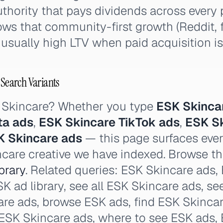
thority that pays dividends across every 
ows that community-first growth (Reddit,
sually high LTV when paid acquisition is
 Search Variants
 Skincare? Whether you type
ESK Skinca
ta ads
,
ESK Skincare TikTok ads
,
ESK S
K Skincare ads
— this page surfaces ever
ncare creative we have indexed. Browse the
brary
. Related queries: ESK Skincare ads,
SK ad library, see all ESK Skincare ads, se
re ads, browse ESK ads, find ESK Skincar
 ESK Skincare ads, where to see ESK ads,