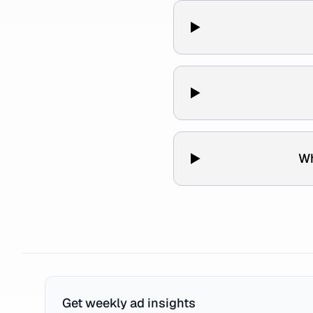
Wh
Get weekly ad insights