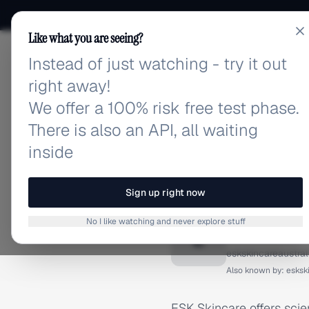
Like what you are seeing?
Instead of just watching - try it out
adlibrary.com
right away!
We offer a 100% risk free test phase.
There is also an API, all waiting
inside
Home
›
Brands
›
ESK Skinc
BRAND ADS
Sign up right now
ESK Ski
No I like watching and never explore stuff
E
eskskincareaustra
Also known by:
esksk
ESK Skincare offers sci