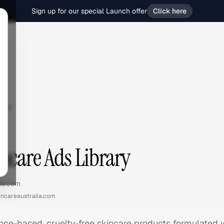
Sign up for our special Launch offer
Click here
are
ncare Ads Library
lia.com
incareaustralia.com
ence-based, cruelty-free skincare products formulated