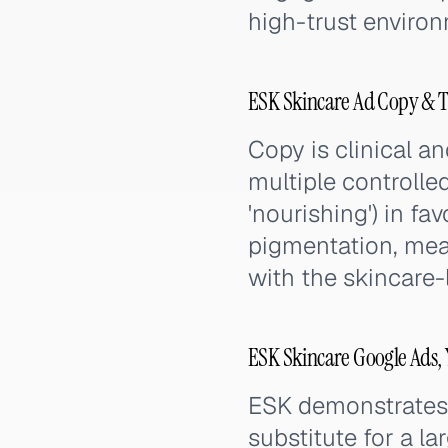
high-trust enviro
ESK Skincare Ad Copy & T
Copy is clinical an
multiple controlled
'nourishing') in f
pigmentation, meas
with the skincare-
ESK Skincare Google Ads,
ESK demonstrates t
substitute for a l