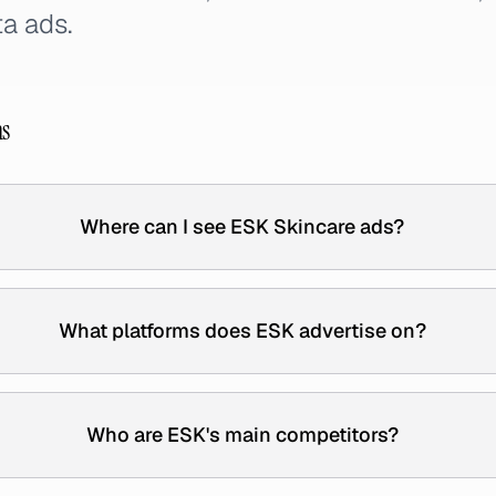
a ads.
ns
Where can I see ESK Skincare ads?
What platforms does ESK advertise on?
Who are ESK's main competitors?