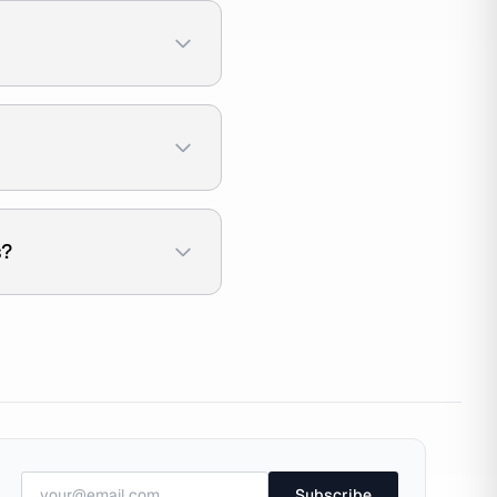
s?
Subscribe