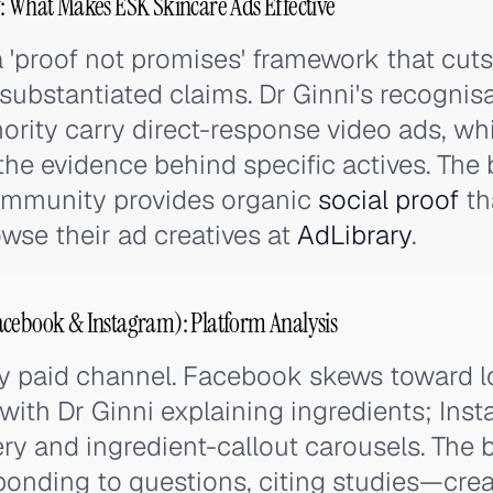
: What Makes ESK Skincare Ads Effective
 'proof not promises' framework that cut
nsubstantiated claims. Dr Ginni's recognis
rity carry direct-response video ads, wh
the evidence behind specific actives. The
ommunity provides organic
social proof
th
owse their ad creatives at
AdLibrary
.
acebook & Instagram): Platform Analysis
ry paid channel. Facebook skews toward 
with Dr Ginni explaining ingredients; Ins
ery and ingredient-callout carousels. The
ding to questions, citing studies—crea