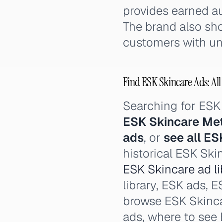
provides earned au
The brand also sh
customers with unu
Find ESK Skincare Ads: All
Searching for ESK
ESK Skincare Me
ads
, or
see all ES
historical ESK Ski
ESK Skincare ad li
library, ESK ads, E
browse ESK Skinca
ads, where to see