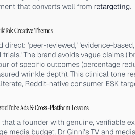
nment that converts well from
retargeting
.
ikTok Creative Themes
d direct: 'peer-reviewed,' 'evidence-based,'
 trials.' The brand avoids vague claims ('br
avour of specific outcomes (percentage red
ured wrinkle depth). This clinical tone r
literate, Reddit-native consumer ESK targ
 YouTube Ads & Cross-Platform Lessons
hat a founder with genuine, verifiable ex
arge media budget. Dr Ginni's TV and medi