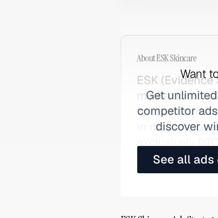
About
ESK Skincare
Want to
ESK (Evidence 
Get unlimited
media doctor G
competitor ads,
brand is built o
discover wi
in multiple pee
exclusively DT
Reddit and ski
See all ads