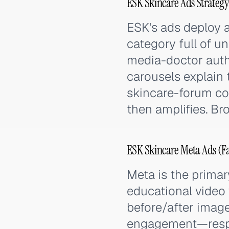
ESK Skincare Ads Strategy
ESK's ads deploy a
category full of u
media-doctor autho
carousels explain 
skincare-forum c
then amplifies. Br
ESK Skincare Meta Ads (F
Meta is the prima
educational video 
before/after imag
engagement—respon