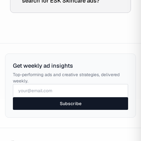
search for ESK Skincare ads?
Get weekly ad insights
Top-performing ads and creative strategies, delivered
weekly.
Subscribe