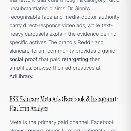
unsubstantiated claims. Dr Ginni's
recognisable face and media-doctor authority
carry direct-response video ads, while text-
heavy carousels explain the evidence behind
specific actives. The brand's Reddit and
skincare-forum community provides organic
social proof
that paid
retargeting
then
amplifies. Browse their ad creatives at
AdLibrary
.
ESK Skincare Meta Ads (Facebook & Instagram):
Platform Analysis
Meta is the primary paid channel. Facebook
skews toward longer-form educational video