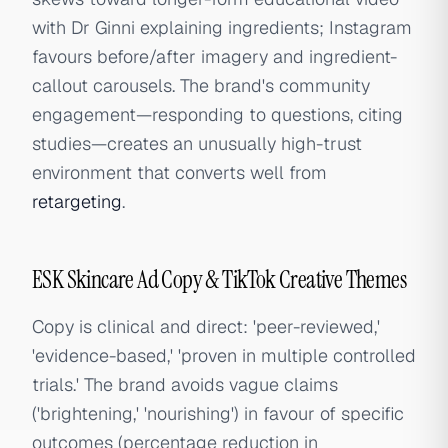
with Dr Ginni explaining ingredients; Instagram
favours before/after imagery and ingredient-
callout carousels. The brand's community
engagement—responding to questions, citing
studies—creates an unusually high-trust
environment that converts well from
retargeting
.
ESK Skincare Ad Copy & TikTok Creative Themes
Copy is clinical and direct: 'peer-reviewed,'
'evidence-based,' 'proven in multiple controlled
trials.' The brand avoids vague claims
('brightening,' 'nourishing') in favour of specific
outcomes (percentage reduction in