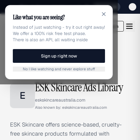
Sign up for our special Launch offer
Click here
Like what you are seeing?
adlibrary.com
Login
Instead of just watching - try it out right away!
We offer a 100% risk free test phase.
There is also an API, all waiting inside
Sign up right now
Home
›
Brands
›
ESK Skincare
No I like watching and never explore stuff
BRAND ADS
ESK Skincare Ads Library
E
eskskincareaustralia.com
Also known by:
eskskincareaustralia.com
ESK Skincare offers science-based, cruelty-
free skincare products formulated with