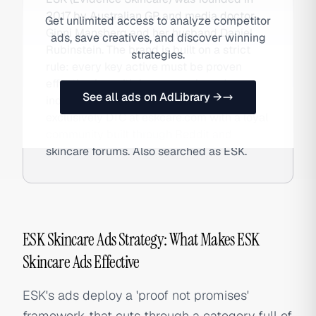
2017 by Australian GP and media doctor
Get unlimited access to analyze competitor
Ginni Mansberg and her husband Daniel
ads, save creatives, and discover winning
Rubinstein. The brand is built on a strict
strategies.
rule: every key active must be proven
effective in multiple peer-reviewed,
See all ads on AdLibrary →
independently conducted trials. Sold
exclusively DTC at eskcare.com with a loyal
community built through Reddit and
skincare forums. Also searched as ESK.
ESK Skincare Ads Strategy: What Makes ESK
Skincare Ads Effective
ESK's ads deploy a 'proof not promises'
framework that cuts through a category full of