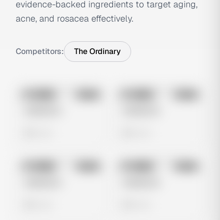
evidence-backed ingredients to target aging,
acne, and rosacea effectively.
Competitors:
The Ordinary
No preview
No preview
Image
Meta
Image
Meta
Untitled Ad
Untitled Ad
0 views
0 views
No preview
No preview
Image
Meta
Image
Meta
Untitled Ad
Untitled Ad
0 views
0 views