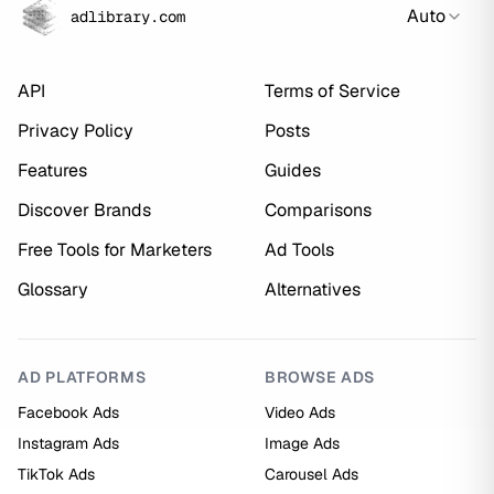
Auto
adlibrary.com
API
Terms of Service
Privacy Policy
Posts
Features
Guides
Discover Brands
Comparisons
Free Tools for Marketers
Ad Tools
Glossary
Alternatives
AD PLATFORMS
BROWSE ADS
Facebook Ads
Video Ads
Instagram Ads
Image Ads
TikTok Ads
Carousel Ads