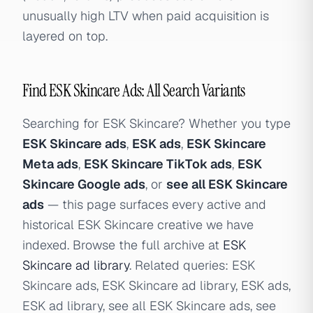
unusually high LTV when paid acquisition is
layered on top.
Find ESK Skincare Ads: All Search Variants
Searching for ESK Skincare? Whether you type
ESK Skincare ads
,
ESK ads
,
ESK Skincare
Meta ads
,
ESK Skincare TikTok ads
,
ESK
Skincare Google ads
, or
see all ESK Skincare
ads
— this page surfaces every active and
historical ESK Skincare creative we have
indexed. Browse the full archive at
ESK
Skincare ad library
. Related queries: ESK
Skincare ads, ESK Skincare ad library, ESK ads,
ESK ad library, see all ESK Skincare ads, see