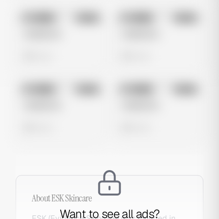
No preview
No preview
Image
Meta
Image
Meta
Untitled Ad
Untitled Ad
0 views
0 views
No preview
No preview
Image
Meta
Image
Meta
Untitled Ad
Untitled Ad
0 views
0 views
About
ESK Skincare
Want to see all ads?
ESK (Evidence Skincare) was founded in