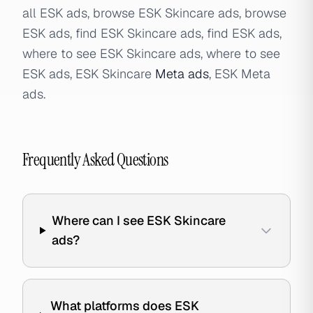
all ESK ads, browse ESK Skincare ads, browse
ESK ads, find ESK Skincare ads, find ESK ads,
where to see ESK Skincare ads, where to see
ESK ads, ESK Skincare
Meta ads
, ESK Meta
ads.
Frequently Asked Questions
Where can I see ESK Skincare
ads?
What platforms does ESK