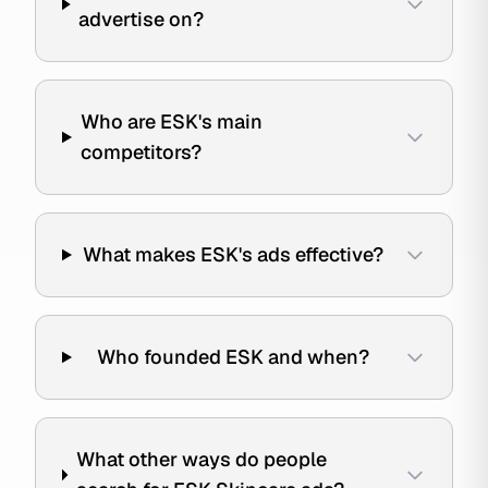
advertise on?
Who are ESK's main
competitors?
What makes ESK's ads effective?
Who founded ESK and when?
What other ways do people