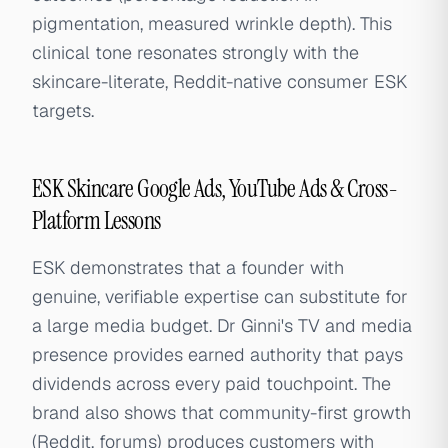
pigmentation, measured wrinkle depth). This
clinical tone resonates strongly with the
skincare-literate, Reddit-native consumer ESK
targets.
ESK Skincare Google Ads, YouTube Ads & Cross-
Platform Lessons
ESK demonstrates that a founder with
genuine, verifiable expertise can substitute for
a large media budget. Dr Ginni's TV and media
presence provides earned authority that pays
dividends across every paid touchpoint. The
brand also shows that community-first growth
(Reddit, forums) produces customers with