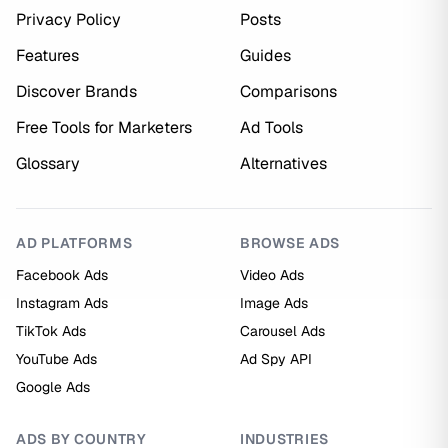
Privacy Policy
Posts
Features
Guides
Discover Brands
Comparisons
Free Tools for Marketers
Ad Tools
Glossary
Alternatives
AD PLATFORMS
BROWSE ADS
Facebook Ads
Video Ads
Instagram Ads
Image Ads
TikTok Ads
Carousel Ads
YouTube Ads
Ad Spy API
Google Ads
ADS BY COUNTRY
INDUSTRIES