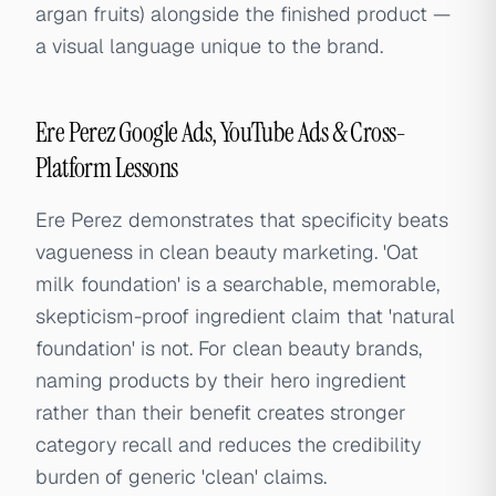
argan fruits) alongside the finished product —
a visual language unique to the brand.
Ere Perez Google Ads, YouTube Ads & Cross-
Platform Lessons
Ere Perez demonstrates that specificity beats
vagueness in clean beauty marketing. 'Oat
milk foundation' is a searchable, memorable,
skepticism-proof ingredient claim that 'natural
foundation' is not. For clean beauty brands,
naming products by their hero ingredient
rather than their benefit creates stronger
category recall and reduces the credibility
burden of generic 'clean' claims.