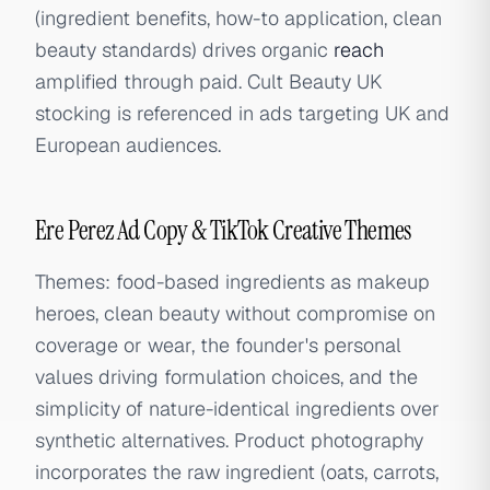
(ingredient benefits, how-to application, clean
beauty standards) drives organic
reach
amplified through paid. Cult Beauty UK
stocking is referenced in ads targeting UK and
European audiences.
Ere Perez Ad Copy & TikTok Creative Themes
Themes: food-based ingredients as makeup
heroes, clean beauty without compromise on
coverage or wear, the founder's personal
values driving formulation choices, and the
simplicity of nature-identical ingredients over
synthetic alternatives. Product photography
incorporates the raw ingredient (oats, carrots,