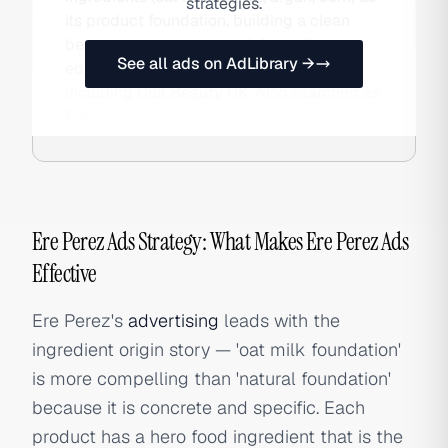
strategies.
its product foundation, building a clean
beauty reputation through ingredient
See all ads on AdLibrary →
education and international stockists
including Cult Beauty UK. Also searched as
Ere.
Ere Perez Ads Strategy: What Makes Ere Perez Ads
Effective
Ere Perez's
advertising
leads with the
ingredient origin story — 'oat milk foundation'
is more compelling than 'natural foundation'
because it is concrete and specific. Each
product has a hero food ingredient that is the