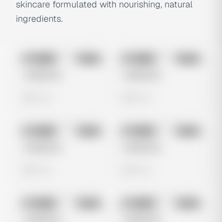
skincare formulated with nourishing, natural
ingredients.
No preview
No preview
Image
Meta
Image
Meta
Untitled Ad
Untitled Ad
0 views
0 views
No preview
No preview
Image
Meta
Image
Meta
Untitled Ad
Untitled Ad
0 views
0 views
No preview
No preview
Image
Meta
Image
Meta
Untitled Ad
Untitled Ad