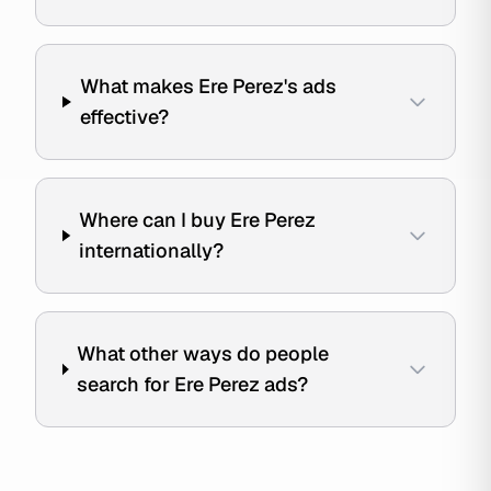
What makes Ere Perez's ads
effective?
Where can I buy Ere Perez
internationally?
What other ways do people
search for Ere Perez ads?