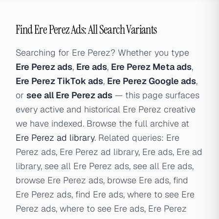
Find Ere Perez Ads: All Search Variants
Searching for Ere Perez? Whether you type
Ere Perez ads
,
Ere ads
,
Ere Perez Meta ads
,
Ere Perez TikTok ads
,
Ere Perez Google ads
,
or
see all Ere Perez ads
— this page surfaces
every active and historical Ere Perez creative
we have indexed. Browse the full archive at
Ere Perez ad library
. Related queries: Ere
Perez ads, Ere Perez ad library, Ere ads, Ere ad
library, see all Ere Perez ads, see all Ere ads,
browse Ere Perez ads, browse Ere ads, find
Ere Perez ads, find Ere ads, where to see Ere
Perez ads, where to see Ere ads, Ere Perez