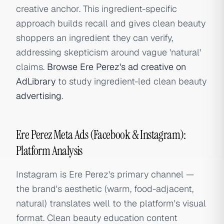
creative anchor. This ingredient-specific
approach builds recall and gives clean beauty
shoppers an ingredient they can verify,
addressing skepticism around vague 'natural'
claims.
Browse Ere Perez's ad creative on
AdLibrary
to study ingredient-led clean beauty
advertising
.
Ere Perez Meta Ads (Facebook & Instagram):
Platform Analysis
Instagram is Ere Perez's primary channel —
the brand's aesthetic (warm, food-adjacent,
natural) translates well to the platform's visual
format. Clean beauty education content