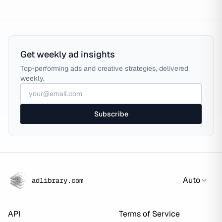
Get weekly ad insights
Top-performing ads and creative strategies, delivered
weekly.
Subscribe
Auto
adlibrary.com
API
Terms of Service