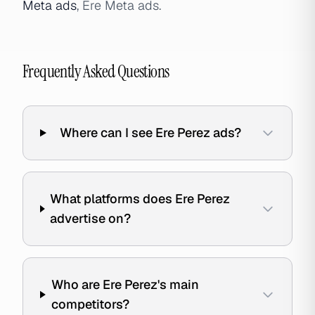
Meta ads
, Ere Meta ads.
Frequently Asked Questions
Where can I see Ere Perez ads?
What platforms does Ere Perez
advertise on?
Who are Ere Perez's main
competitors?