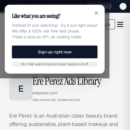
Sign up for our special Launch offer
Click here
Like what you are seeing?
adlibrary.com
Login
Instead of just watching - try it out right away!
We offer a 100% risk free test phase.
There is also an API, all waiting inside
Sign up right now
Home
›
Brands
›
Ere Perez
No I like watching and never explore stuff
BRAND ADS
Ere Perez Ads Library
E
ereperez.com
Also known by:
ereperez.com
Ere Perez is an Australian clean beauty brand
offering sustainable, plant-based makeup and