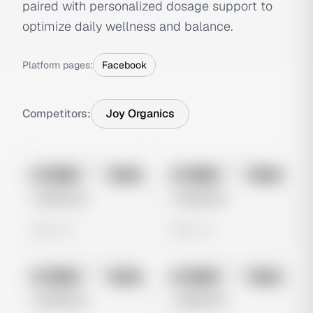
paired with personalized dosage support to
optimize daily wellness and balance.
Platform pages:
Facebook
Competitors:
Joy Organics
No preview
No preview
Image
Meta
Image
Meta
Untitled Ad
Untitled Ad
0 views
0 views
No preview
No preview
Image
Meta
Image
Meta
Untitled Ad
Untitled Ad