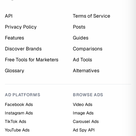
API
Terms of Service
Privacy Policy
Posts
Features
Guides
Discover Brands
Comparisons
Free Tools for Marketers
Ad Tools
Glossary
Alternatives
AD PLATFORMS
BROWSE ADS
Facebook Ads
Video Ads
Instagram Ads
Image Ads
TikTok Ads
Carousel Ads
YouTube Ads
Ad Spy API