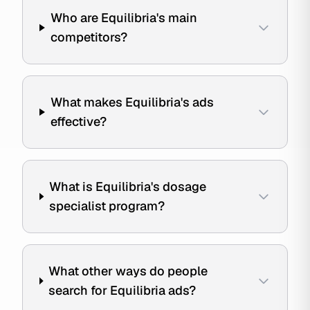
Who are Equilibria's main
competitors?
What makes Equilibria's ads
effective?
What is Equilibria's dosage
specialist program?
What other ways do people
search for Equilibria ads?