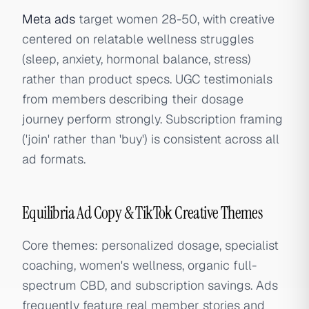
Meta ads
target women 28-50, with creative
centered on relatable wellness struggles
(sleep, anxiety, hormonal balance, stress)
rather than product specs. UGC testimonials
from members describing their dosage
journey perform strongly. Subscription framing
('join' rather than 'buy') is consistent across all
ad formats.
Equilibria Ad Copy & TikTok Creative Themes
Core themes: personalized dosage, specialist
coaching, women's wellness, organic full-
spectrum CBD, and subscription savings. Ads
frequently feature real member stories and