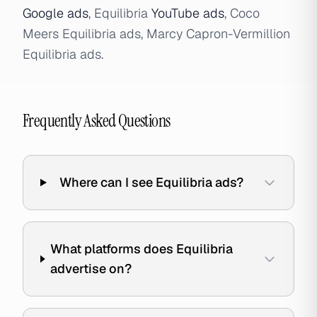
Google ads
, Equilibria
YouTube ads
, Coco
Meers Equilibria ads, Marcy Capron-Vermillion
Equilibria ads.
Frequently Asked Questions
Where can I see Equilibria ads?
What platforms does Equilibria
advertise on?