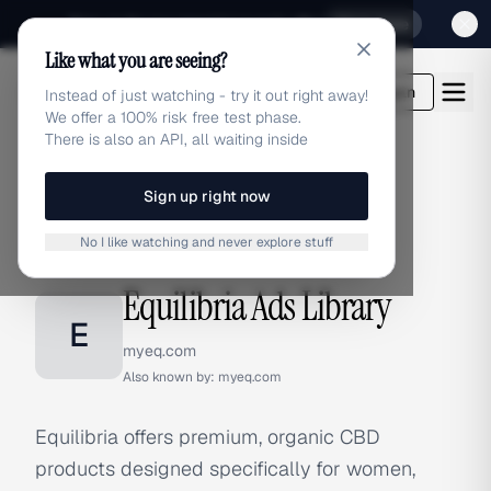
Sign up for our special Launch offer
Click here
Like what you are seeing?
adlibrary.com
Login
Instead of just watching - try it out right away!
We offer a 100% risk free test phase.
There is also an API, all waiting inside
Sign up right now
Home
›
Brands
›
Equilibria
No I like watching and never explore stuff
BRAND ADS
Equilibria Ads Library
E
myeq.com
Also known by:
myeq.com
Equilibria offers premium, organic CBD
products designed specifically for women,