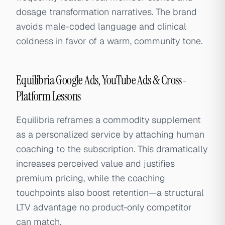
dosage transformation narratives. The brand
avoids male-coded language and clinical
coldness in favor of a warm, community tone.
Equilibria Google Ads, YouTube Ads & Cross-
Platform Lessons
Equilibria reframes a commodity supplement
as a personalized service by attaching human
coaching to the subscription. This dramatically
increases perceived value and justifies
premium pricing, while the coaching
touchpoints also boost retention—a structural
LTV advantage no product-only competitor
can match.