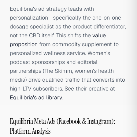
Equilibria's ad strategy leads with
personalization—specifically the one-on-one
dosage specialist as the product differentiator,
not the CBD itself. This shifts the
value
proposition
from commodity supplement to
personalized wellness service. Women's
podcast sponsorships and editorial
partnerships (The Skimm, women's health
media) drive qualified traffic that converts into
high-LTV subscribers. See their creative at
Equilibria's ad library
.
Equilibria Meta Ads (Facebook & Instagram):
Platform Analysis