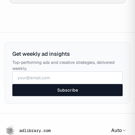
Get weekly ad insights
Top-performing ads and creative strategies, delivered
weekly.
Subscribe
Auto
adlibrary.com