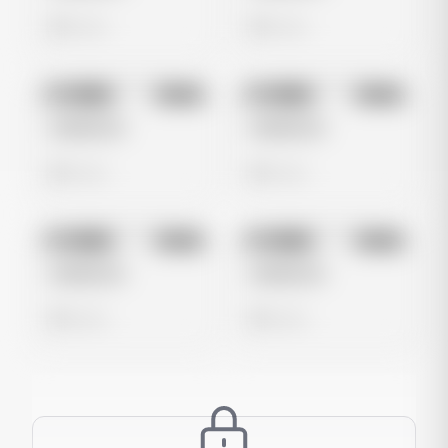
0 views
0 views
No preview
No preview
Image
Meta
Image
Meta
Untitled Ad
Untitled Ad
0 views
0 views
No preview
No preview
Image
Meta
Image
Meta
Untitled Ad
Untitled Ad
0 views
0 views