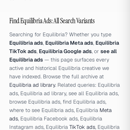
Find Equilibria Ads: All Search Variants
Searching for Equilibria? Whether you type
Equilibria ads
,
Equilibria Meta ads
,
Equilibria
TikTok ads
,
Equilibria Google ads
, or
see all
Equilibria ads
— this page surfaces every
active and historical Equilibria creative we
have indexed. Browse the full archive at
Equilibria ad library
. Related queries: Equilibria
ads, Equilibria ad library, see all Equilibria ads,
browse Equilibria ads, find Equilibria ads,
where to see Equilibria ads, Equilibria
Meta
ads
, Equilibria Facebook ads, Equilibria
Instagram ads, Equilibria
TikTok ads
, Equilibria