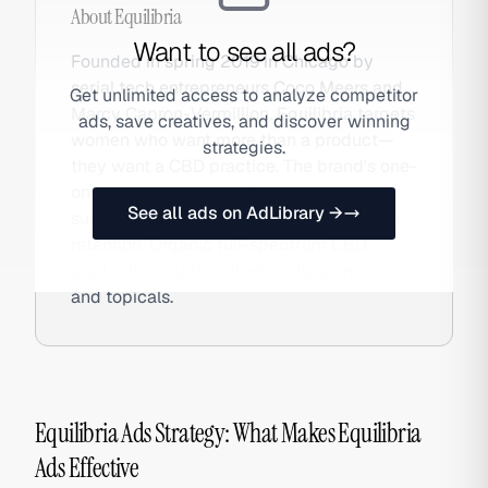
About
Equilibria
Want to see all ads?
Founded in spring 2019 in Chicago by
serial tech entrepreneurs Coco Meers and
Get unlimited access to analyze competitor
Marcy Capron-Vermillion, Equilibria targets
ads, save creatives, and discover winning
women who want more than a product—
strategies.
they want a CBD practice. The brand's one-
on-one dosage specialist program and
See all ads on AdLibrary →
subscription model create unusually high
retention. Organic full-spectrum CBD
products include softgels, oils, gummies,
and topicals.
Equilibria Ads Strategy: What Makes Equilibria
Ads Effective