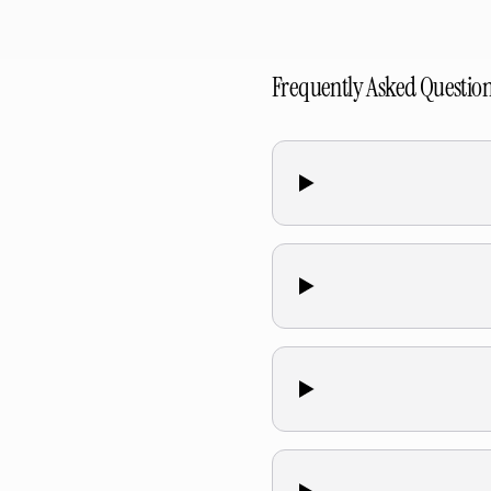
Frequently Asked Questio