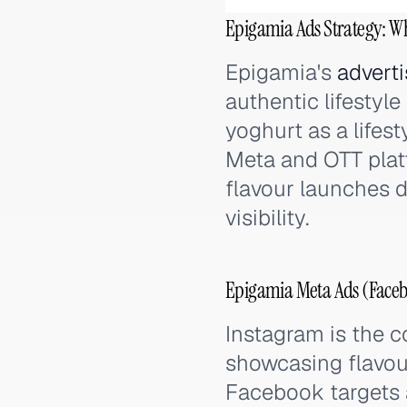
Epigamia Ads Strategy: W
Epigamia's
adverti
authentic lifestyl
yoghurt as a lifes
Meta and OTT plat
flavour launches d
visibility.
Epigamia Meta Ads (Faceb
Instagram is the c
showcasing flavou
Facebook targets a