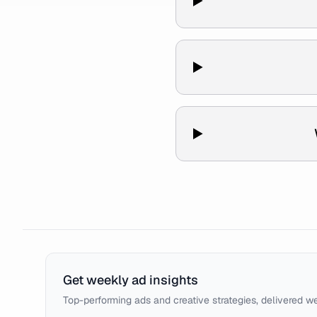
Get weekly ad insights
Top-performing ads and creative strategies, delivered w