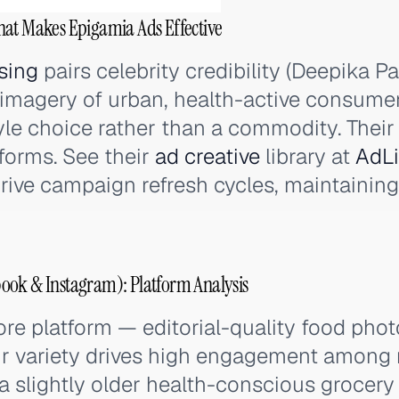
hat Makes Epigamia Ads Effective
sing
pairs celebrity credibility (Deepika 
e imagery of urban, health-active consume
tyle choice rather than a commodity. Their
forms. See their
ad creative
library at
AdLi
rive campaign refresh cycles, maintainin
ook & Instagram): Platform Analysis
ore platform — editorial-quality food pho
r variety drives high engagement among 
 slightly older health-conscious grocery