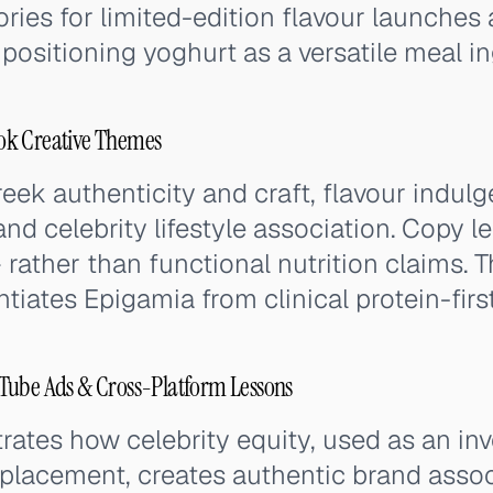
ries for limited-edition flavour launches 
 positioning yoghurt as a versatile meal in
ok Creative Themes
ek authenticity and craft, flavour indulg
t, and celebrity lifestyle association. Copy 
— rather than functional nutrition claims. 
entiates Epigamia from clinical protein-fir
Tube Ads & Cross-Platform Lessons
tes how celebrity equity, used as an inv
 placement, creates authentic brand assoc