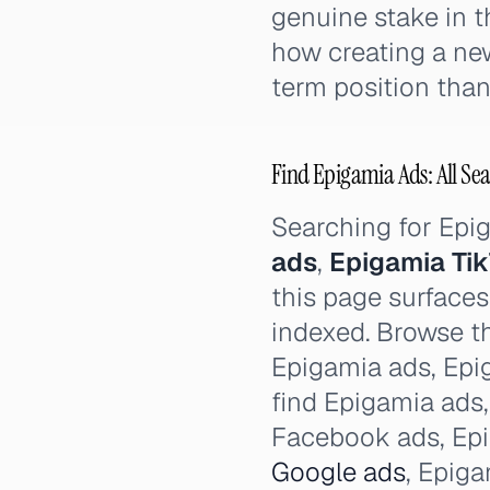
genuine stake in t
how creating a ne
term position than 
Find Epigamia Ads: All Sea
Searching for Ep
ads
,
Epigamia Ti
this page surfaces
indexed. Browse th
Epigamia ads, Epig
find Epigamia ads
Facebook ads, Ep
Google ads
, Epig