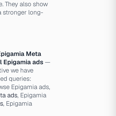
e. They also show
 stronger long-
Epigamia Meta
ll Epigamia ads
—
tive we have
ted queries:
owse Epigamia ads,
ta ads
, Epigamia
ds
, Epigamia