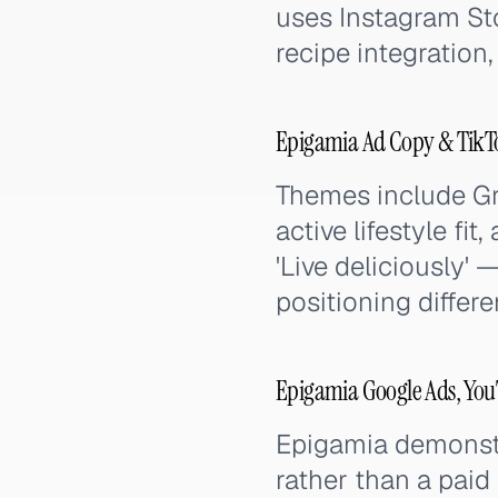
uses Instagram Sto
recipe integration,
Epigamia Ad Copy & TikT
Themes include Gre
active lifestyle fi
'Live deliciously' 
positioning differ
Epigamia Google Ads, You
Epigamia demonstra
rather than a paid