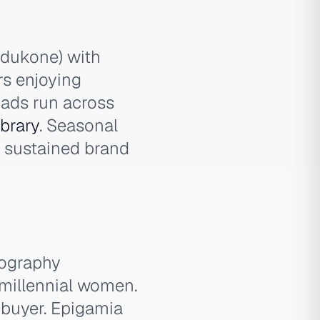
Padukone) with
rs enjoying
 ads run across
brary
. Seasonal
g sustained brand
tography
millennial women.
 buyer. Epigamia