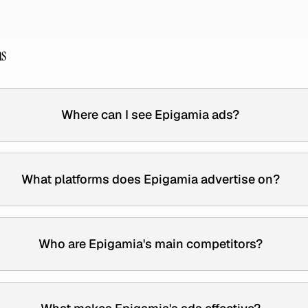
ns
Where can I see Epigamia ads?
What platforms does Epigamia advertise on?
Who are Epigamia's main competitors?