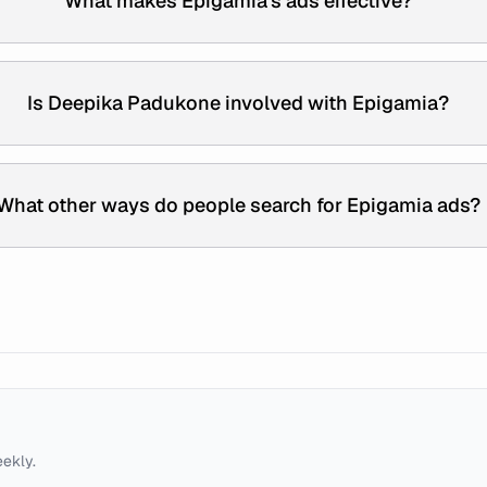
What makes Epigamia's ads effective?
Is Deepika Padukone involved with Epigamia?
What other ways do people search for Epigamia ads?
eekly.