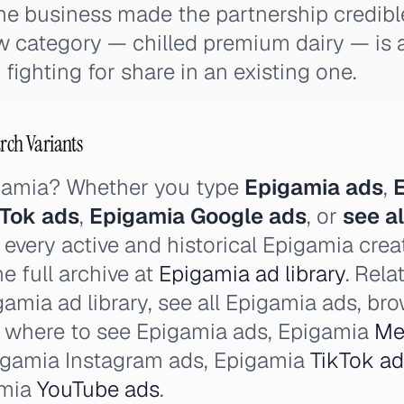
he business made the partnership credibl
w category — chilled premium dairy — is a
fighting for share in an existing one.
rch Variants
igamia? Whether you type
Epigamia ads
,
kTok ads
,
Epigamia Google ads
, or
see a
 every active and historical Epigamia crea
e full archive at
Epigamia ad library
. Rela
amia ad library, see all Epigamia ads, br
, where to see Epigamia ads, Epigamia
Me
igamia Instagram ads, Epigamia
TikTok a
amia
YouTube ads
.