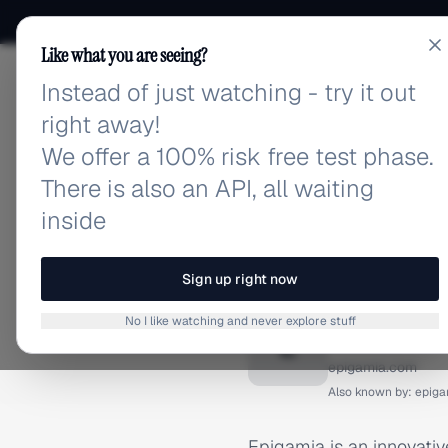
Like what you are seeing?
Instead of just watching - try it out
adlibrary.com
right away!
We offer a 100% risk free test phase.
There is also an API, all waiting
inside
Home
›
Brands
›
Epigamia
BRAND ADS
Sign up right now
Epigami
No I like watching and never explore stuff
E
epigamia.com
Also known by:
epiga
Epigamia is an innovativ