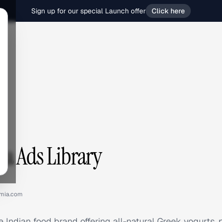
Sign up for our special Launch offer
Click here
a Ads Library
mia.com
e Indian food brand offering all-natural Greek yogurts,