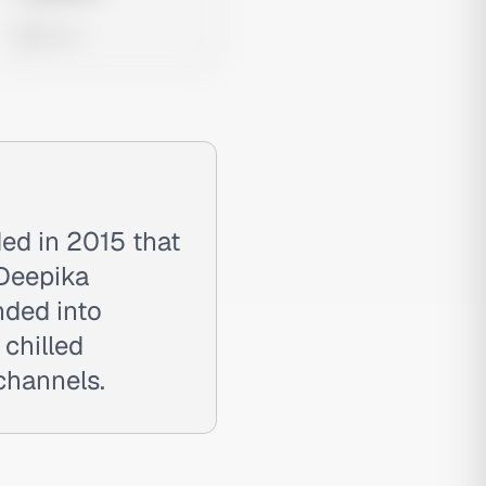
0 views
ed in 2015 that
 Deepika
nded into
 chilled
channels.