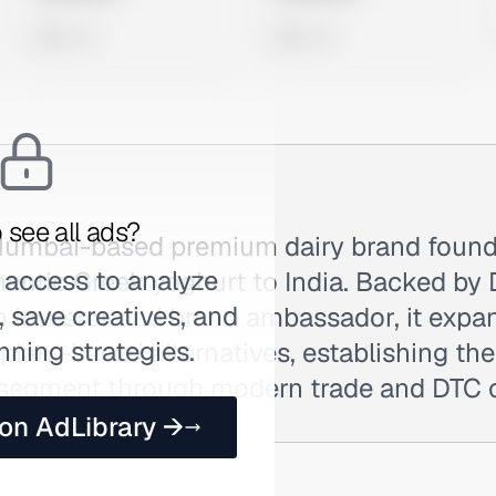
0 views
0 views
 see all ads?
Mumbai-based premium dairy brand found
 access to analyze
hentic Greek yoghurt to India. Backed by
 save creatives, and
 investor and brand ambassador, it expa
nning strategies.
lant-based alternatives, establishing the
segment through modern trade and DTC 
 on AdLibrary →