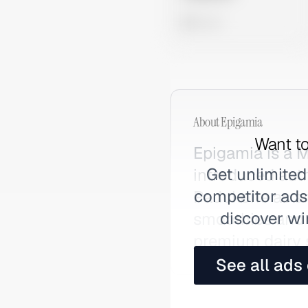
0 views
About
Epigamia
Want to
Epigamia is a 
Get unlimited
introduced aut
competitor ads,
Padukone as an
discover wi
smoothies and p
premium dairy 
See all ads