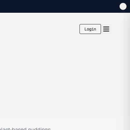
Login
 plant-based puddings,