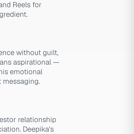
and Reels for
gredient.
ence without guilt,
leans aspirational —
This emotional
st messaging.
estor relationship
iation. Deepika's