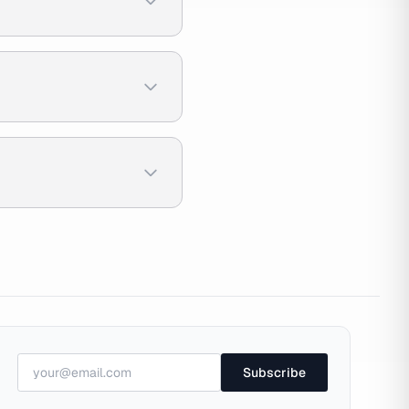
Subscribe