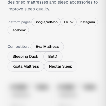
designed mattresses and sleep accessories to
improve sleep quality.
Platform pages:
Google/AdMob
TikTok
Instagram
Facebook
Competitors:
Eva Mattress
Sleeping Duck
Bett1
Koala Mattress
Nectar Sleep
No preview
No preview
Image
Meta
Image
Meta
Untitled Ad
Untitled Ad
0 views
0 views