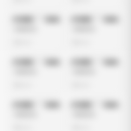
No preview
No preview
Image
Meta
Image
Meta
Untitled Ad
Untitled Ad
0 views
0 views
No preview
No preview
Image
Meta
Image
Meta
Untitled Ad
Untitled Ad
0 views
0 views
No preview
No preview
Image
Meta
Image
Meta
Untitled Ad
Untitled Ad
0 views
0 views