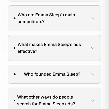
Who are Emma Sleep's main
competitors?
What makes Emma Sleep's ads
effective?
Who founded Emma Sleep?
What other ways do people
search for Emma Sleep ads?