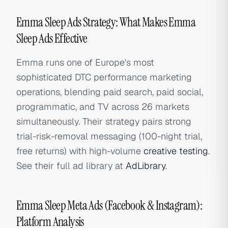
Emma Sleep Ads Strategy: What Makes Emma
Sleep Ads Effective
Emma runs one of Europe's most
sophisticated DTC performance marketing
operations, blending paid search, paid social,
programmatic, and TV across 26 markets
simultaneously. Their strategy pairs strong
trial-risk-removal messaging (100-night trial,
free returns) with high-volume
creative testing
.
See their full ad library at
AdLibrary
.
Emma Sleep Meta Ads (Facebook & Instagram):
Platform Analysis