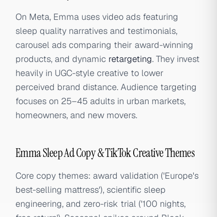
On Meta, Emma uses video ads featuring
sleep quality narratives and testimonials,
carousel ads comparing their award-winning
products, and dynamic
retargeting
. They invest
heavily in UGC-style creative to lower
perceived brand distance. Audience targeting
focuses on 25–45 adults in urban markets,
homeowners, and new movers.
Emma Sleep Ad Copy & TikTok Creative Themes
Core copy themes: award validation ('Europe's
best-selling mattress'), scientific sleep
engineering, and zero-risk trial ('100 nights,