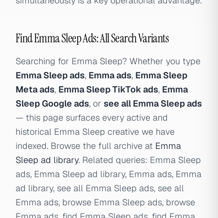
simultaneously is a key operational advantage.
Find Emma Sleep Ads: All Search Variants
Searching for Emma Sleep? Whether you type
Emma Sleep ads
,
Emma ads
,
Emma Sleep
Meta ads
,
Emma Sleep TikTok ads
,
Emma
Sleep Google ads
, or
see all Emma Sleep ads
— this page surfaces every active and
historical Emma Sleep creative we have
indexed. Browse the full archive at
Emma
Sleep ad library
. Related queries: Emma Sleep
ads, Emma Sleep ad library, Emma ads, Emma
ad library, see all Emma Sleep ads, see all
Emma ads, browse Emma Sleep ads, browse
Emma ads, find Emma Sleep ads, find Emma