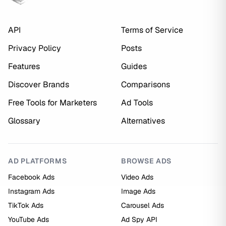
API
Terms of Service
Privacy Policy
Posts
Features
Guides
Discover Brands
Comparisons
Free Tools for Marketers
Ad Tools
Glossary
Alternatives
AD PLATFORMS
BROWSE ADS
Facebook Ads
Video Ads
Instagram Ads
Image Ads
TikTok Ads
Carousel Ads
YouTube Ads
Ad Spy API