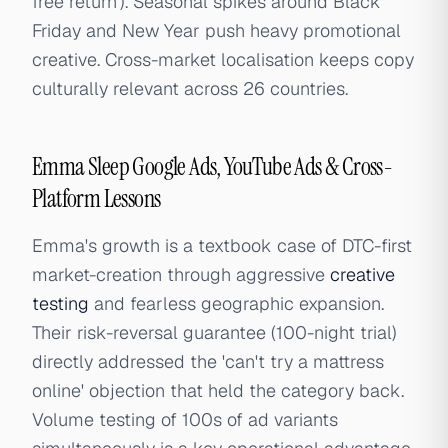
free return'). Seasonal spikes around Black
Friday and New Year push heavy promotional
creative. Cross-market localisation keeps copy
culturally relevant across 26 countries.
Emma Sleep Google Ads, YouTube Ads & Cross-
Platform Lessons
Emma's growth is a textbook case of DTC-first
market-creation through aggressive
creative
testing
and fearless geographic expansion.
Their risk-reversal guarantee (100-night trial)
directly addressed the 'can't try a mattress
online' objection that held the category back.
Volume testing of 100s of ad variants