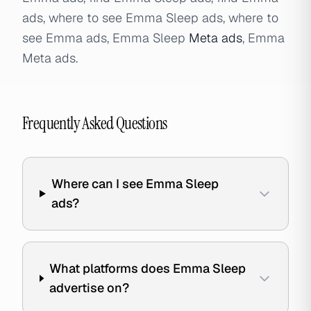
ads, where to see Emma Sleep ads, where to
see Emma ads, Emma Sleep
Meta ads
, Emma
Meta ads.
Frequently Asked Questions
Where can I see Emma Sleep
ads?
What platforms does Emma Sleep
advertise on?