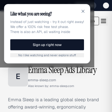
Sign up for our special Launch offer
Click here
Like what you are seeing?
adlibrary.com
Login
Instead of just watching - try it out right away!
We offer a 100% risk free test phase.
There is also an API, all waiting inside
Sign up right now
Home
›
Brands
›
Emma Sleep
No I like watching and never explore stuff
BRAND ADS
Emma Sleep Ads Library
E
emma-sleep.com
Also known by:
emma-sleep.com
Emma Sleep is a leading global sleep brand
offering award-winning, ergonomically