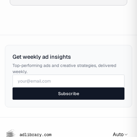
Get weekly ad insights
Top-performing ads and creative strategies, delivered
weekly.
Subscribe
Auto
adlibrary.com