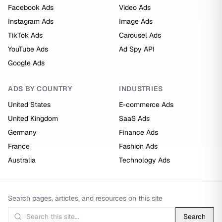
Facebook Ads
Video Ads
Instagram Ads
Image Ads
TikTok Ads
Carousel Ads
YouTube Ads
Ad Spy API
Google Ads
ADS BY COUNTRY
INDUSTRIES
United States
E-commerce Ads
United Kingdom
SaaS Ads
Germany
Finance Ads
France
Fashion Ads
Australia
Technology Ads
Search pages, articles, and resources on this site
Search