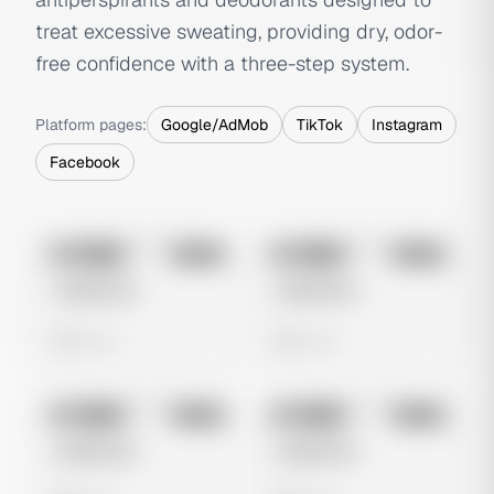
treat excessive sweating, providing dry, odor-
free confidence with a three-step system.
Platform pages:
Google/AdMob
TikTok
Instagram
Facebook
No preview
No preview
Image
Meta
Image
Meta
Untitled Ad
Untitled Ad
0 views
0 views
No preview
No preview
Image
Meta
Image
Meta
Untitled Ad
Untitled Ad