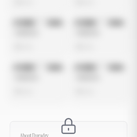
0 views
0 views
No preview
No preview
Image
Meta
Image
Meta
Untitled Ad
Untitled Ad
0 views
0 views
No preview
No preview
Image
Meta
Image
Meta
Untitled Ad
Untitled Ad
0 views
0 views
About
Duradry