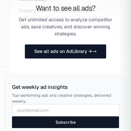
Want to see all ads?
Duradry builds modern sweat care —
antiperspirant systems for people dealing
Get unlimited access to analyze competitor
with excessive sweating.
ads, save creatives, and discover winning
strategies.
See all ads on AdLibrary →
Get weekly ad insights
Top-performing ads and creative strategies, delivered
weekly.
Subscribe