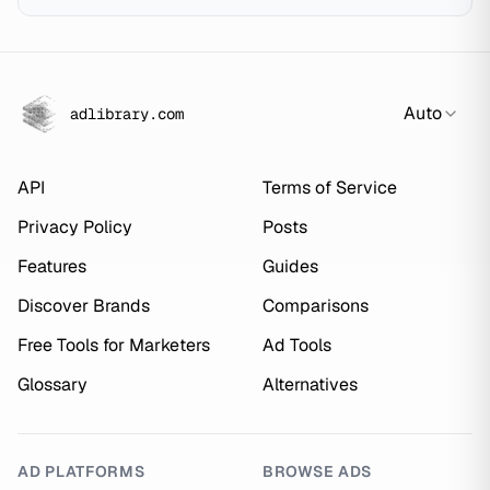
Auto
adlibrary.com
API
Terms of Service
Privacy Policy
Posts
Features
Guides
Discover Brands
Comparisons
Free Tools for Marketers
Ad Tools
Glossary
Alternatives
AD PLATFORMS
BROWSE ADS