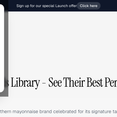
Sign up for our special Launch offer
Click here
ds Library - See Their Best P
hern mayonnaise brand celebrated for its signature tan