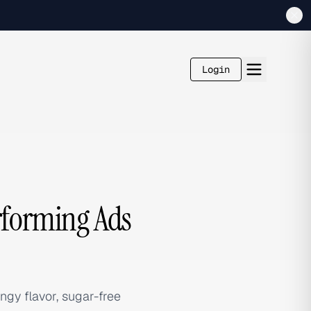
Login
erforming Ads
gy flavor, sugar-free