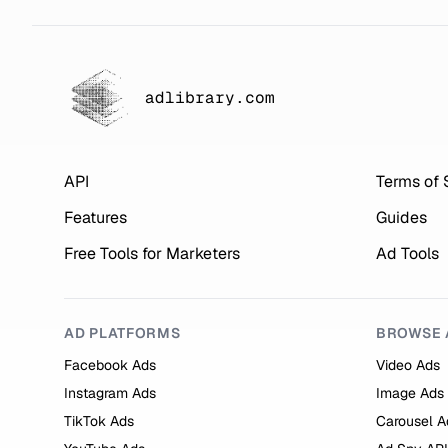
adlibrary.com
API
Terms of 
Features
Guides
Free Tools for Marketers
Ad Tools
AD PLATFORMS
BROWSE 
Facebook Ads
Video Ads
Instagram Ads
Image Ads
TikTok Ads
Carousel A