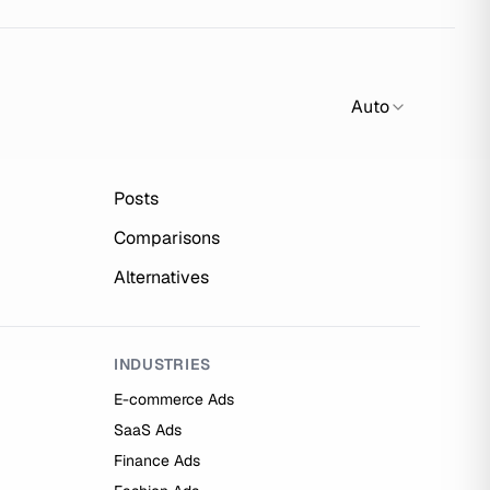
Auto
Posts
Comparisons
Alternatives
INDUSTRIES
E-commerce Ads
SaaS Ads
Finance Ads