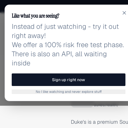
Like what you are seeing?
Instead of just watching - try it out
adlibrary.com
right away!
We offer a 100% risk free test phase.
There is also an API, all waiting
inside
Home
›
Brands
›
Dukes
BRAND ADS
Sign up right now
Dukes A
No I like watching and never explore stuff
D
dukes.health/
Duke's is a premium Sout