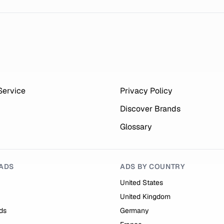
Service
Privacy Policy
Discover Brands
Glossary
ADS
ADS BY COUNTRY
United States
United Kingdom
ds
Germany