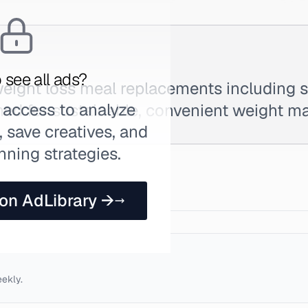
 see all ads?
ight loss meal replacements including 
 access to analyze
ned for sustainable, convenient weight 
 save creatives, and
nning strategies.
 on AdLibrary →
eekly.