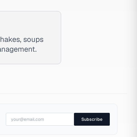
shakes, soups
management.
Subscribe