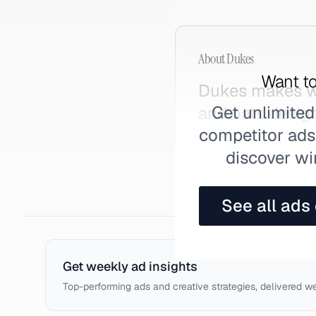
About
Dukes
Want to
Dukes makes we
Get unlimited
and oats desig
competitor ads,
discover wi
See all ads
Get weekly ad insights
Top-performing ads and creative strategies, delivered w