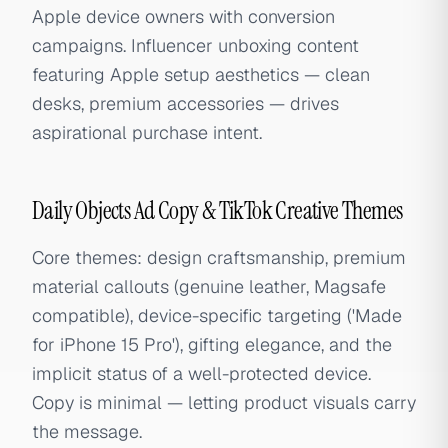
Apple device owners with conversion
campaigns. Influencer unboxing content
featuring Apple setup aesthetics — clean
desks, premium accessories — drives
aspirational purchase intent.
Daily Objects Ad Copy & TikTok Creative Themes
Core themes: design craftsmanship, premium
material callouts (genuine leather, Magsafe
compatible), device-specific targeting ('Made
for iPhone 15 Pro'), gifting elegance, and the
implicit status of a well-protected device.
Copy is minimal — letting product visuals carry
the message.