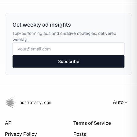
Get weekly ad insights
Top-performing ads and creative strategies, delivered
weekly.
Subscribe
Auto
adlibrary.com
API
Terms of Service
Privacy Policy
Posts