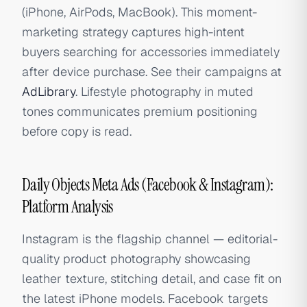
(iPhone, AirPods, MacBook). This moment-
marketing strategy captures high-intent
buyers searching for accessories immediately
after device purchase. See their campaigns at
AdLibrary
. Lifestyle photography in muted
tones communicates premium positioning
before copy is read.
Daily Objects Meta Ads (Facebook & Instagram):
Platform Analysis
Instagram is the flagship channel — editorial-
quality product photography showcasing
leather texture, stitching detail, and case fit on
the latest iPhone models. Facebook targets