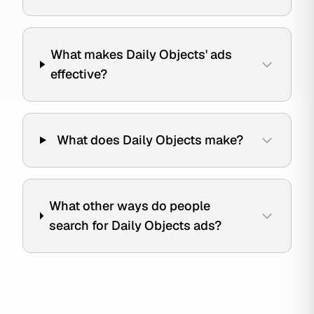
What makes Daily Objects' ads
effective?
What does Daily Objects make?
What other ways do people
search for Daily Objects ads?