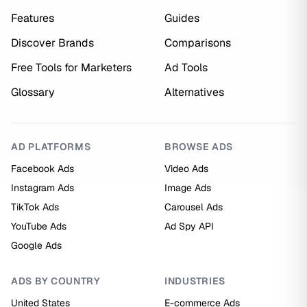
Features
Guides
Discover Brands
Comparisons
Free Tools for Marketers
Ad Tools
Glossary
Alternatives
AD PLATFORMS
BROWSE ADS
Facebook Ads
Video Ads
Instagram Ads
Image Ads
TikTok Ads
Carousel Ads
YouTube Ads
Ad Spy API
Google Ads
ADS BY COUNTRY
INDUSTRIES
United States
E-commerce Ads