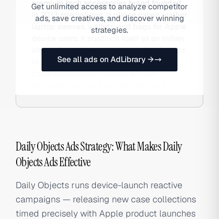
premium tech accessories brand founded
Get unlimited access to analyze competitor
in 2013 specialising in phone cases, leather
ads, save creatives, and discover winning
laptop sleeves, wallets, and bags for Apple
strategies.
device users. It positions itself as an Indian
alternative to international premium brands
See all ads on AdLibrary →
like Nomad and Bellroy, offering
comparable design quality at more
accessible prices. Also searched as Daily.
Daily Objects Ads Strategy: What Makes Daily
Objects Ads Effective
Daily Objects runs device-launch reactive
campaigns — releasing new case collections
timed precisely with Apple product launches