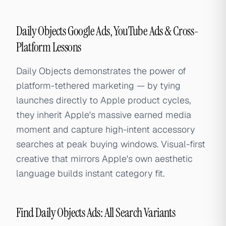
Daily Objects Google Ads, YouTube Ads & Cross-
Platform Lessons
Daily Objects demonstrates the power of
platform-tethered marketing — by tying
launches directly to Apple product cycles,
they inherit Apple's massive earned media
moment and capture high-intent accessory
searches at peak buying windows. Visual-first
creative that mirrors Apple's own aesthetic
language builds instant category fit.
Find Daily Objects Ads: All Search Variants