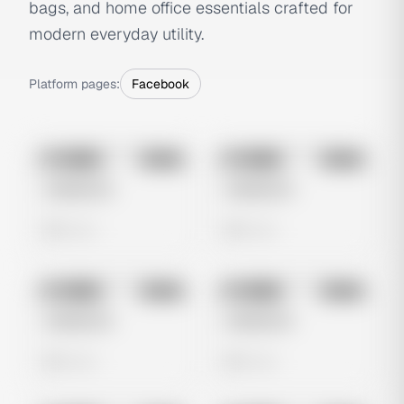
bags, and home office essentials crafted for
modern everyday utility.
Platform pages:
Facebook
No preview
No preview
Image
Meta
Image
Meta
Untitled Ad
Untitled Ad
0 views
0 views
No preview
No preview
Image
Meta
Image
Meta
Untitled Ad
Untitled Ad
0 views
0 views