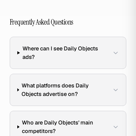
Frequently Asked Questions
Where can I see Daily Objects
ads?
What platforms does Daily
Objects advertise on?
Who are Daily Objects' main
competitors?