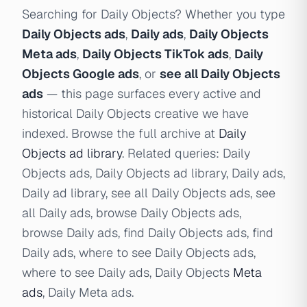
Searching for Daily Objects? Whether you type
Daily Objects ads
,
Daily ads
,
Daily Objects
Meta ads
,
Daily Objects TikTok ads
,
Daily
Objects Google ads
, or
see all Daily Objects
ads
— this page surfaces every active and
historical Daily Objects creative we have
indexed. Browse the full archive at
Daily
Objects ad library
. Related queries: Daily
Objects ads, Daily Objects ad library, Daily ads,
Daily ad library, see all Daily Objects ads, see
all Daily ads, browse Daily Objects ads,
browse Daily ads, find Daily Objects ads, find
Daily ads, where to see Daily Objects ads,
where to see Daily ads, Daily Objects
Meta
ads
, Daily Meta ads.