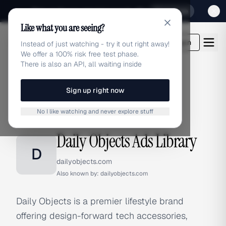
Sign up for our special Launch offer
Click here
Like what you are seeing?
adlibrary.com
Login
Instead of just watching - try it out right away!
We offer a 100% risk free test phase.
There is also an API, all waiting inside
Sign up right now
Home
›
Brands
›
Daily Objects
No I like watching and never explore stuff
BRAND ADS
Daily Objects Ads Library
D
dailyobjects.com
Also known by:
dailyobjects.com
Daily Objects is a premier lifestyle brand
offering design-forward tech accessories,