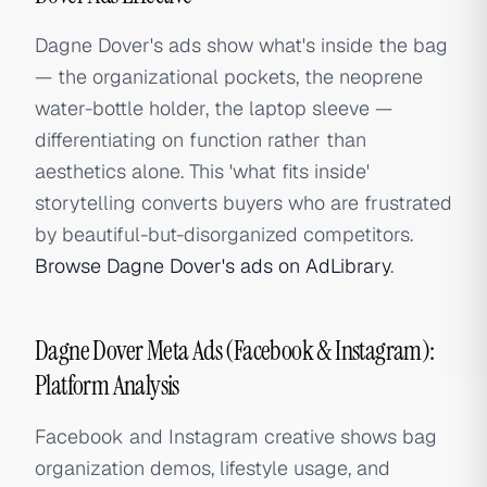
Dagne Dover's ads show what's inside the bag
— the organizational pockets, the neoprene
water-bottle holder, the laptop sleeve —
differentiating on function rather than
aesthetics alone. This 'what fits inside'
storytelling converts buyers who are frustrated
by beautiful-but-disorganized competitors.
Browse Dagne Dover's ads on AdLibrary
.
Dagne Dover Meta Ads (Facebook & Instagram):
Platform Analysis
Facebook and Instagram creative shows bag
organization demos, lifestyle usage, and