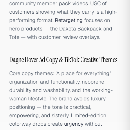
community member pack videos. UGC of
customers showing what they carry is a high-
performing format.
Retargeting
focuses on
hero products — the Dakota Backpack and
Tote — with customer review overlays.
Dagne Dover Ad Copy & TikTok Creative Themes
Core copy themes: 'A place for everything,'
organization and functionality, neoprene
durability and washability, and the working-
woman lifestyle. The brand avoids luxury
positioning — the tone is practical,
empowering, and sisterly. Limited-edition
colorway drops create
urgency
without