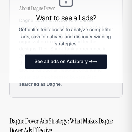
About
Dagne Dover
Want to see all ads?
Dagne Dover is a New York-based
women's bags brand founded in 2013 by
Get unlimited access to analyze competitor
three women, known for functional interior
ads, save creatives, and discover winning
organization in neoprene and leather
strategies.
designs. Their Shark Tank appearance in
2016 catalyzed brand awareness, and
See all ads on AdLibrary →
they've since built a loyal DTC community
around functional lifestyle content and
organization-obsessed buyers. Also
searched as Dagne.
Dagne Dover Ads Strategy: What Makes Dagne
Dover Ads Effective