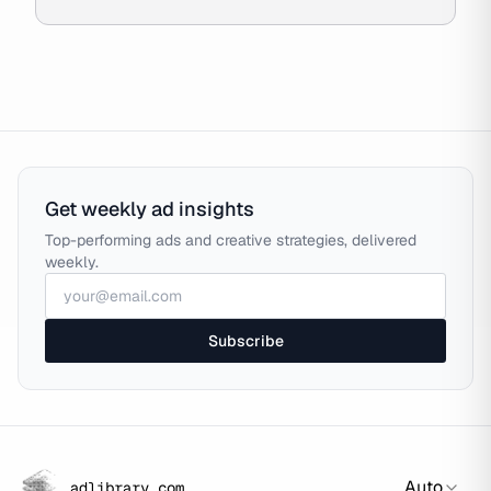
Get weekly ad insights
Top-performing ads and creative strategies, delivered
weekly.
Subscribe
Auto
adlibrary.com