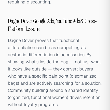
requiring discounting.
Dagne Dover Google Ads, YouTube Ads & Cross-
Platform Lessons
Dagne Dover proves that functional
differentiation can be as compelling as
aesthetic differentiation in accessories. By
showing what's inside the bag — not just what
it looks like outside — they convert buyers
who have a specific pain point (disorganized
bags) and are actively searching for a solution.
Community building around a shared identity
(organized, functional women) drives retention
without loyalty programs.