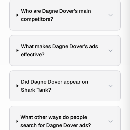
Who are Dagne Dover's main
competitors?
What makes Dagne Dover's ads
effective?
Did Dagne Dover appear on
Shark Tank?
What other ways do people
search for Dagne Dover ads?