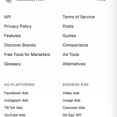
API
Terms of Service
Privacy Policy
Posts
Features
Guides
Discover Brands
Comparisons
Free Tools for Marketers
Ad Tools
Glossary
Alternatives
AD PLATFORMS
BROWSE ADS
Facebook Ads
Video Ads
Instagram Ads
Image Ads
TikTok Ads
Carousel Ads
YouTube Ads
Ad Spy API