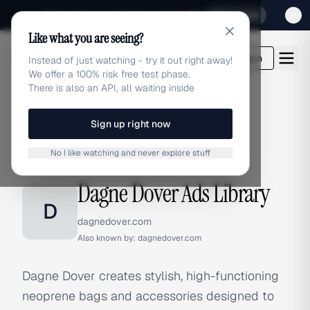
Sign up for our special Launch offer
Click here
Like what you are seeing?
adlibrary.com
Login
Instead of just watching - try it out right away!
We offer a 100% risk free test phase.
There is also an API, all waiting inside
Sign up right now
Home
›
Brands
›
Dagne Dover
No I like watching and never explore stuff
BRAND ADS
Dagne Dover Ads Library
D
dagnedover.com
Also known by:
dagnedover.com
Dagne Dover creates stylish, high-functioning
neoprene bags and accessories designed to