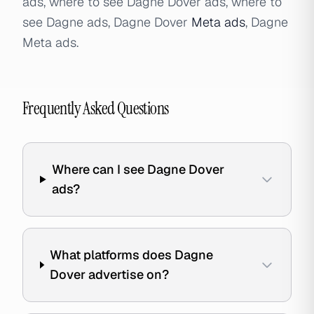
ads, where to see Dagne Dover ads, where to
see Dagne ads, Dagne Dover
Meta ads
, Dagne
Meta ads.
Frequently Asked Questions
Where can I see Dagne Dover
ads?
What platforms does Dagne
Dover advertise on?