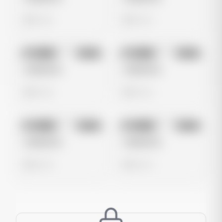
0 views
0 views
No preview
No preview
Image
Meta
Image
Meta
Untitled Ad
Untitled Ad
0 views
0 views
No preview
No preview
Image
Meta
Image
Meta
Untitled Ad
Untitled Ad
0 views
0 views