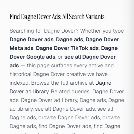
Find Dagne Dover Ads: All Search Variants
Searching for Dagne Dover? Whether you type
Dagne Dover ads
,
Dagne ads
,
Dagne Dover
Meta ads
,
Dagne Dover TikTok ads
,
Dagne
Dover Google ads
, or
see all Dagne Dover
ads
— this page surfaces every active and
historical Dagne Dover creative we have
indexed. Browse the full archive at
Dagne
Dover ad library
. Related queries: Dagne Dover
ads, Dagne Dover ad library, Dagne ads, Dagne
ad library, see all Dagne Dover ads, see all
Dagne ads, browse Dagne Dover ads, browse
Dagne ads, find Dagne Dover ads, find Dagne