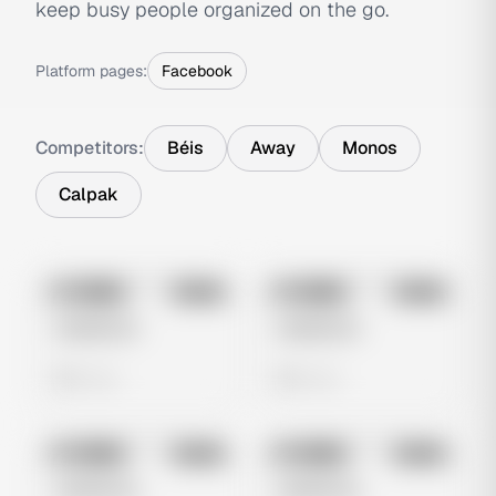
keep busy people organized on the go.
Platform pages:
Facebook
Competitors:
Béis
Away
Monos
Calpak
No preview
No preview
Image
Meta
Image
Meta
Untitled Ad
Untitled Ad
0 views
0 views
No preview
No preview
Image
Meta
Image
Meta
Untitled Ad
Untitled Ad