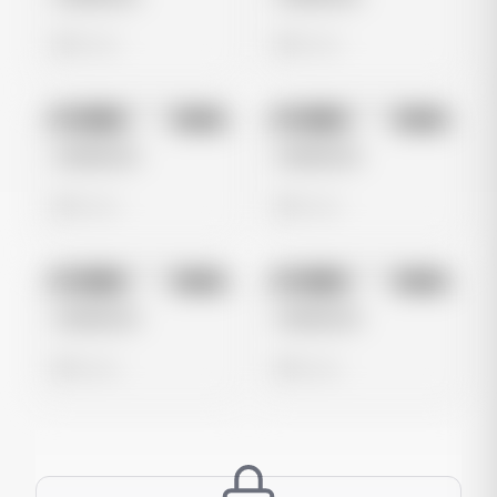
0 views
0 views
No preview
No preview
Image
Meta
Image
Meta
Untitled Ad
Untitled Ad
0 views
0 views
No preview
No preview
Image
Meta
Image
Meta
Untitled Ad
Untitled Ad
0 views
0 views