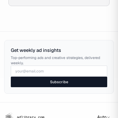
Get weekly ad insights
Top-performing ads and creative strategies, delivered
weekly.
Subscribe
Auto
adlibrary.com