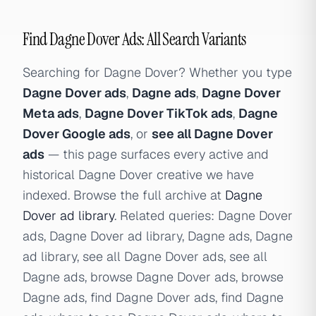
Find Dagne Dover Ads: All Search Variants
Searching for Dagne Dover? Whether you type
Dagne Dover ads
,
Dagne ads
,
Dagne Dover
Meta ads
,
Dagne Dover TikTok ads
,
Dagne
Dover Google ads
, or
see all Dagne Dover
ads
— this page surfaces every active and
historical Dagne Dover creative we have
indexed. Browse the full archive at
Dagne
Dover ad library
. Related queries: Dagne Dover
ads, Dagne Dover ad library, Dagne ads, Dagne
ad library, see all Dagne Dover ads, see all
Dagne ads, browse Dagne Dover ads, browse
Dagne ads, find Dagne Dover ads, find Dagne