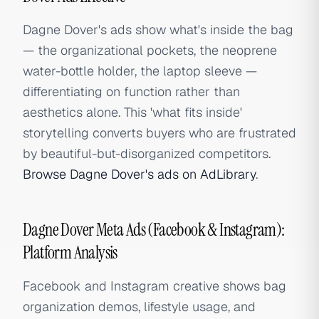
Dagne Dover's ads show what's inside the bag
— the organizational pockets, the neoprene
water-bottle holder, the laptop sleeve —
differentiating on function rather than
aesthetics alone. This 'what fits inside'
storytelling converts buyers who are frustrated
by beautiful-but-disorganized competitors.
Browse Dagne Dover's ads on AdLibrary
.
Dagne Dover Meta Ads (Facebook & Instagram):
Platform Analysis
Facebook and Instagram creative shows bag
organization demos, lifestyle usage, and