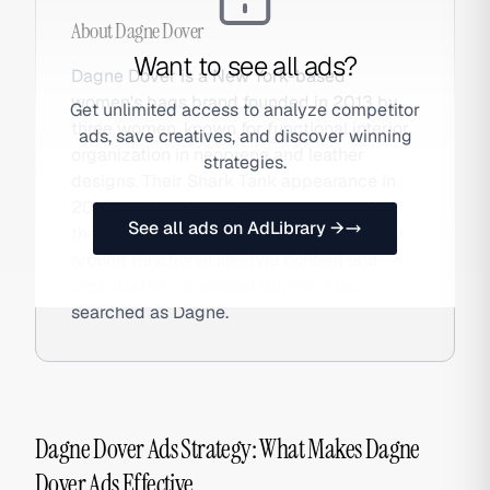
About
Dagne Dover
Want to see all ads?
Dagne Dover is a New York-based
women's bags brand founded in 2013 by
Get unlimited access to analyze competitor
three women, known for functional interior
ads, save creatives, and discover winning
organization in neoprene and leather
strategies.
designs. Their Shark Tank appearance in
2016 catalyzed brand awareness, and
See all ads on AdLibrary →
they've since built a loyal DTC community
around functional lifestyle content and
organization-obsessed buyers. Also
searched as Dagne.
Dagne Dover Ads Strategy: What Makes Dagne
Dover Ads Effective