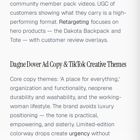
community member pack videos. UGC of
customers showing what they carry is a high-
performing format.
Retargeting
focuses on
hero products — the Dakota Backpack and
Tote — with customer review overlays.
Dagne Dover Ad Copy & TikTok Creative Themes
Core copy themes: 'A place for everything,'
organization and functionality, neoprene
durability and washability, and the working-
woman lifestyle. The brand avoids luxury
positioning — the tone is practical,
empowering, and sisterly. Limited-edition
colorway drops create
urgency
without