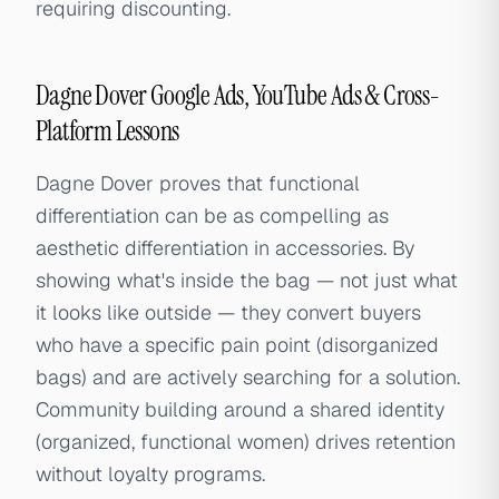
requiring discounting.
Dagne Dover Google Ads, YouTube Ads & Cross-
Platform Lessons
Dagne Dover proves that functional
differentiation can be as compelling as
aesthetic differentiation in accessories. By
showing what's inside the bag — not just what
it looks like outside — they convert buyers
who have a specific pain point (disorganized
bags) and are actively searching for a solution.
Community building around a shared identity
(organized, functional women) drives retention
without loyalty programs.