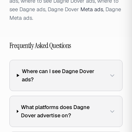
ads, where to see Dagne Dover ads, where to
see Dagne ads, Dagne Dover
Meta ads
, Dagne
Meta ads.
Frequently Asked Questions
Where can I see Dagne Dover
ads?
What platforms does Dagne
Dover advertise on?