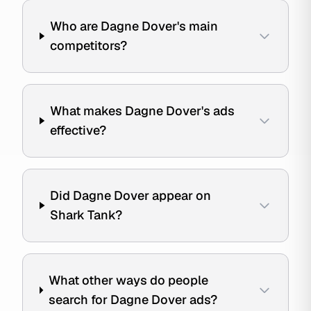
Who are Dagne Dover's main
competitors?
What makes Dagne Dover's ads
effective?
Did Dagne Dover appear on
Shark Tank?
What other ways do people
search for Dagne Dover ads?