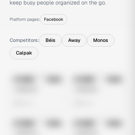
keep busy people organized on the go.
Platform pages:
Facebook
Competitors:
Béis
Away
Monos
Calpak
No preview
No preview
Image
Meta
Image
Meta
Untitled Ad
Untitled Ad
0 views
0 views
No preview
No preview
Image
Meta
Image
Meta
Untitled Ad
Untitled Ad