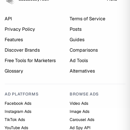
API
Terms of Service
Privacy Policy
Posts
Features
Guides
Discover Brands
Comparisons
Free Tools for Marketers
Ad Tools
Glossary
Alternatives
AD PLATFORMS
BROWSE ADS
Facebook Ads
Video Ads
Instagram Ads
Image Ads
TikTok Ads
Carousel Ads
YouTube Ads
Ad Spy API