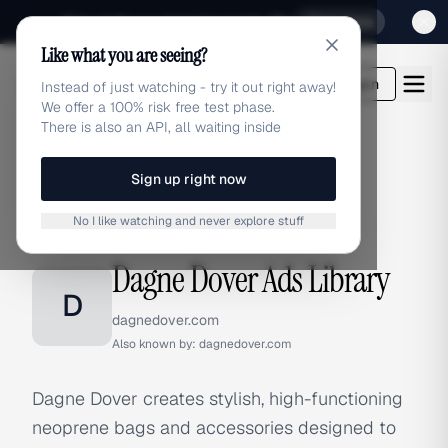
Sign up for our special Launch offer
Click here
Like what you are seeing?
adlibrary.com
Login
Instead of just watching - try it out right away!
We offer a 100% risk free test phase.
There is also an API, all waiting inside
Sign up right now
Home
›
Brands
›
Dagne Dover
No I like watching and never explore stuff
BRAND ADS
Dagne Dover Ads Library
D
dagnedover.com
Also known by:
dagnedover.com
Dagne Dover creates stylish, high-functioning
neoprene bags and accessories designed to