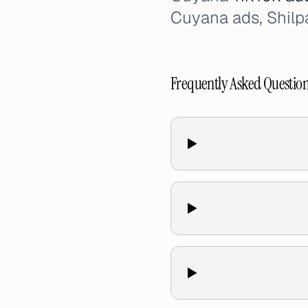
Cuyana ads, Shilp
Frequently Asked Questio