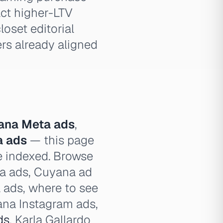
act higher-LTV
loset editorial
ers already aligned
ana Meta ads
,
a ads
— this page
ve indexed. Browse
na ads, Cuyana ad
 ads, where to see
na Instagram ads,
ds
, Karla Gallardo