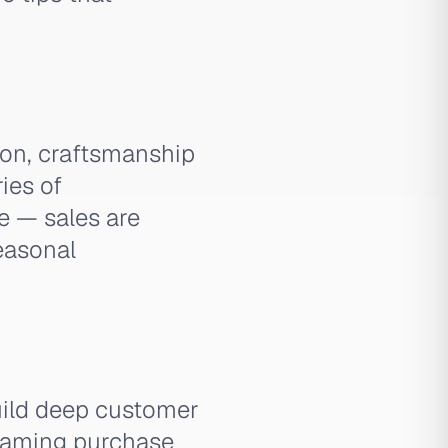
hion, craftsmanship
ries of
e — sales are
easonal
uild deep customer
framing purchase