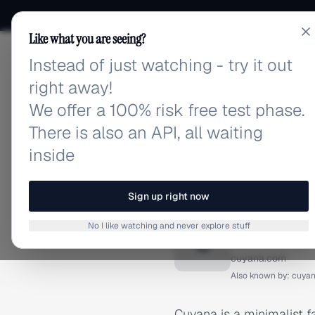
Like what you are seeing?
Instead of just watching - try it out
adlibrary.com
right away!
We offer a 100% risk free test phase.
There is also an API, all waiting
inside
Home
›
Brands
›
Cuyana
BRAND ADS
Sign up right now
Cuyana 
No I like watching and never explore stuff
C
cuyana.com
Also known by:
cuya
Cuyana is a minimalist f