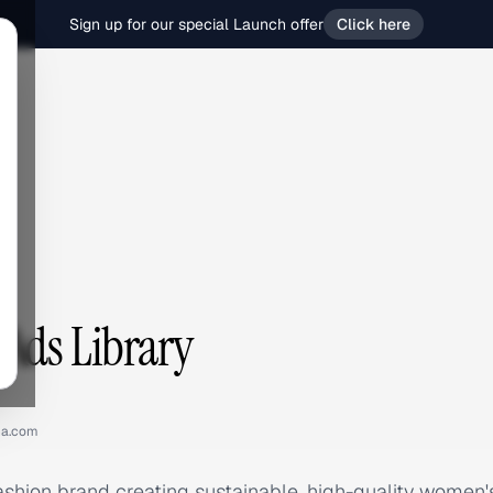
Sign up for our special Launch offer
Click here
Ads Library
na.com
ashion brand creating sustainable, high-quality women