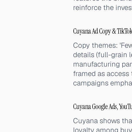
reinforce the inve
Cuyana Ad Copy & TikTok
Copy themes: 'Fewe
details (full-grain 
manufacturing par
framed as access t
campaigns emphasi
Cuyana Google Ads, YouTu
Cuyana shows that
loyalty among buye