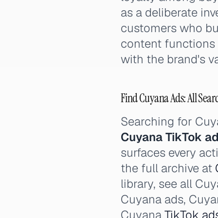
as a deliberate in
customers who buy 
content functions 
with the brand's v
Find Cuyana Ads: All Sear
Searching for Cu
Cuyana TikTok a
surfaces every act
the full archive at
library, see all C
Cuyana ads, Cuy
Cuyana
TikTok ad