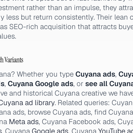
vestment rather than an impulse, they attr
less but return consistently. Their lean c
as SEO-rich acquisition that attracts buy
alues.
ch Variants
yana? Whether you type
Cuyana ads
,
Cuy
ds
,
Cuyana Google ads
, or
see all Cuyan
ive and historical Cuyana creative we ha
Cuyana ad library
. Related queries: Cuya
uyana ads, browse Cuyana ads, find Cuyana
ana
Meta ads
, Cuyana Facebook ads, Cuya
s
, Cuyana
Google ads
, Cuyana
YouTube a