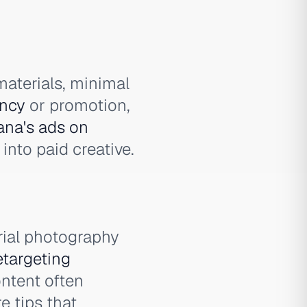
materials, minimal
ncy
or promotion,
na's ads on
nto paid creative.
rial photography
etargeting
ntent often
e tips that