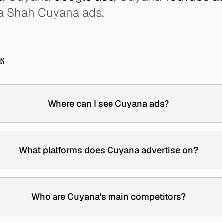
a Shah Cuyana ads.
ns
Where can I see Cuyana ads?
What platforms does Cuyana advertise on?
Who are Cuyana's main competitors?