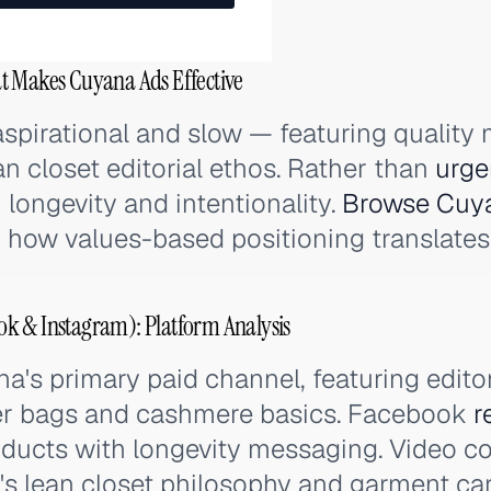
t Makes Cuyana Ads Effective
spirational and slow — featuring quality 
an closet editorial ethos. Rather than
urge
 longevity and intentionality.
Browse Cuya
 how values-based positioning translates i
k & Instagram): Platform Analysis
a's primary paid channel, featuring edito
her bags and cashmere basics. Facebook
r
ducts with longevity messaging. Video co
's lean closet philosophy and garment car