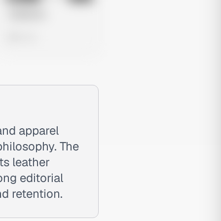
Untitled Ad
0 views
and apparel
 philosophy. The
ts leather
ng editorial
d retention.