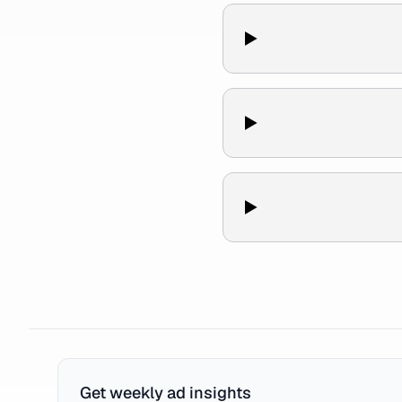
Get weekly ad insights