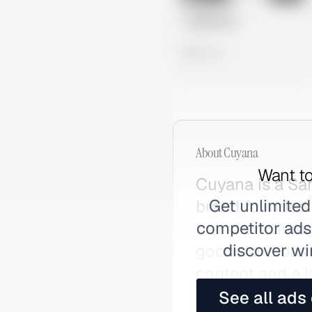
Untitled Ad
0 views
About
Cuyana
Want to
Cuyana is a Sa
Get unlimited
brand founded i
competitor ads,
brand encourage
discover wi
goods and basic
content and a l
See all ads