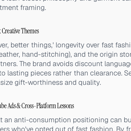
stment framing.
 Creative Themes
r, better things,' longevity over fast fas
leather, hand-stitching), and the origin sto
tners. The brand avoids discount languag
o lasting pieces rather than clearance. S
ze gift-worthiness and quality.
be Ads & Cross-Platform Lessons
 an anti-consumption positioning can b
rs who've opted out of fast fashion. By 