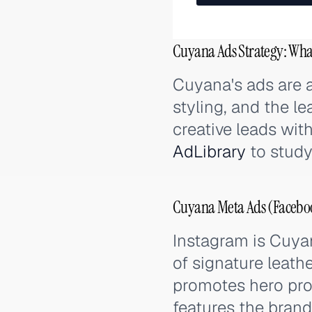
Cuyana Ads Strategy: Wha
Cuyana's ads are a
styling, and the le
creative leads with
AdLibrary
to study
Cuyana Meta Ads (Faceboo
Instagram is Cuyan
of signature leat
promotes hero pro
features the brand