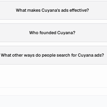
What makes Cuyana's ads effective?
Who founded Cuyana?
What other ways do people search for Cuyana ads?