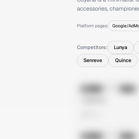
accessories, championed 
Platform pages:
Google/AdM
Competitors:
Lunya
Senreve
Quince
No preview
Image
Meta
Untitled Ad
0 views
No preview
Image
Meta