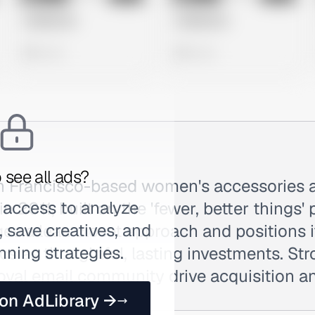
Untitled Ad
Untitled Ad
0 views
0 views
 see all ads?
n Francisco-based women's accessories 
 access to analyze
n 2011, built on the 'fewer, better things'
 save creatives, and
s a lean closet approach and positions i
nning strategies.
s as thoughtful, lasting investments. Stro
oyal email community drive acquisition an
 on AdLibrary →