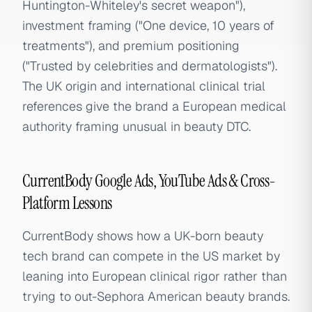
Huntington-Whiteley's secret weapon"),
investment framing ("One device, 10 years of
treatments"), and premium positioning
("Trusted by celebrities and dermatologists").
The UK origin and international clinical trial
references give the brand a European medical
authority framing unusual in beauty DTC.
CurrentBody Google Ads, YouTube Ads & Cross-
Platform Lessons
CurrentBody shows how a UK-born beauty
tech brand can compete in the US market by
leaning into European clinical rigor rather than
trying to out-Sephora American beauty brands.