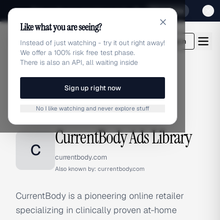
Sign up for our special Launch offer
Click here
Like what you are seeing?
adlibrary.com
Login
Instead of just watching - try it out right away!
We offer a 100% risk free test phase.
There is also an API, all waiting inside
Sign up right now
Home
›
Brands
›
CurrentBody
No I like watching and never explore stuff
BRAND ADS
CurrentBody Ads Library
C
currentbody.com
Also known by:
currentbody.com
CurrentBody is a pioneering online retailer
specializing in clinically proven at-home