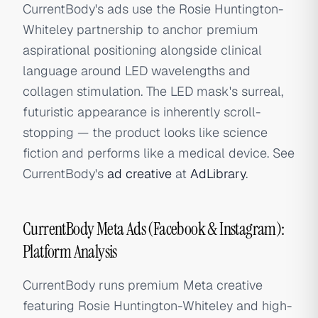
CurrentBody's ads use the Rosie Huntington-
Whiteley partnership to anchor premium
aspirational positioning alongside clinical
language around LED wavelengths and
collagen stimulation. The LED mask's surreal,
futuristic appearance is inherently scroll-
stopping — the product looks like science
fiction and performs like a medical device. See
CurrentBody's
ad creative
at
AdLibrary
.
CurrentBody Meta Ads (Facebook & Instagram):
Platform Analysis
CurrentBody runs premium Meta creative
featuring Rosie Huntington-Whiteley and high-