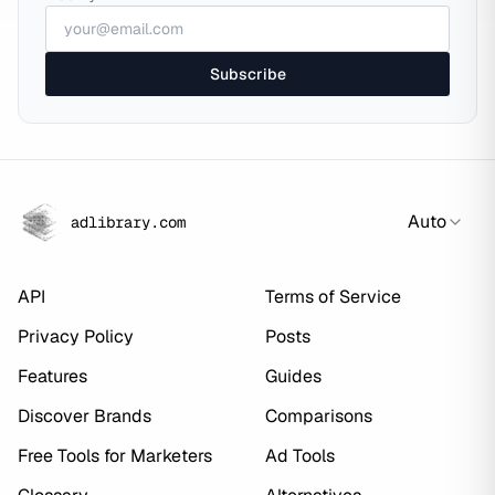
Subscribe
Auto
adlibrary.com
API
Terms of Service
Privacy Policy
Posts
Features
Guides
Discover Brands
Comparisons
Free Tools for Marketers
Ad Tools