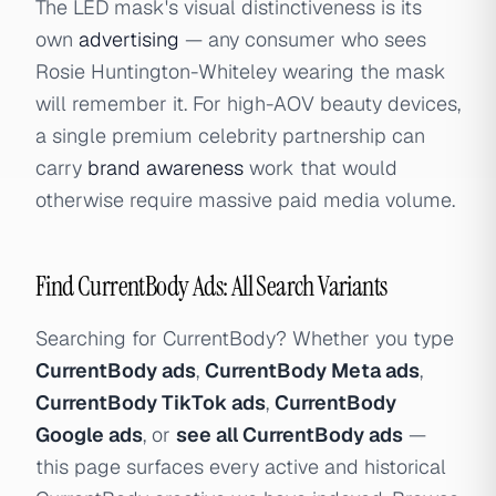
The LED mask's visual distinctiveness is its
own
advertising
— any consumer who sees
Rosie Huntington-Whiteley wearing the mask
will remember it. For high-AOV beauty devices,
a single premium celebrity partnership can
carry
brand awareness
work that would
otherwise require massive paid media volume.
Find CurrentBody Ads: All Search Variants
Searching for CurrentBody? Whether you type
CurrentBody ads
,
CurrentBody Meta ads
,
CurrentBody TikTok ads
,
CurrentBody
Google ads
, or
see all CurrentBody ads
—
this page surfaces every active and historical