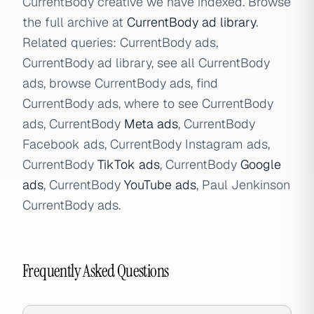
CurrentBody creative we have indexed. Browse
the full archive at
CurrentBody ad library
.
Related queries: CurrentBody ads,
CurrentBody ad library, see all CurrentBody
ads, browse CurrentBody ads, find
CurrentBody ads, where to see CurrentBody
ads, CurrentBody
Meta ads
, CurrentBody
Facebook ads, CurrentBody Instagram ads,
CurrentBody
TikTok ads
, CurrentBody
Google
ads
, CurrentBody
YouTube ads
, Paul Jenkinson
CurrentBody ads.
Frequently Asked Questions