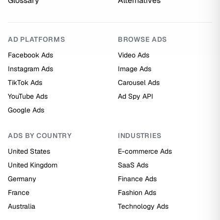
Glossary
Alternatives
AD PLATFORMS
BROWSE ADS
Facebook Ads
Video Ads
Instagram Ads
Image Ads
TikTok Ads
Carousel Ads
YouTube Ads
Ad Spy API
Google Ads
ADS BY COUNTRY
INDUSTRIES
United States
E-commerce Ads
United Kingdom
SaaS Ads
Germany
Finance Ads
France
Fashion Ads
Australia
Technology Ads