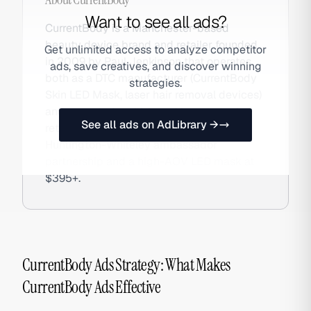
Want to see all ads?
CurrentBody is a Manchester-based
beauty device brand and retailer founded
Get unlimited access to analyze competitor
in 2009 by Paul Jenkinson that operates
ads, save creatives, and discover winning
both as a DTC manufacturer (CurrentBody
strategies.
Skin LED Mask, laser hair removal devices)
and a curated multi-brand beauty tech
See all ads on AdLibrary →
retailer. The brand is known for the Rosie
Huntington-Whiteley ambassador
partnership and a high-AOV LED mask at
$395+.
CurrentBody Ads Strategy: What Makes
CurrentBody Ads Effective