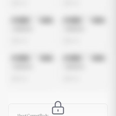
0 views
0 views
No preview
No preview
Image
Meta
Image
Meta
Untitled Ad
Untitled Ad
0 views
0 views
No preview
No preview
Image
Meta
Image
Meta
Untitled Ad
Untitled Ad
0 views
0 views
About
CurrentBody