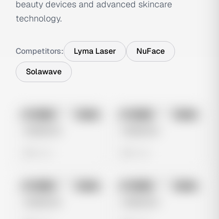
beauty devices and advanced skincare
technology.
Competitors:
Lyma Laser
NuFace
Solawave
No preview
No preview
Image
Meta
Image
Meta
Untitled Ad
Untitled Ad
0 views
0 views
No preview
No preview
Image
Meta
Image
Meta
Untitled Ad
Untitled Ad