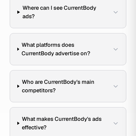
Where can I see CurrentBody
ads?
What platforms does
CurrentBody advertise on?
Who are CurrentBody's main
competitors?
What makes CurrentBody's ads
effective?