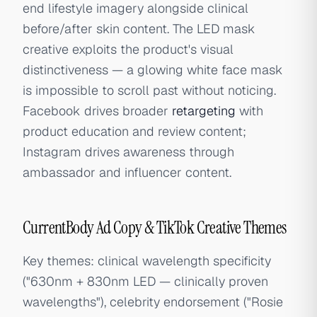
end lifestyle imagery alongside clinical
before/after skin content. The LED mask
creative exploits the product's visual
distinctiveness — a glowing white face mask
is impossible to scroll past without noticing.
Facebook drives broader
retargeting
with
product education and review content;
Instagram drives awareness through
ambassador and influencer content.
CurrentBody Ad Copy & TikTok Creative Themes
Key themes: clinical wavelength specificity
("630nm + 830nm LED — clinically proven
wavelengths"), celebrity endorsement ("Rosie