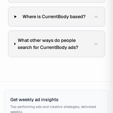
Where is CurrentBody based?
What other ways do people
search for CurrentBody ads?
Get weekly ad insights
Top-performing ads and creative strategies, delivered
weekly.