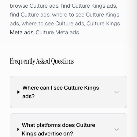
browse Culture ads, find Culture Kings ads,
find Culture ads, where to see Culture Kings
ads, where to see Culture ads, Culture Kings
Meta ads
, Culture Meta ads.
Frequently Asked Questions
Where can I see Culture Kings
ads?
What platforms does Culture
Kings advertise on?