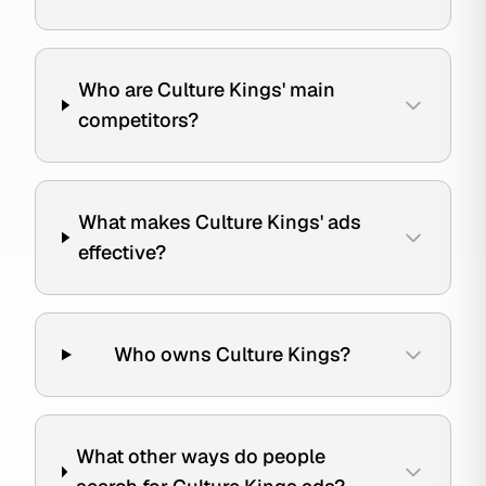
Who are Culture Kings' main
competitors?
What makes Culture Kings' ads
effective?
Who owns Culture Kings?
What other ways do people