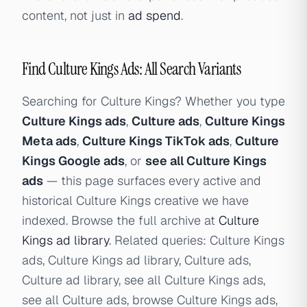
content, not just in
ad spend
.
Find Culture Kings Ads: All Search Variants
Searching for Culture Kings? Whether you type
Culture Kings ads
,
Culture ads
,
Culture Kings
Meta ads
,
Culture Kings TikTok ads
,
Culture
Kings Google ads
, or
see all Culture Kings
ads
— this page surfaces every active and
historical Culture Kings creative we have
indexed. Browse the full archive at
Culture
Kings ad library
. Related queries: Culture Kings
ads, Culture Kings ad library, Culture ads,
Culture ad library, see all Culture Kings ads,
see all Culture ads, browse Culture Kings ads,