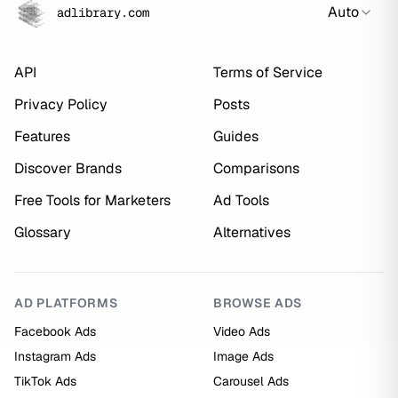
Auto
adlibrary.com
API
Terms of Service
Privacy Policy
Posts
Features
Guides
Discover Brands
Comparisons
Free Tools for Marketers
Ad Tools
Glossary
Alternatives
AD PLATFORMS
BROWSE ADS
Facebook Ads
Video Ads
Instagram Ads
Image Ads
TikTok Ads
Carousel Ads