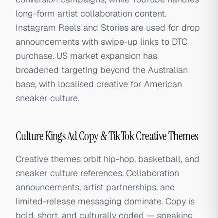
long-form artist collaboration content.
Instagram Reels and Stories are used for drop
announcements with swipe-up links to DTC
purchase. US market expansion has
broadened targeting beyond the Australian
base, with localised creative for American
sneaker culture.
Culture Kings Ad Copy & TikTok Creative Themes
Creative themes orbit hip-hop, basketball, and
sneaker culture references. Collaboration
announcements, artist partnerships, and
limited-release messaging dominate. Copy is
bold, short, and culturally coded — speaking