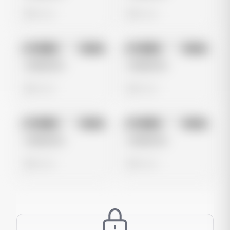
0 views
0 views
No preview
No preview
Image
Meta
Image
Meta
Untitled Ad
Untitled Ad
0 views
0 views
No preview
No preview
Image
Meta
Image
Meta
Untitled Ad
Untitled Ad
0 views
0 views