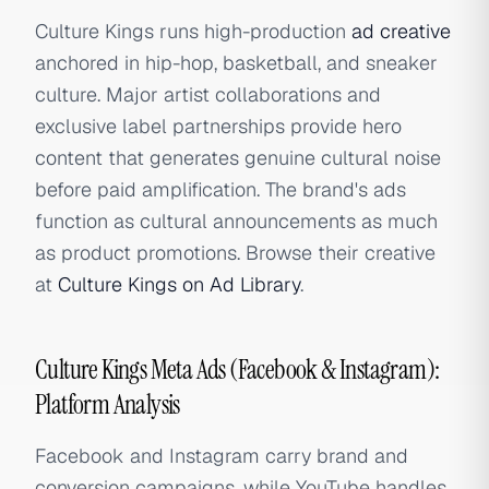
Culture Kings runs high-production
ad creative
anchored in hip-hop, basketball, and sneaker
culture. Major artist collaborations and
exclusive label partnerships provide hero
content that generates genuine cultural noise
before paid amplification. The brand's ads
function as cultural announcements as much
as product promotions. Browse their creative
at
Culture Kings on Ad Library
.
Culture Kings Meta Ads (Facebook & Instagram):
Platform Analysis
Facebook and Instagram carry brand and
conversion campaigns, while YouTube handles