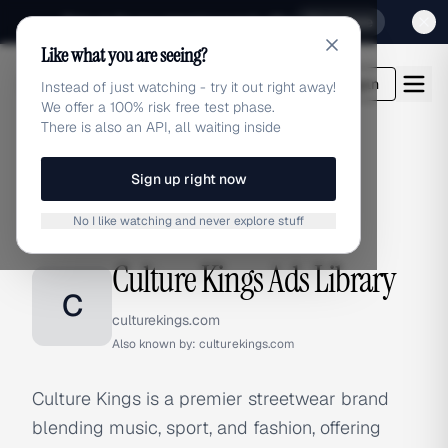
Sign up for our special Launch offer
Click here
Like what you are seeing?
adlibrary.com
Login
Instead of just watching - try it out right away!
We offer a 100% risk free test phase.
There is also an API, all waiting inside
Sign up right now
Home
›
Brands
›
Culture Kings
No I like watching and never explore stuff
BRAND ADS
Culture Kings Ads Library
C
culturekings.com
Also known by:
culturekings.com
Culture Kings is a premier streetwear brand
blending music, sport, and fashion, offering