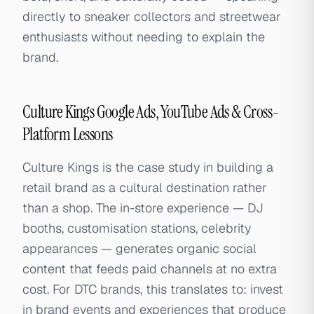
directly to sneaker collectors and streetwear
enthusiasts without needing to explain the
brand.
Culture Kings Google Ads, YouTube Ads & Cross-
Platform Lessons
Culture Kings is the case study in building a
retail brand as a cultural destination rather
than a shop. The in-store experience — DJ
booths, customisation stations, celebrity
appearances — generates organic social
content that feeds paid channels at no extra
cost. For DTC brands, this translates to: invest
in brand events and experiences that produce