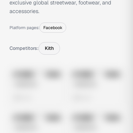
exclusive global streetwear, footwear, and
accessories.
Platform pages:
Facebook
Competitors:
Kith
No preview
No preview
Image
Meta
Image
Meta
Untitled Ad
Untitled Ad
0 views
0 views
No preview
No preview
Image
Meta
Image
Meta
Untitled Ad
Untitled Ad