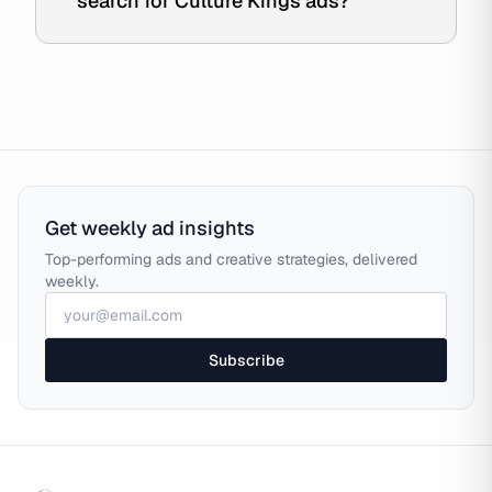
search for Culture Kings ads?
Get weekly ad insights
Top-performing ads and creative strategies, delivered
weekly.
Subscribe