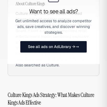
About
Culture Kings
Want to see all ads?
Culture Kings is a Gold Coast-founded
streetwear and sneaker retailer
Get unlimited access to analyze competitor
established in 2008 by Simon and Tah-nee
ads, save creatives, and discover winning
Beard. It built a globally recognised retail
strategies.
entertainment model combining exclusive
sneaker releases, hip-hop merchandise,
See all ads on AdLibrary →
and customisation services. Acquired by
a.k.a. Brands for $307M in 2021, it now
operates stores in Australia and the US.
Also searched as Culture.
Culture Kings Ads Strategy: What Makes Culture
Kings Ads Effective