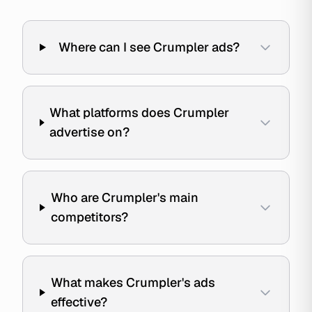
Where can I see Crumpler ads?
What platforms does Crumpler
advertise on?
Who are Crumpler's main
competitors?
What makes Crumpler's ads
effective?