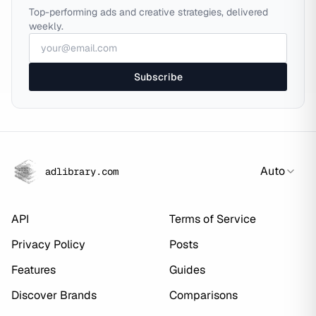
Top-performing ads and creative strategies, delivered
weekly.
Subscribe
Auto
adlibrary.com
API
Terms of Service
Privacy Policy
Posts
Features
Guides
Discover Brands
Comparisons