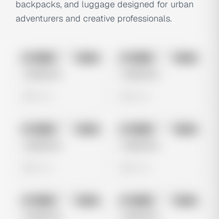
backpacks, and luggage designed for urban
adventurers and creative professionals.
No preview
No preview
Image
Meta
Image
Meta
Untitled Ad
Untitled Ad
0 views
0 views
No preview
No preview
Image
Meta
Image
Meta
Untitled Ad
Untitled Ad
0 views
0 views
No preview
No preview
Image
Meta
Image
Meta
Untitled Ad
Untitled Ad