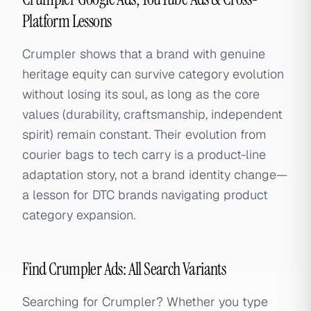
Platform Lessons
Crumpler shows that a brand with genuine
heritage equity can survive category evolution
without losing its soul, as long as the core
values (durability, craftsmanship, independent
spirit) remain constant. Their evolution from
courier bags to tech carry is a product-line
adaptation story, not a brand identity change—
a lesson for DTC brands navigating product
category expansion.
Find Crumpler Ads: All Search Variants
Searching for Crumpler? Whether you type