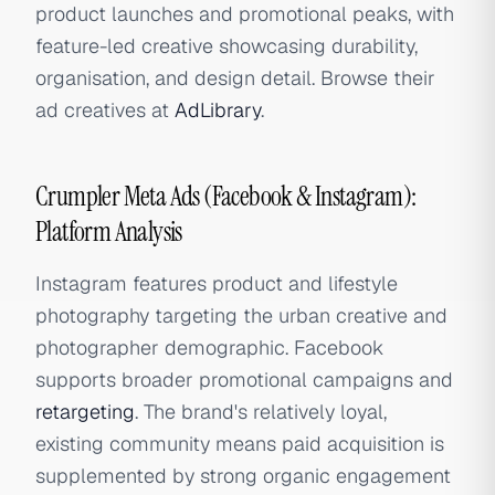
product launches and promotional peaks, with
feature-led creative showcasing durability,
organisation, and design detail. Browse their
ad creatives at
AdLibrary
.
Crumpler Meta Ads (Facebook & Instagram):
Platform Analysis
Instagram features product and lifestyle
photography targeting the urban creative and
photographer demographic. Facebook
supports broader promotional campaigns and
retargeting
. The brand's relatively loyal,
existing community means paid acquisition is
supplemented by strong organic engagement