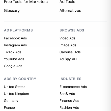
Free Tools for Marketers
Ad Tools
Glossary
Alternatives
AD PLATFORMS
BROWSE ADS
Facebook Ads
Video Ads
Instagram Ads
Image Ads
TikTok Ads
Carousel Ads
YouTube Ads
Ad Spy API
Google Ads
ADS BY COUNTRY
INDUSTRIES
United States
E-commerce Ads
United Kingdom
SaaS Ads
Germany
Finance Ads
France
Fashion Ads