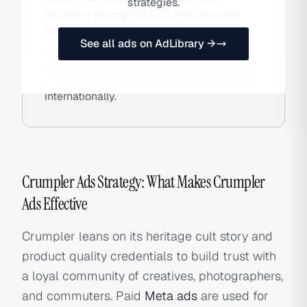
strategies.
following among cyclists and creatives
before pivoting to camera bags and tech
See all ads on AdLibrary →
carry accessories. Crumpler sells DTC at
crumpler.com and through physical stores
and independent retailers in Australia and
internationally.
Crumpler Ads Strategy: What Makes Crumpler
Ads Effective
Crumpler leans on its heritage cult story and
product quality credentials to build trust with
a loyal community of creatives, photographers,
and commuters. Paid
Meta ads
are used for