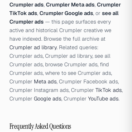
Crumpler ads
,
Crumpler Meta ads
,
Crumpler
TikTok ads
,
Crumpler Google ads
, or
see all
Crumpler ads
— this page surfaces every
active and historical Crumpler creative we
have indexed. Browse the full archive at
Crumpler ad library
. Related queries:
Crumpler ads, Crumpler ad library, see all
Crumpler ads, browse Crumpler ads, find
Crumpler ads, where to see Crumpler ads,
Crumpler
Meta ads
, Crumpler Facebook ads,
Crumpler Instagram ads, Crumpler
TikTok ads
,
Crumpler
Google ads
, Crumpler
YouTube ads
.
Frequently Asked Questions