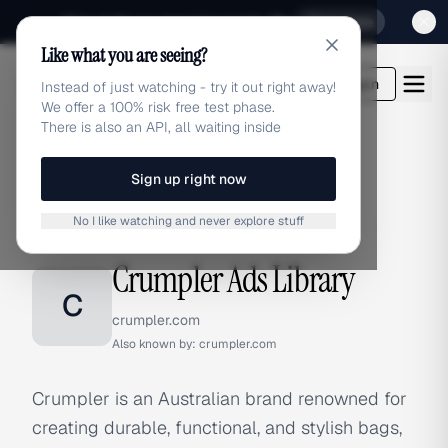
Sign up for our special Launch offer
Click here
Like what you are seeing?
adlibrary.com
Login
Instead of just watching - try it out right away!
We offer a 100% risk free test phase.
There is also an API, all waiting inside
Sign up right now
Home
›
Brands
›
Crumpler
No I like watching and never explore stuff
BRAND ADS
Crumpler Ads Library
C
crumpler.com
Also known by:
crumpler.com
Crumpler is an Australian brand renowned for
creating durable, functional, and stylish bags,