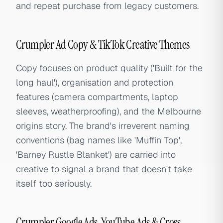
and repeat purchase from legacy customers.
Crumpler Ad Copy & TikTok Creative Themes
Copy focuses on product quality ('Built for the
long haul'), organisation and protection
features (camera compartments, laptop
sleeves, weatherproofing), and the Melbourne
origins story. The brand's irreverent naming
conventions (bag names like 'Muffin Top',
'Barney Rustle Blanket') are carried into
creative to signal a brand that doesn't take
itself too seriously.
Crumpler Google Ads, YouTube Ads & Cross-