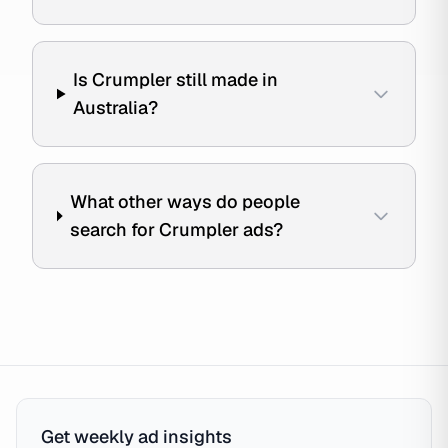
Is Crumpler still made in
Australia?
What other ways do people
search for Crumpler ads?
Get weekly ad insights