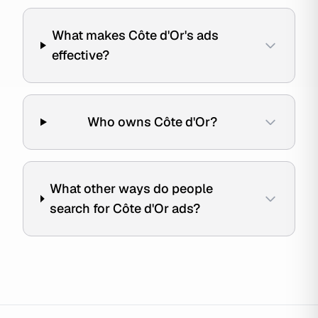
What makes Côte d'Or's ads
effective?
Who owns Côte d'Or?
What other ways do people
search for Côte d'Or ads?