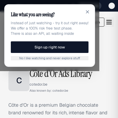
Sign up for our special Launch offer
Click here
Like what you are seeing?
adlibrary.com
Login
Instead of just watching - try it out right away!
We offer a 100% risk free test phase.
There is also an API, all waiting inside
Sign up right now
Home
›
Brands
›
Côte d'Or
No I like watching and never explore stuff
BRAND ADS
Côte d'Or Ads Library
C
cotedor.be
Also known by:
cotedor.be
Côte d'Or is a premium Belgian chocolate
brand renowned for its rich, intense flavor and