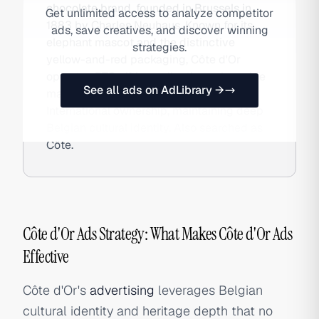
chocolate brand, founded in Brussels in
Get unlimited access to analyze competitor
1883 by Charles Neuhaus. Known for its
ads, save creatives, and discover winning
elephant mascot and the distinctive
strategies.
yellow-and-red packaging, Côte d'Or
operates DTC gifting collections alongside
See all ads on AdLibrary →
mass-retail distribution under Mondelez
International ownership, maintaining deep
Belgian cultural identity. Also searched as
Côte.
Côte d'Or Ads Strategy: What Makes Côte d'Or Ads
Effective
Côte d'Or's
advertising
leverages Belgian
cultural identity and heritage depth that no