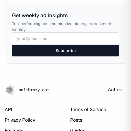
Get weekly ad insights
Top-performing ads and creative strategies, delivered
weekly.
Subscribe
Auto
adlibrary.com
API
Terms of Service
Privacy Policy
Posts
Features
Guides