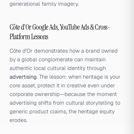
generational family imagery.
Côte d'Or Google Ads, YouTube Ads & Cross-
Platform Lessons
Côte d'Or demonstrates how a brand owned
by a global conglomerate can maintain
authentic local cultural identity through
advertising
. The lesson: when heritage is your
core asset, protect it in creative even under
corporate ownership—because the moment
advertising shifts from cultural storytelling to
generic product claims, the heritage equity
erodes.