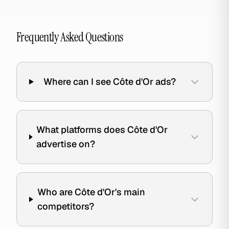
Frequently Asked Questions
Where can I see Côte d'Or ads?
What platforms does Côte d'Or
advertise on?
Who are Côte d'Or's main
competitors?