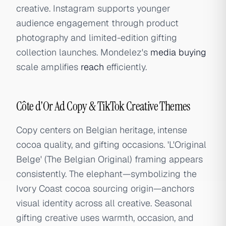
creative. Instagram supports younger
audience engagement through product
photography and limited-edition gifting
collection launches. Mondelez's
media buying
scale amplifies
reach
efficiently.
Côte d'Or Ad Copy & TikTok Creative Themes
Copy centers on Belgian heritage, intense
cocoa quality, and gifting occasions. 'L'Original
Belge' (The Belgian Original) framing appears
consistently. The elephant—symbolizing the
Ivory Coast cocoa sourcing origin—anchors
visual identity across all creative. Seasonal
gifting creative uses warmth, occasion, and