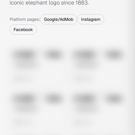
iconic elephant logo since 1883.
Platform pages:
Google/AdMob
Instagram
Facebook
No preview
No preview
Image
Meta
Image
Meta
Untitled Ad
Untitled Ad
0 views
0 views
No preview
No preview
Image
Meta
Image
Meta
Untitled Ad
Untitled Ad
0 views
0 views