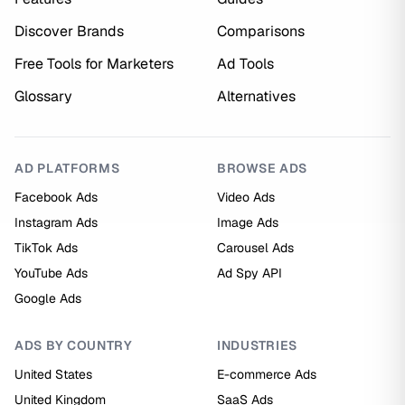
Discover Brands
Comparisons
Free Tools for Marketers
Ad Tools
Glossary
Alternatives
AD PLATFORMS
BROWSE ADS
Facebook Ads
Video Ads
Instagram Ads
Image Ads
TikTok Ads
Carousel Ads
YouTube Ads
Ad Spy API
Google Ads
ADS BY COUNTRY
INDUSTRIES
United States
E-commerce Ads
United Kingdom
SaaS Ads