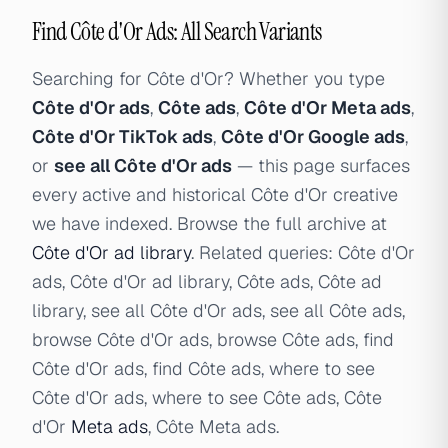
Find Côte d'Or Ads: All Search Variants
Searching for Côte d'Or? Whether you type
Côte d'Or ads
,
Côte ads
,
Côte d'Or Meta ads
,
Côte d'Or TikTok ads
,
Côte d'Or Google ads
,
or
see all Côte d'Or ads
— this page surfaces
every active and historical Côte d'Or creative
we have indexed. Browse the full archive at
Côte d'Or ad library
. Related queries: Côte d'Or
ads, Côte d'Or ad library, Côte ads, Côte ad
library, see all Côte d'Or ads, see all Côte ads,
browse Côte d'Or ads, browse Côte ads, find
Côte d'Or ads, find Côte ads, where to see
Côte d'Or ads, where to see Côte ads, Côte
d'Or
Meta ads
, Côte Meta ads.