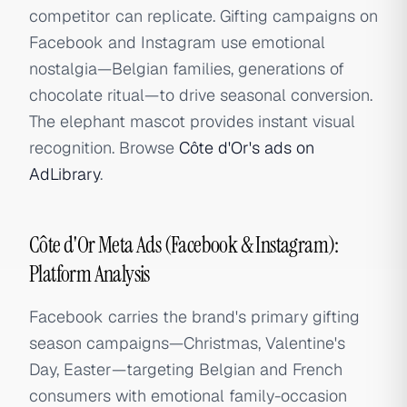
competitor can replicate. Gifting campaigns on
Facebook and Instagram use emotional
nostalgia—Belgian families, generations of
chocolate ritual—to drive seasonal conversion.
The elephant mascot provides instant visual
recognition. Browse
Côte d'Or's ads on
AdLibrary
.
Côte d'Or Meta Ads (Facebook & Instagram):
Platform Analysis
Facebook carries the brand's primary gifting
season campaigns—Christmas, Valentine's
Day, Easter—targeting Belgian and French
consumers with emotional family-occasion