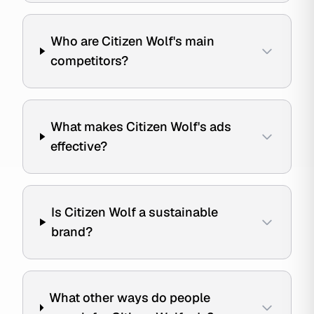
Who are Citizen Wolf's main
competitors?
What makes Citizen Wolf's ads
effective?
Is Citizen Wolf a sustainable
brand?
What other ways do people