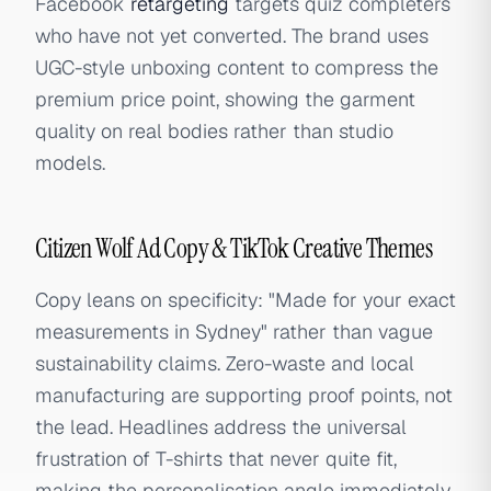
Facebook
retargeting
targets quiz completers
who have not yet converted. The brand uses
UGC-style unboxing content to compress the
premium price point, showing the garment
quality on real bodies rather than studio
models.
Citizen Wolf Ad Copy & TikTok Creative Themes
Copy leans on specificity: "Made for your exact
measurements in Sydney" rather than vague
sustainability claims. Zero-waste and local
manufacturing are supporting proof points, not
the lead. Headlines address the universal
frustration of T-shirts that never quite fit,
making the personalisation angle immediately