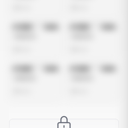
0 views
0 views
No preview
No preview
Image
Meta
Image
Meta
Untitled Ad
Untitled Ad
0 views
0 views
No preview
No preview
Image
Meta
Image
Meta
Untitled Ad
Untitled Ad
0 views
0 views