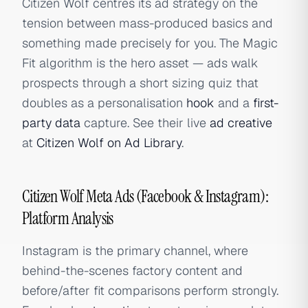
Citizen Wolf centres its ad strategy on the
tension between mass-produced basics and
something made precisely for you. The Magic
Fit algorithm is the hero asset — ads walk
prospects through a short sizing quiz that
doubles as a personalisation
hook
and a
first-
party data
capture. See their live
ad creative
at
Citizen Wolf on Ad Library
.
Citizen Wolf Meta Ads (Facebook & Instagram):
Platform Analysis
Instagram is the primary channel, where
behind-the-scenes factory content and
before/after fit comparisons perform strongly.