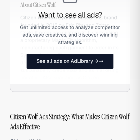
About
Citizen Wolf
Want to see all ads?
Citizen Wolf is a Sydney-based DTC brand
founded in 2016 by Eric Phu and Zoltan
Get unlimited access to analyze competitor
Csaki. It produces custom-fit T-shirts using
ads, save creatives, and discover winning
a proprietary Magic Fit algorithm,
strategies.
manufacturing each garment to order in its
Sydney factory. The zero-waste, on-
See all ads on AdLibrary →
demand model is central to both its
sustainability credentials and its marketing
narrative. Also searched as Citizen.
Citizen Wolf Ads Strategy: What Makes Citizen Wolf
Ads Effective