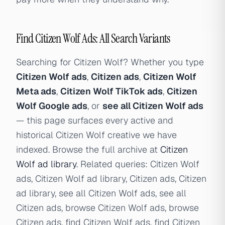
Find Citizen Wolf Ads: All Search Variants
Searching for Citizen Wolf? Whether you type
Citizen Wolf ads
,
Citizen ads
,
Citizen Wolf
Meta ads
,
Citizen Wolf TikTok ads
,
Citizen
Wolf Google ads
, or
see all Citizen Wolf ads
— this page surfaces every active and
historical Citizen Wolf creative we have
indexed. Browse the full archive at
Citizen
Wolf ad library
. Related queries: Citizen Wolf
ads, Citizen Wolf ad library, Citizen ads, Citizen
ad library, see all Citizen Wolf ads, see all
Citizen ads, browse Citizen Wolf ads, browse
Citizen ads, find Citizen Wolf ads, find Citizen