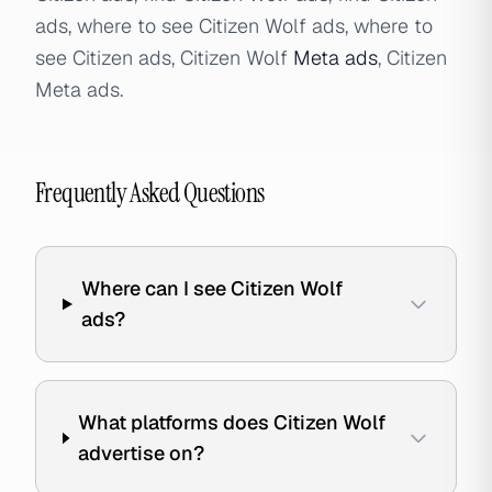
ads, where to see Citizen Wolf ads, where to
see Citizen ads, Citizen Wolf
Meta ads
, Citizen
Meta ads.
Frequently Asked Questions
Where can I see Citizen Wolf
ads?
What platforms does Citizen Wolf
advertise on?