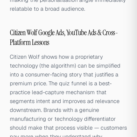
relatable to a broad audience.
Citizen Wolf Google Ads, YouTube Ads & Cross-
Platform Lessons
Citizen Wolf shows how a proprietary
technology (the algorithm) can be simplified
into a consumer-facing story that justifies a
premium price. The quiz funnel is a best-
practice lead-capture mechanism that
segments intent and improves ad relevance
downstream. Brands with a genuine
manufacturing or technology differentiator
should make that process visible — customers
pay more when they understand why.