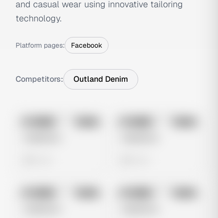
and casual wear using innovative tailoring
technology.
Platform pages:
Facebook
Competitors:
Outland Denim
No preview
No preview
Image
Meta
Image
Meta
Untitled Ad
Untitled Ad
0 views
0 views
No preview
No preview
Image
Meta
Image
Meta
Untitled Ad
Untitled Ad