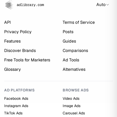
Auto
adlibrary.com
API
Terms of Service
Privacy Policy
Posts
Features
Guides
Discover Brands
Comparisons
Free Tools for Marketers
Ad Tools
Glossary
Alternatives
AD PLATFORMS
BROWSE ADS
Facebook Ads
Video Ads
Instagram Ads
Image Ads
TikTok Ads
Carousel Ads