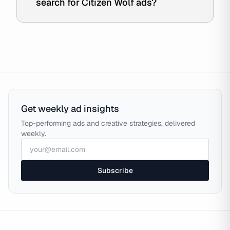
search for Citizen Wolf ads?
Get weekly ad insights
Top-performing ads and creative strategies, delivered
weekly.
Subscribe