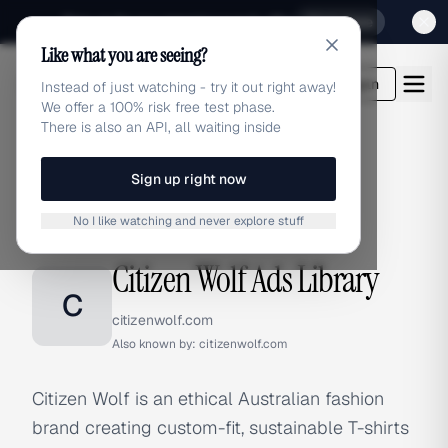
Sign up for our special Launch offer
Click here
Like what you are seeing?
adlibrary.com
Login
Instead of just watching - try it out right away!
We offer a 100% risk free test phase.
There is also an API, all waiting inside
Sign up right now
Home
›
Brands
›
Citizen Wolf
No I like watching and never explore stuff
BRAND ADS
Citizen Wolf Ads Library
C
citizenwolf.com
Also known by:
citizenwolf.com
Citizen Wolf is an ethical Australian fashion
brand creating custom-fit, sustainable T-shirts