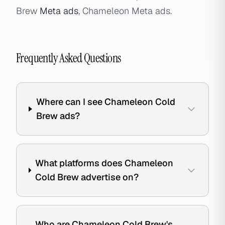
Brew
Meta ads
, Chameleon Meta ads.
Frequently Asked Questions
Where can I see Chameleon Cold
Brew ads?
What platforms does Chameleon
Cold Brew advertise on?
Who are Chameleon Cold Brew's