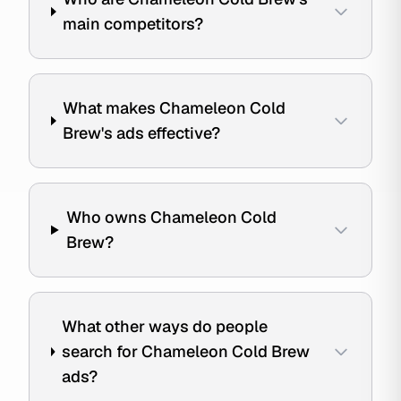
main competitors?
What makes Chameleon Cold
Brew's ads effective?
Who owns Chameleon Cold
Brew?
What other ways do people
search for Chameleon Cold Brew
ads?