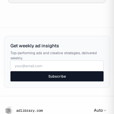
Get weekly ad insights
Top-performing ads and creative strategies, delivered
weekly.
Subscribe
Auto
adlibrary.com