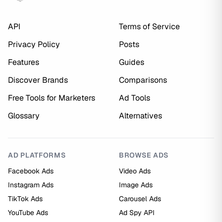
API
Terms of Service
Privacy Policy
Posts
Features
Guides
Discover Brands
Comparisons
Free Tools for Marketers
Ad Tools
Glossary
Alternatives
AD PLATFORMS
BROWSE ADS
Facebook Ads
Video Ads
Instagram Ads
Image Ads
TikTok Ads
Carousel Ads
YouTube Ads
Ad Spy API