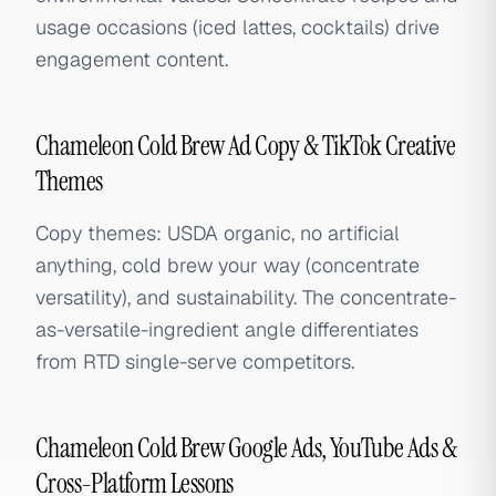
usage occasions (iced lattes, cocktails) drive
engagement content.
Chameleon Cold Brew Ad Copy & TikTok Creative
Themes
Copy themes: USDA organic, no artificial
anything, cold brew your way (concentrate
versatility), and sustainability. The concentrate-
as-versatile-ingredient angle differentiates
from RTD single-serve competitors.
Chameleon Cold Brew Google Ads, YouTube Ads &
Cross-Platform Lessons