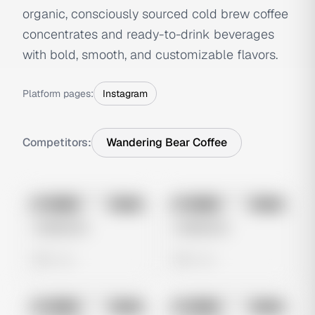
organic, consciously sourced cold brew coffee
concentrates and ready-to-drink beverages
with bold, smooth, and customizable flavors.
Platform pages:
Instagram
Competitors:
Wandering Bear Coffee
No preview
No preview
Image
Meta
Image
Meta
Untitled Ad
Untitled Ad
0 views
0 views
No preview
No preview
Image
Meta
Image
Meta