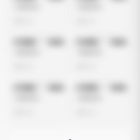
Untitled Ad
Untitled Ad
0 views
0 views
No preview
No preview
Image
Meta
Image
Meta
Untitled Ad
Untitled Ad
0 views
0 views
No preview
No preview
Image
Meta
Image
Meta
Untitled Ad
Untitled Ad
0 views
0 views