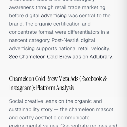
awareness through retail trade marketing
before digital
advertising
was central to the
brand. The organic certification and
concentrate format were differentiators in a
nascent category. Post-Nestlé, digital
advertising supports national retail velocity.
See Chameleon Cold Brew ads on AdLibrary
.
Chameleon Cold Brew Meta Ads (Facebook &
Instagram): Platform Analysis
Social creative leans on the organic and
sustainability story — the chameleon mascot
and earthy aesthetic communicate
environmental values. Concentrate recipes and