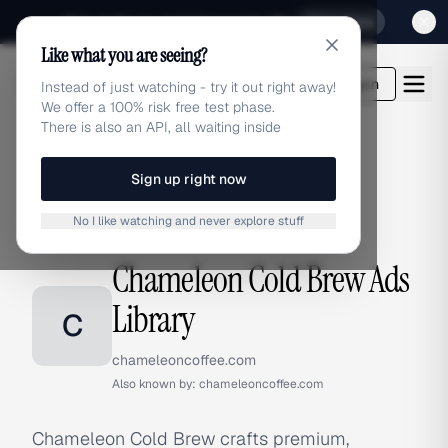
Sign up for our special Launch offer
Click here
Like what you are seeing?
adlibrary.com
Login
Instead of just watching - try it out right away!
We offer a 100% risk free test phase.
There is also an API, all waiting inside
Sign up right now
Home
›
Brands
›
Chameleon Cold Brew
No I like watching and never explore stuff
BRAND ADS
Chameleon Cold Brew Ads
Library
C
chameleoncoffee.com
Also known by:
chameleoncoffee.com
Chameleon Cold Brew crafts premium,