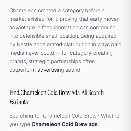
Chameleon created a category before a
market existed for it, proving that early mover
advantage in food innovation can compound
into defensible shelf position. Being acquired
by Nestlé accelerated distribution in ways paid
media never could — for category-creating
brands, strategic partnerships often
outperform
advertising
spend.
Find Chameleon Cold Brew Ads: All Search
Variants
Searching for Chameleon Cold Brew? Whether
you type
Chameleon Cold Brew ads
,