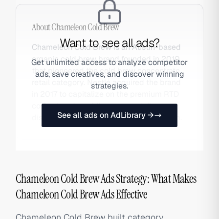
About
Chameleon Cold Brew
Want to see all ads?
Chameleon Cold Brew is an Austin-based
organic cold brew brand founded in 2010
Get unlimited access to analyze competitor
that pioneered the cold brew concentrate
ads, save creatives, and discover winning
retail category. Nestlé acquired the brand
strategies.
in 2017 to capitalize on the premium RTD
coffee trend, enabling mass retail
See all ads on AdLibrary →
distribution. Also searched as Chameleon.
Chameleon Cold Brew Ads Strategy: What Makes
Chameleon Cold Brew Ads Effective
Chameleon Cold Brew built category