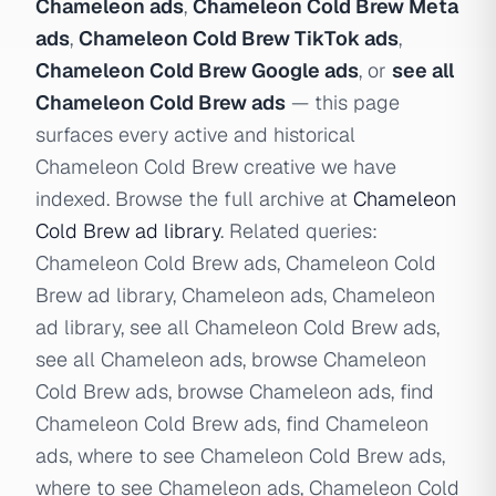
Chameleon ads
,
Chameleon Cold Brew Meta
ads
,
Chameleon Cold Brew TikTok ads
,
Chameleon Cold Brew Google ads
, or
see all
Chameleon Cold Brew ads
— this page
surfaces every active and historical
Chameleon Cold Brew creative we have
indexed. Browse the full archive at
Chameleon
Cold Brew ad library
. Related queries:
Chameleon Cold Brew ads, Chameleon Cold
Brew ad library, Chameleon ads, Chameleon
ad library, see all Chameleon Cold Brew ads,
see all Chameleon ads, browse Chameleon
Cold Brew ads, browse Chameleon ads, find
Chameleon Cold Brew ads, find Chameleon
ads, where to see Chameleon Cold Brew ads,
where to see Chameleon ads, Chameleon Cold