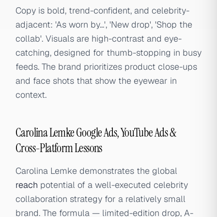
Copy is bold, trend-confident, and celebrity-
adjacent: 'As worn by...', 'New drop', 'Shop the
collab'. Visuals are high-contrast and eye-
catching, designed for thumb-stopping in busy
feeds. The brand prioritizes product close-ups
and face shots that show the eyewear in
context.
Carolina Lemke Google Ads, YouTube Ads &
Cross-Platform Lessons
Carolina Lemke demonstrates the global
reach
potential of a well-executed celebrity
collaboration strategy for a relatively small
brand. The formula — limited-edition drop, A-