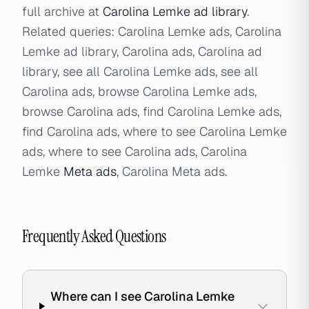
full archive at
Carolina Lemke ad library
.
Related queries: Carolina Lemke ads, Carolina
Lemke ad library, Carolina ads, Carolina ad
library, see all Carolina Lemke ads, see all
Carolina ads, browse Carolina Lemke ads,
browse Carolina ads, find Carolina Lemke ads,
find Carolina ads, where to see Carolina Lemke
ads, where to see Carolina ads, Carolina
Lemke
Meta ads
, Carolina Meta ads.
Frequently Asked Questions
Where can I see Carolina Lemke