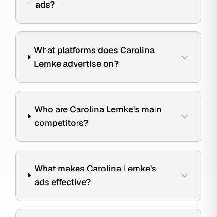
ads?
What platforms does Carolina
Lemke advertise on?
Who are Carolina Lemke's main
competitors?
What makes Carolina Lemke's
ads effective?