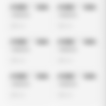
No preview
No preview
Image
Meta
Image
Meta
Untitled Ad
Untitled Ad
0 views
0 views
No preview
No preview
Image
Meta
Image
Meta
Untitled Ad
Untitled Ad
0 views
0 views
No preview
No preview
Image
Meta
Image
Meta
Untitled Ad
Untitled Ad
0 views
0 views