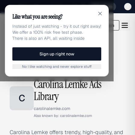
Sign up for our special Launch offer
Click here
Like what you are seeing?
adlibrary.com
Login
Instead of just watching - try it out right away!
We offer a 100% risk free test phase.
There is also an API, all waiting inside
Sign up right now
Home
›
Brands
›
Carolina Lemke
No I like watching and never explore stuff
BRAND ADS
Carolina Lemke Ads
Library
C
carolinalemke.com
Also known by:
carolinalemke.com
Carolina Lemke offers trendy, high-quality, and