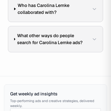
Who has Carolina Lemke
collaborated with?
What other ways do people
search for Carolina Lemke ads?
Get weekly ad insights
Top-performing ads and creative strategies, delivered
weekly.