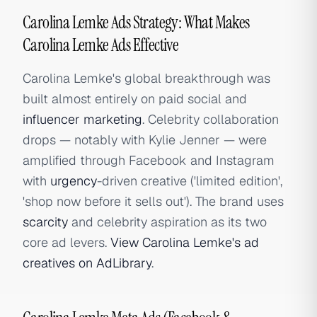
Carolina Lemke Ads Strategy: What Makes
Carolina Lemke Ads Effective
Carolina Lemke's global breakthrough was
built almost entirely on paid social and
influencer marketing
. Celebrity collaboration
drops — notably with Kylie Jenner — were
amplified through Facebook and Instagram
with
urgency
-driven creative ('limited edition',
'shop now before it sells out'). The brand uses
scarcity
and celebrity aspiration as its two
core ad levers.
View Carolina Lemke's ad
creatives on AdLibrary
.