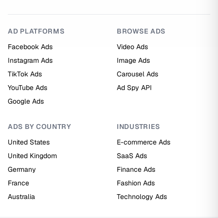
AD PLATFORMS
BROWSE ADS
Facebook Ads
Video Ads
Instagram Ads
Image Ads
TikTok Ads
Carousel Ads
YouTube Ads
Ad Spy API
Google Ads
ADS BY COUNTRY
INDUSTRIES
United States
E-commerce Ads
United Kingdom
SaaS Ads
Germany
Finance Ads
France
Fashion Ads
Australia
Technology Ads