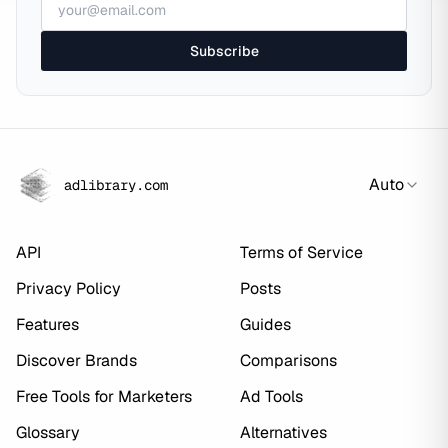
Subscribe
Auto
adlibrary.com
API
Terms of Service
Privacy Policy
Posts
Features
Guides
Discover Brands
Comparisons
Free Tools for Marketers
Ad Tools
Glossary
Alternatives