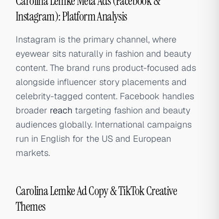
Carolina Lemke Meta Ads (Facebook &
Instagram): Platform Analysis
Instagram is the primary channel, where
eyewear sits naturally in fashion and beauty
content. The brand runs product-focused ads
alongside influencer story placements and
celebrity-tagged content. Facebook handles
broader
reach
targeting fashion and beauty
audiences globally. International campaigns
run in English for the US and European
markets.
Carolina Lemke Ad Copy & TikTok Creative
Themes