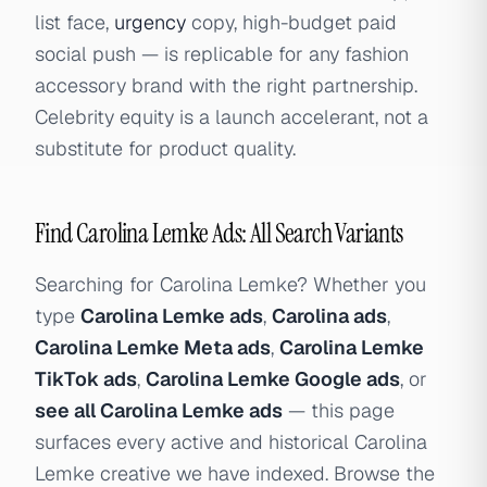
list face,
urgency
copy, high-budget paid
social push — is replicable for any fashion
accessory brand with the right partnership.
Celebrity equity is a launch accelerant, not a
substitute for product quality.
Find Carolina Lemke Ads: All Search Variants
Searching for Carolina Lemke? Whether you
type
Carolina Lemke ads
,
Carolina ads
,
Carolina Lemke Meta ads
,
Carolina Lemke
TikTok ads
,
Carolina Lemke Google ads
, or
see all Carolina Lemke ads
— this page
surfaces every active and historical Carolina
Lemke creative we have indexed. Browse the