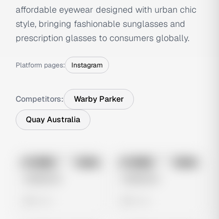
affordable eyewear designed with urban chic
style, bringing fashionable sunglasses and
prescription glasses to consumers globally.
Platform pages:
Instagram
Competitors:
Warby Parker
Quay Australia
No preview
No preview
Image
Meta
Image
Meta
Untitled Ad
Untitled Ad
0 views
0 views