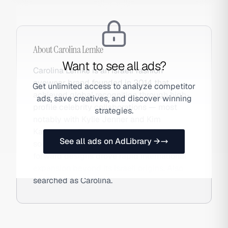
About
Carolina Lemke
Want to see all ads?
Carolina Lemke is an Israeli fashion
eyewear brand founded in 2014 that
Get unlimited access to analyze competitor
achieved global recognition through high-
ads, save creatives, and discover winning
profile celebrity collaborations — most
strategies.
notably with Kylie Jenner and Kim
Kardashian. The brand's aggressive DTC
See all ads on AdLibrary →
social advertising strategy and trend-
forward designs drove rapid international
expansion beyond its Israeli origins. Also
searched as Carolina.