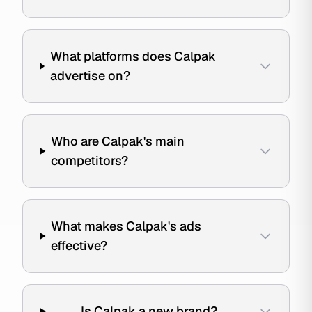
What platforms does Calpak
advertise on?
Who are Calpak's main
competitors?
What makes Calpak's ads
effective?
Is Calpak a new brand?