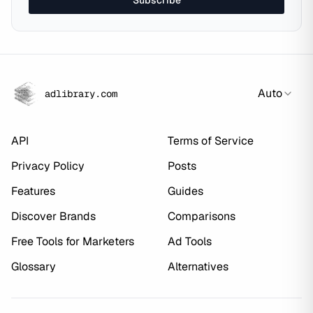
Subscribe
Auto
adlibrary.com
API
Terms of Service
Privacy Policy
Posts
Features
Guides
Discover Brands
Comparisons
Free Tools for Marketers
Ad Tools
Glossary
Alternatives