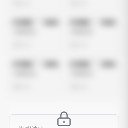
0 views
0 views
No preview
No preview
Image
Meta
Image
Meta
Untitled Ad
Untitled Ad
0 views
0 views
No preview
No preview
Image
Meta
Image
Meta
Untitled Ad
Untitled Ad
0 views
0 views
About
Calpak