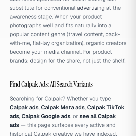
substitute for conventional
advertising
at the
awareness stage. When your product
photographs well and fits naturally into a
popular content genre (travel content, pack-
with-me, flat-lay organization), organic creators
become your media channel. For product
brands: design for the share, not just the shelf.
Find Calpak Ads: All Search Variants
Searching for Calpak? Whether you type
Calpak ads
,
Calpak Meta ads
,
Calpak TikTok
ads
,
Calpak Google ads
, or
see all Calpak
ads
— this page surfaces every active and
historical Calpak creative we have indexed.