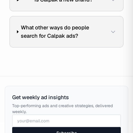
What other ways do people
search for Calpak ads?
Get weekly ad insights
Top-performing ads and creative strategies, delivered
weekly.