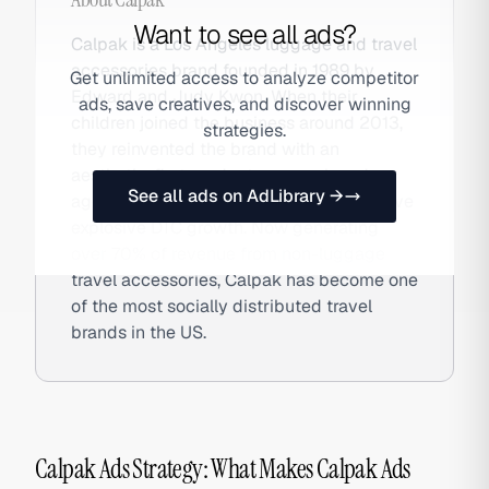
Want to see all ads?
Calpak is a Los Angeles luggage and travel
accessories brand founded in 1989 by
Get unlimited access to analyze competitor
Edward and Judy Kwon. When their
ads, save creatives, and discover winning
children joined the business around 2013,
strategies.
they reinvented the brand with an
aesthetic-first product approach and
See all ads on AdLibrary →
aggressive TikTok UGC strategy that drove
explosive DTC growth. Now generating
over 70% of revenue from non-luggage
travel accessories, Calpak has become one
of the most socially distributed travel
brands in the US.
Calpak Ads Strategy: What Makes Calpak Ads