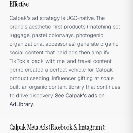
Effective
Calpak's ad strategy is UGC-native. The
brand's aesthetic-first products (matching set
luggage, pastel colorways, photogenic
organizational accessories) generate organic
social content that paid ads then amplify.
TikTok's 'pack with me' and travel content
genre created a perfect vehicle for Calpak
product seeding. Influencer gifting at scale
built an organic content library that continues
to drive discovery.
See Calpak's ads on
AdLibrary
.
Calpak Meta Ads (Facebook & Instagram):