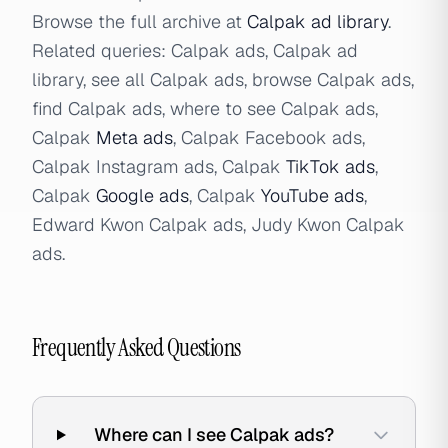
Browse the full archive at
Calpak ad library
.
Related queries: Calpak ads, Calpak ad
library, see all Calpak ads, browse Calpak ads,
find Calpak ads, where to see Calpak ads,
Calpak
Meta ads
, Calpak Facebook ads,
Calpak Instagram ads, Calpak
TikTok ads
,
Calpak
Google ads
, Calpak
YouTube ads
,
Edward Kwon Calpak ads, Judy Kwon Calpak
ads.
Frequently Asked Questions
Where can I see Calpak ads?