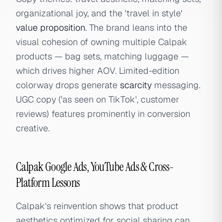
organizational joy, and the 'travel in style'
value proposition
. The brand leans into the
visual cohesion of owning multiple Calpak
products — bag sets, matching luggage —
which drives higher AOV. Limited-edition
colorway drops generate
scarcity
messaging.
UGC copy ('as seen on TikTok', customer
reviews) features prominently in conversion
creative.
Calpak Google Ads, YouTube Ads & Cross-
Platform Lessons
Calpak's reinvention shows that product
aesthetics optimized for social sharing can