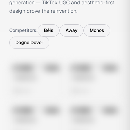
generation — TikTok UGC and aesthetic-first
design drove the reinvention.
Competitors:
Béis
Away
Monos
Dagne Dover
No preview
No preview
Image
Meta
Image
Meta
Untitled Ad
Untitled Ad
0 views
0 views
No preview
No preview
Image
Meta
Image
Meta
Untitled Ad
Untitled Ad