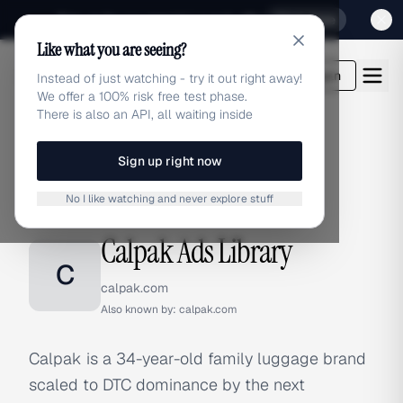
Sign up for our special Launch offer
Click here
Like what you are seeing?
adlibrary.com
Login
Instead of just watching - try it out right away!
We offer a 100% risk free test phase.
There is also an API, all waiting inside
Sign up right now
Home
›
Brands
›
Calpak
No I like watching and never explore stuff
BRAND ADS
Calpak Ads Library
C
calpak.com
Also known by:
calpak.com
Calpak is a 34-year-old family luggage brand
scaled to DTC dominance by the next