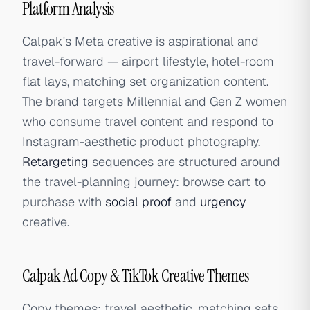
Platform Analysis
Calpak's Meta creative is aspirational and
travel-forward — airport lifestyle, hotel-room
flat lays, matching set organization content.
The brand targets Millennial and Gen Z women
who consume travel content and respond to
Instagram-aesthetic product photography.
Retargeting
sequences are structured around
the travel-planning journey: browse cart to
purchase with
social proof
and
urgency
creative.
Calpak Ad Copy & TikTok Creative Themes
Copy themes: travel aesthetic, matching sets,