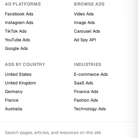
AD PLATFORMS
BROWSE ADS
Facebook Ads
Video Ads
Instagram Ads
Image Ads
TikTok Ads
Carousel Ads
YouTube Ads
Ad Spy API
Google Ads
ADS BY COUNTRY
INDUSTRIES
United States
E-commerce Ads
United Kingdom
SaaS Ads
Germany
Finance Ads
France
Fashion Ads
Australia
Technology Ads
Search pages, articles, and resources on this site