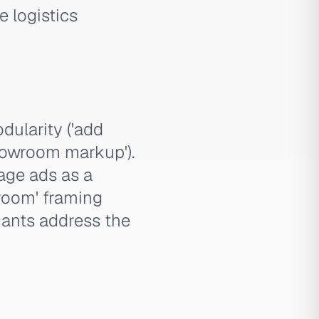
e logistics
odularity ('add
showroom markup').
age ads as a
 room' framing
iants address the