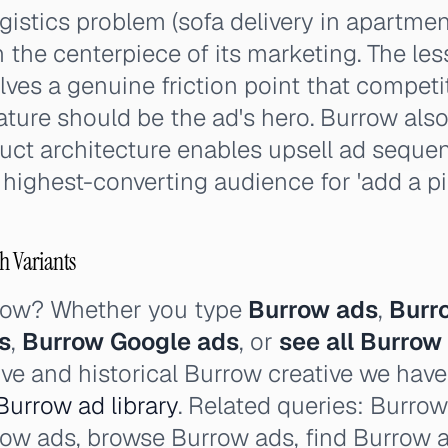
gistics problem (sofa delivery in apartmen
 the centerpiece of its marketing. The le
lves a genuine friction point that competi
ature should be the ad's hero. Burrow al
ct architecture enables upsell ad seque
highest-converting audience for 'add a p
h Variants
rrow? Whether you type
Burrow ads
,
Burr
s
,
Burrow Google ads
, or
see all Burrow
ive and historical Burrow creative we hav
Burrow ad library
. Related queries: Burro
urrow ads, browse Burrow ads, find Burrow 