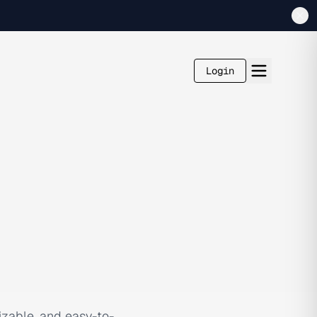
Login
izable, and easy-to-