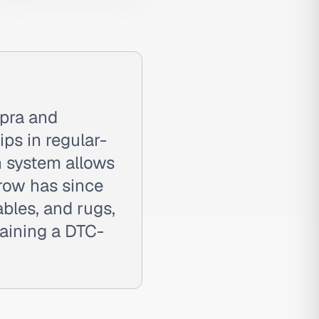
pra and
ps in regular-
n system allows
rrow has since
ables, and rugs,
aining a DTC-