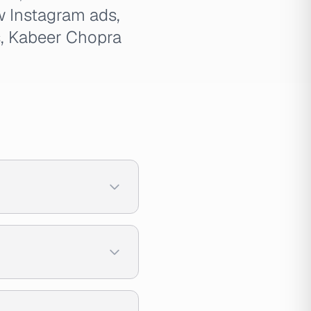
w Instagram ads,
s
, Kabeer Chopra