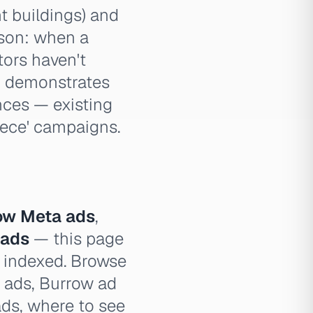
t buildings) and
sson: when a
tors haven't
so demonstrates
nces — existing
iece' campaigns.
ow Meta ads
,
 ads
— this page
e indexed. Browse
w ads, Burrow ad
ads, where to see