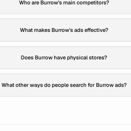
Who are Burrow's main competitors?
What makes Burrow's ads effective?
Does Burrow have physical stores?
What other ways do people search for Burrow ads?