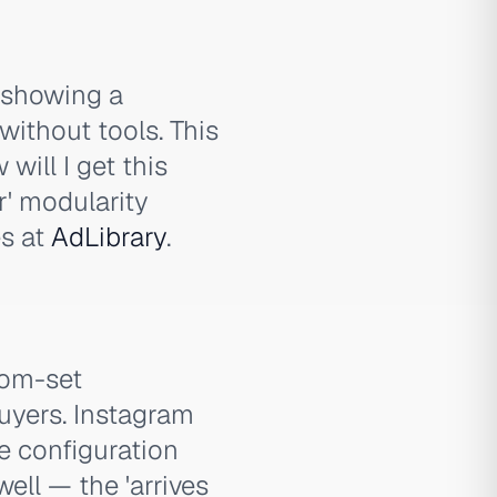
 showing a
without tools. This
will I get this
r' modularity
es at
AdLibrary
.
oom-set
uyers. Instagram
e configuration
ell — the 'arrives