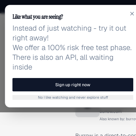
Like what you are seeing?
Instead of just watching - try it out
adlibrary.com
right away!
We offer a 100% risk free test phase.
There is also an API, all waiting
inside
Home
›
Brands
›
Burrow
BRAND ADS
Sign up right now
Burrow 
No I like watching and never explore stuff
B
burrow.com
Also known by:
burr
Burrow is a direct-to-co