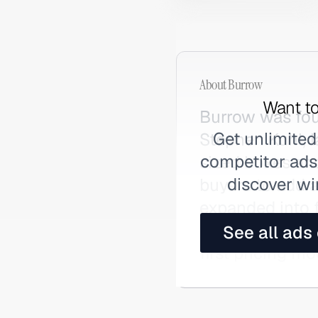
About
Burrow
Want to
Burrow was fou
Get unlimited
Stephen Kuhl, l
competitor ads,
sized boxes an
discover wi
buyers to add a
expanded into f
opening physic
See all ads
first pricing mo