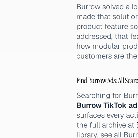
Burrow solved a lo
made that solution
product feature so
addressed, that fe
how modular produ
customers are the 
Find Burrow Ads: All Searc
Searching for Bu
Burrow TikTok ad
surfaces every act
the full archive at
library, see all B