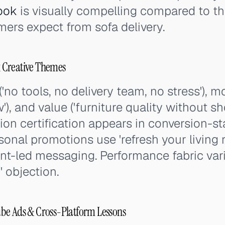
ook
is visually compelling compared to th
ers expect from sofa delivery.
 Creative Themes
('no tools, no delivery team, no stress'), m
'), and value ('furniture quality without 
on certification appears in conversion-st
asonal promotions use 'refresh your living
nt-led messaging. Performance fabric var
' objection.
be Ads & Cross-Platform Lessons