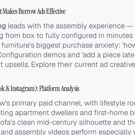
t Makes Burrow Ads Effective
ng
leads with the assembly experience —
 from box to fully configured in minutes 
furniture's biggest purchase anxiety: 'how 
 Configuration demos and 'add a piece late
upsells. Explore their current ad creativ
k & Instagram): Platform Analysis
's primary paid channel, with lifestyle r
ting apartment dwellers and first-home b
sofa's clean mid-century silhouette and th
and assembly videos perform especially w