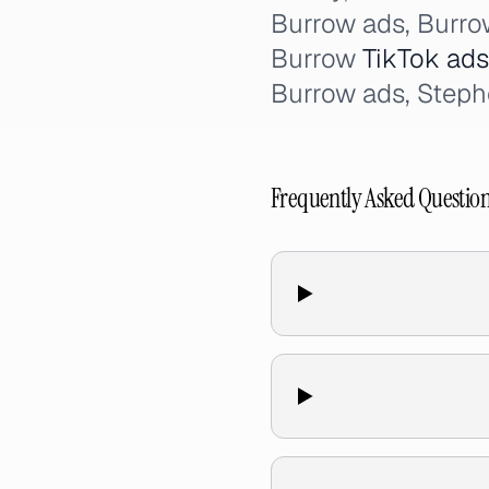
Burrow ads, Burr
Burrow
TikTok ads
Burrow ads, Steph
Frequently Asked Questio