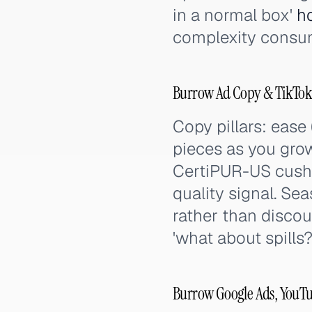
in a normal box'
h
complexity consum
Burrow Ad Copy & TikTok
Copy pillars: ease 
pieces as you grow
CertiPUR-US cushi
quality signal. Se
rather than discou
'what about spills?
Burrow Google Ads, YouTu