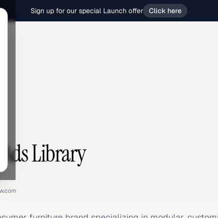
Sign up for our special Launch offer
Click here
Ads Library
ow.com
nsumer furniture brand specializing in modular, custom