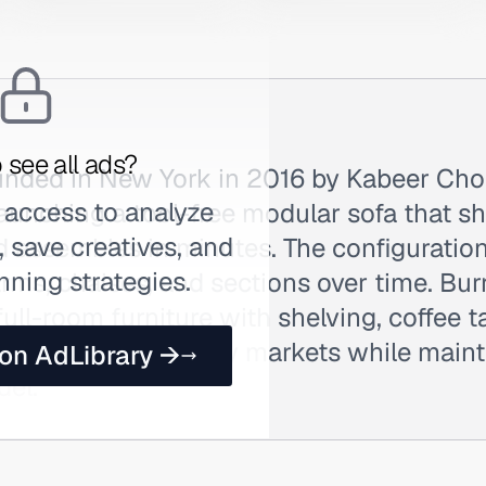
 see all ads?
nded in New York in 2016 by Kabeer Cho
 access to analyze
aunching a tool-free modular sofa that shi
 save creatives, and
d assembles in minutes. The configuratio
nning strategies.
rms, chaises, and sections over time. Bu
ull-room furniture with shelving, coffee t
al showrooms in key markets while maint
 on AdLibrary →
del.