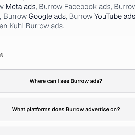
ow
Meta ads
, Burrow Facebook ads, Burro
, Burrow
Google ads
, Burrow
YouTube ad
en Kuhl Burrow ads.
ns
Where can I see Burrow ads?
What platforms does Burrow advertise on?