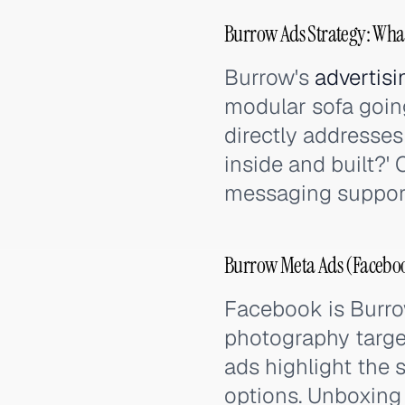
Burrow Ads Strategy: Wha
Burrow's
advertisi
modular sofa going
directly addresses 
inside and built?'
messaging support 
Burrow Meta Ads (Faceboo
Facebook is Burrow
photography targe
ads highlight the 
options. Unboxing 