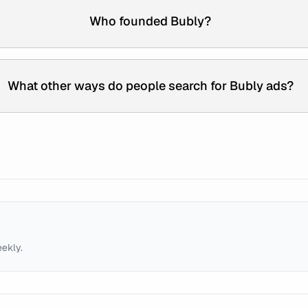
Who founded Bubly?
What other ways do people search for Bubly ads?
eekly.