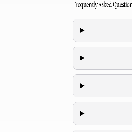
Frequently Asked Questio