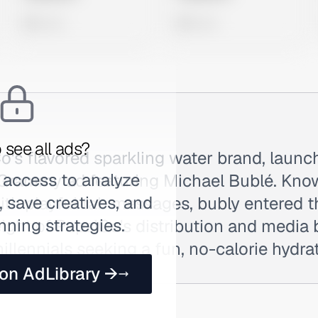
0 views
0 views
 see all ads?
o's flavored sparkling water brand, launc
 access to analyze
 Grammy ad featuring Michael Bublé. Know
 save creatives, and
ith playful tab messages, bubly entered 
nning strategies.
eight of PepsiCo's distribution and media
illennials seeking a fun, no-calorie hydra
 on AdLibrary →