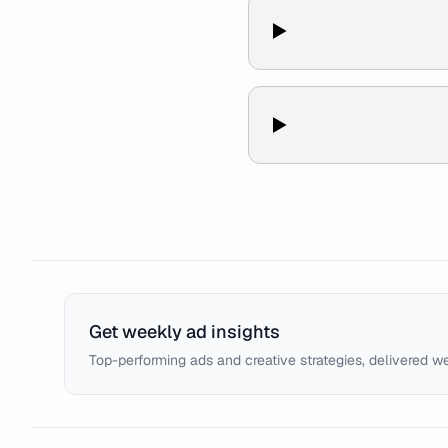
Get weekly ad insights
Top-performing ads and creative strategies, delivered w