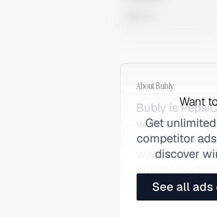
0 views
About
Bubly
Want to
Bubly is PepsiC
Get unlimited
with a splashy
competitor ads,
colorful cans w
discover wi
with the full w
brand targets m
See all ads