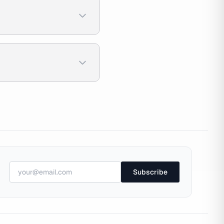
Subscribe