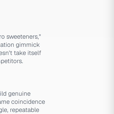
ro sweeteners,"
ization gimmick
sn't take itself
petitors.
ild genuine
name coincidence
gle, repeatable