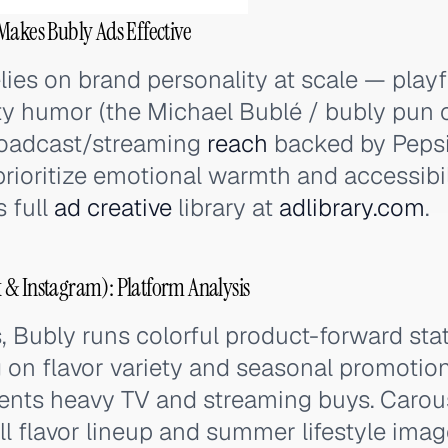
Makes Bubly Ads Effective
elies on brand personality at scale — play
ty humor (the Michael Bublé / bubly pun 
oadcast/streaming
reach
backed by Peps
prioritize emotional warmth and accessibil
s full
ad creative
library at
adlibrary.com
.
 & Instagram): Platform Analysis
 Bubly runs colorful product-forward sta
g on flavor variety and seasonal promotion
nts heavy TV and streaming buys. Carou
l flavor lineup and summer lifestyle imag