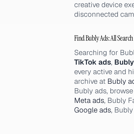
creative device e
disconnected cam
Find Bubly Ads: All Search
Searching for Bub
TikTok ads
,
Bubly
every active and h
archive at
Bubly ad
Bubly ads, browse 
Meta ads
, Bubly 
Google ads
, Bubl