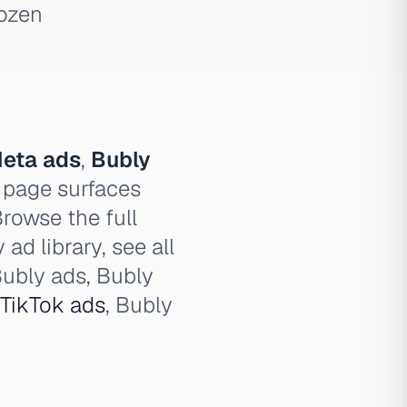
dozen
eta ads
,
Bubly
 page surfaces
Browse the full
ad library, see all
Bubly ads, Bubly
TikTok ads
, Bubly