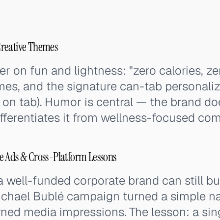
Creative Themes
 on fun and lightness: "zero calories, ze
ames, and the signature can-tab personal
ten on tab). Humor is central — the brand doe
ifferentiates it from wellness-focused com
e Ads & Cross-Platform Lessons
 well-funded corporate brand can still bu
Michael Bublé campaign turned a simple 
arned media impressions. The lesson: a sin