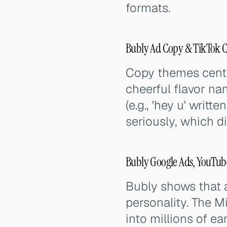
formats.
Bubly Ad Copy & TikTok 
Copy themes center
cheerful flavor n
(e.g., 'hey u' writ
seriously, which d
Bubly Google Ads, YouTub
Bubly shows that a
personality. The 
into millions of e