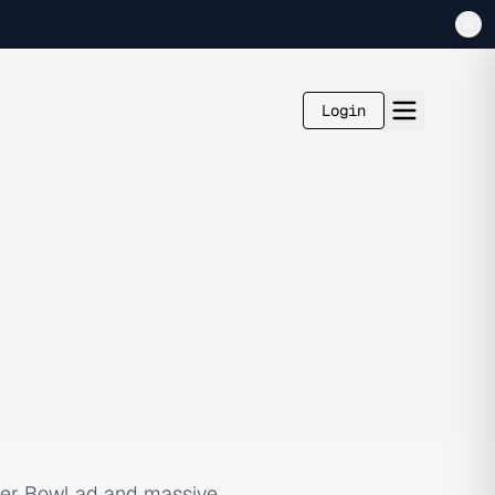
Login
per Bowl ad and massive