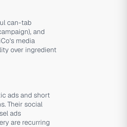
ful can-tab
campaign), and
iCo's media
ity over ingredient
tic ads and short
s. Their social
sel ads
ery are recurring