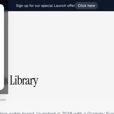
Sign up for our special Launch offer
Click here
ds Library
.com
kling water brand, launched in 2018 with a Grammy Su