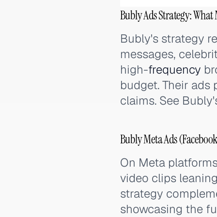
Bubly Ads Strategy: What 
Bubly's strategy r
messages, celebri
high-
frequency
br
budget. Their ads 
claims. See Bubly'
Bubly Meta Ads (Facebook
On Meta platforms,
video clips leanin
strategy compleme
showcasing the ful