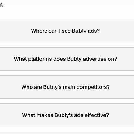
ns
Where can I see Bubly ads?
What platforms does Bubly advertise on?
Who are Bubly's main competitors?
What makes Bubly's ads effective?