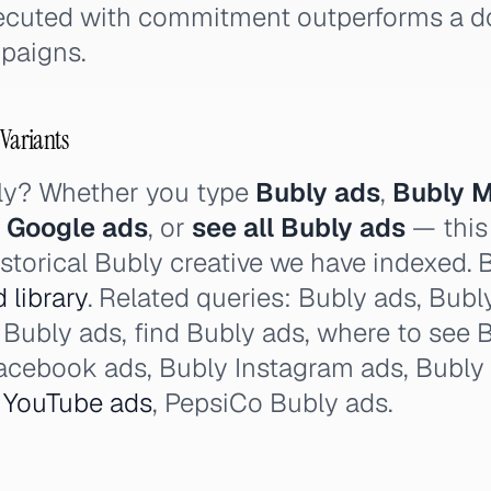
xecuted with commitment outperforms a 
paigns.
 Variants
ly? Whether you type
Bubly ads
,
Bubly M
 Google ads
, or
see all Bubly ads
— this
istorical Bubly creative we have indexed. 
 library
. Related queries: Bubly ads, Bubly 
Bubly ads, find Bubly ads, where to see 
Facebook ads, Bubly Instagram ads, Bubly
y
YouTube ads
, PepsiCo Bubly ads.