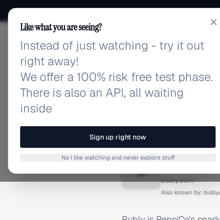
Like what you are seeing?
Instead of just watching - try it out
adlibrary.com
right away!
We offer a 100% risk free test phase.
There is also an API, all waiting
inside
Home
›
Brands
›
Bubly
BRAND ADS
Sign up right now
Bubly A
No I like watching and never explore stuff
B
bubly.com
Also known by:
bubly
Bubly is PepsiCo's spar