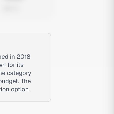
0 views
hed in 2018
n for its
the category
 budget. The
tion option.