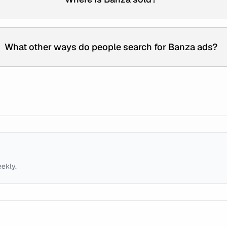
What other ways do people search for Banza ads?
eekly.