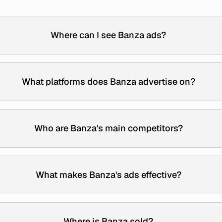
Where can I see Banza ads?
What platforms does Banza advertise on?
Who are Banza's main competitors?
What makes Banza's ads effective?
Where is Banza sold?