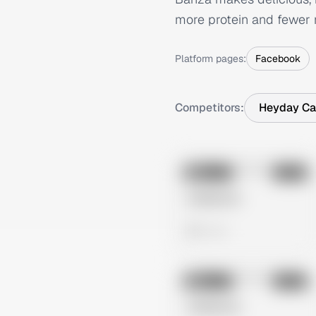
more protein and fewer 
Platform pages:
Facebook
Competitors:
Heyday Ca
No preview
Image
Meta
Untitled Ad
0 views
No preview
Image
Meta
Untitled Ad