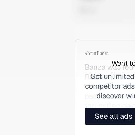
0 views
About
Banza
Want to
Banza was found
Get unlimited
Rudolph. The b
competitor ads,
chickpeas, offe
discover wi
pasta. It achi
top-selling chi
See all ads