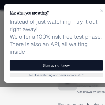
Like what you are seeing?
Instead of just watching - try it out
adlibrary.com
right away!
We offer a 100% risk free test phase.
There is also an API, all waiting
inside
Home
›
Brands
›
Banza
BRAND ADS
Sign up right now
Banza A
No I like watching and never explore stuff
B
eatbanza.com
Also known by:
eatba
Banza makes delicious, n