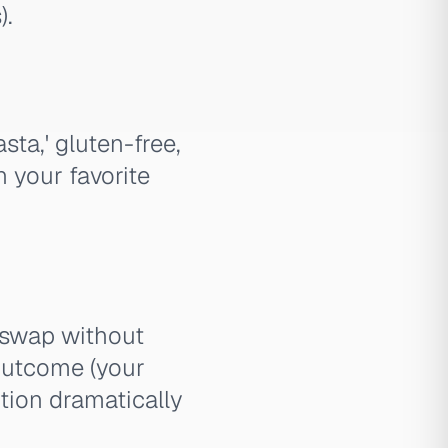
).
sta,' gluten-free,
n your favorite
 swap without
outcome (your
ution dramatically