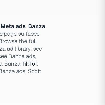
 Meta ads
,
Banza
s page surfaces
Browse the full
a ad library, see
see Banza ads,
s, Banza
TikTok
Banza ads, Scott