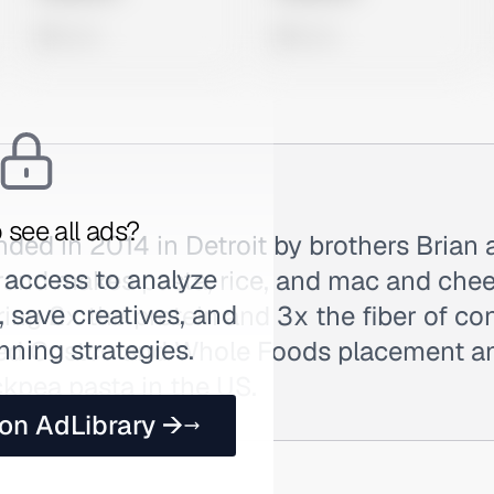
0 views
0 views
 see all ads?
ed in 2014 in Detroit by brothers Brian 
 access to analyze
rand makes pasta, rice, and mac and che
 save creatives, and
ring 2x the protein and 3x the fiber of co
nning strategies.
eved Costco and Whole Foods placement 
ckpea pasta in the US.
 on AdLibrary →