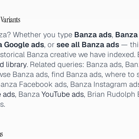
 Variants
nza? Whether you type
Banza ads
,
Banza
 Google ads
, or
see all Banza ads
— thi
istorical Banza creative we have indexed. 
 library
. Related queries: Banza ads, Banz
owse Banza ads, find Banza ads, where to 
Banza Facebook ads, Banza Instagram ad
 ads
, Banza
YouTube ads
, Brian Rudolph 
s.
ns