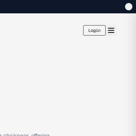
Login
g chickpeas, offering