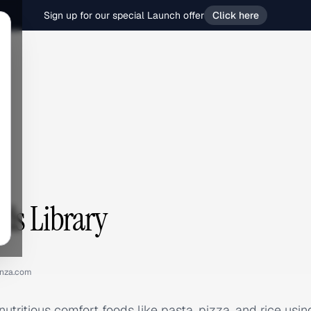
Sign up for our special Launch offer
Click here
ds Library
nza.com
utritious comfort foods like pasta, pizza, and rice usin