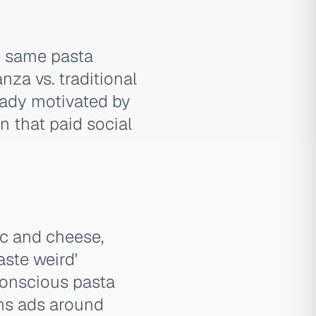
he same pasta
za vs. traditional
eady motivated by
n that paid social
ac and cheese,
aste weird'
conscious pasta
uns ads around