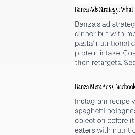
Banza Ads Strategy: What 
Banza's ad strateg
dinner but with mo
pasta' nutritional
protein intake. Co
then retargets. Se
Banza Meta Ads (Facebook
Instagram recipe v
spaghetti bolognes
objection before i
eaters with nutrit