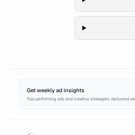
Get weekly ad insights
Top-performing ads and creative strategies, delivered w