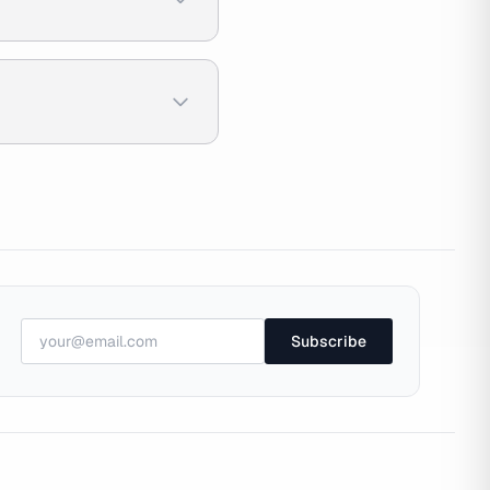
Subscribe