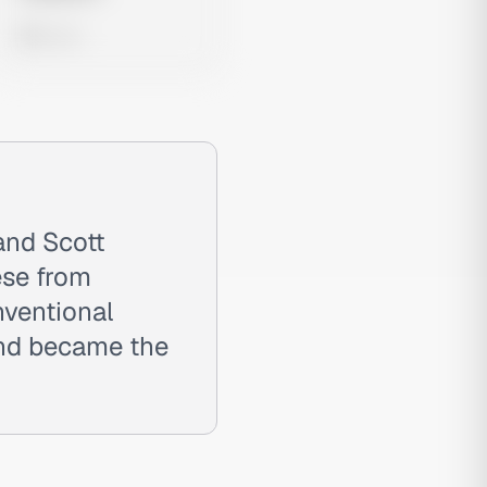
0 views
and Scott
ese from
nventional
and became the