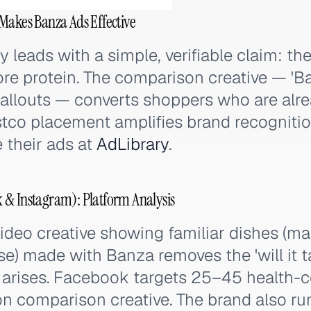
Makes Banza Ads Effective
y leads with a simple, verifiable claim: t
re protein. The comparison creative — 'Ban
 callouts — converts shoppers who are alr
stco placement amplifies brand recognitio
e their ads at
AdLibrary
.
 & Instagram): Platform Analysis
ideo creative showing familiar dishes (m
e) made with Banza removes the 'will it t
t arises. Facebook targets 25–45 health-
ion comparison creative. The brand also r