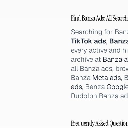
Find Banza Ads: All Search
Searching for Ba
TikTok ads
,
Banza
every active and h
archive at
Banza ad
all Banza ads, br
Banza
Meta ads
, 
ads
, Banza
Google
Rudolph Banza ad
Frequently Asked Questio