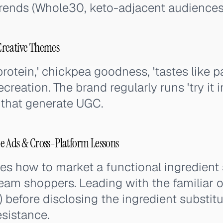
trends (Whole30, keto-adjacent audiences
Creative Themes
otein,' chickpea goodness, 'tastes like pa
ecreation. The brand regularly runs 'try it i
 that generate UGC.
e Ads & Cross-Platform Lessons
s how to market a functional ingredient
ream shoppers. Leading with the familiar 
) before disclosing the ingredient substit
sistance.