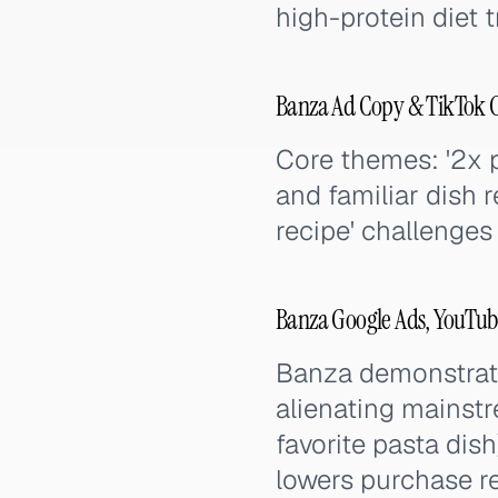
high-protein diet 
Banza Ad Copy & TikTok 
Core themes: '2x pr
and familiar dish r
recipe' challenges
Banza Google Ads, YouTub
Banza demonstrate
alienating mainst
favorite pasta dish
lowers purchase re