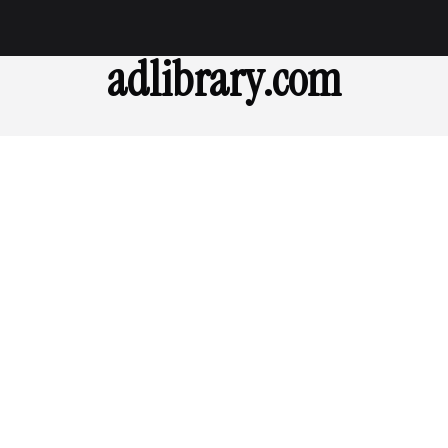
adlibrary.com