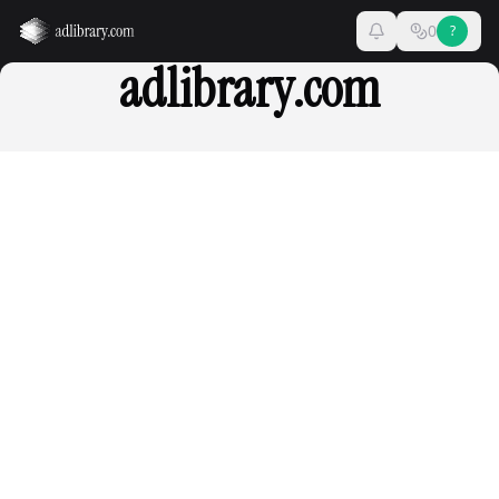
0
?
adlibrary.com