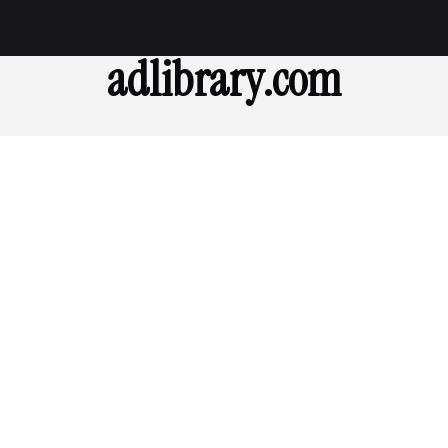
adlibrary.com