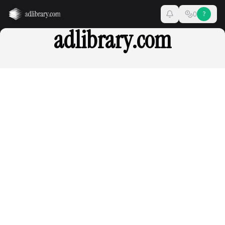
0
?
adlibrary.com