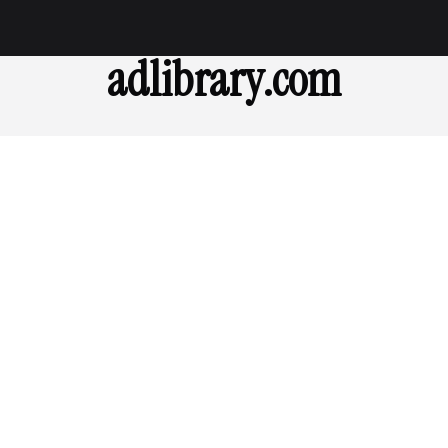
adlibrary.com