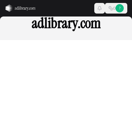
0
?
adlibrary.com