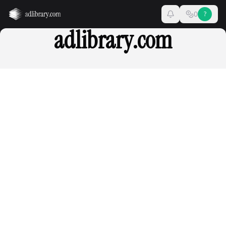
0
?
adlibrary.com