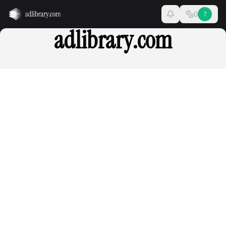
0
?
adlibrary.com