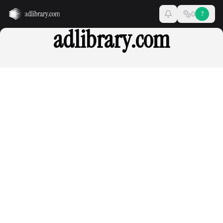
0
?
adlibrary.com