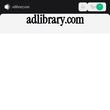
0
?
adlibrary.com