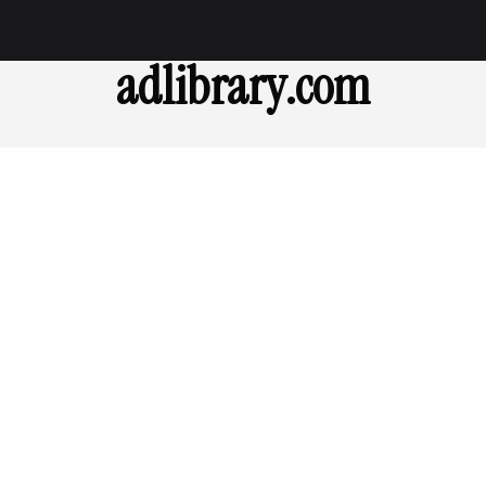
adlibrary.com