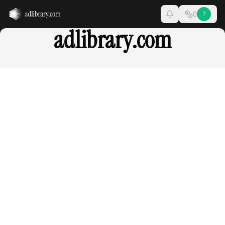
0
?
adlibrary.com