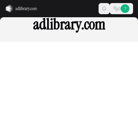
0
?
adlibrary.com