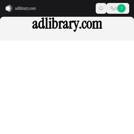
0
?
adlibrary.com