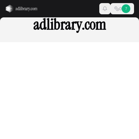
0
?
adlibrary.com